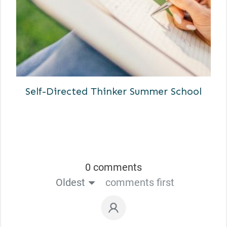
Self-Directed Thinker Summer School
0 comments
Oldest
comments first