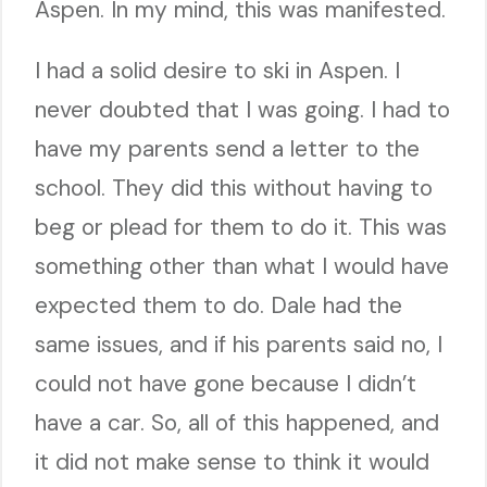
Aspen. In my mind, this was manifested.
I had a solid desire to ski in Aspen. I
never doubted that I was going. I had to
have my parents send a letter to the
school. They did this without having to
beg or plead for them to do it. This was
something other than what I would have
expected them to do. Dale had the
same issues, and if his parents said no, I
could not have gone because I didn’t
have a car. So, all of this happened, and
it did not make sense to think it would