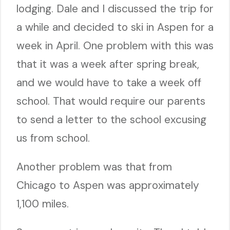
lodging. Dale and I discussed the trip for
a while and decided to ski in Aspen for a
week in April. One problem with this was
that it was a week after spring break,
and we would have to take a week off
school. That would require our parents
to send a letter to the school excusing
us from school.
Another problem was that from
Chicago to Aspen was approximately
1,100 miles.