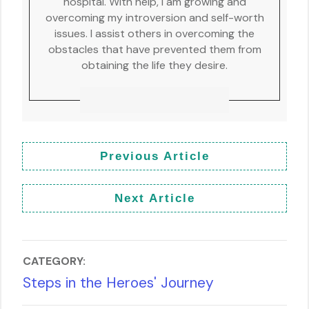
hospital. With help, I am growing and
overcoming my introversion and self-worth
issues. I assist others in overcoming the
obstacles that have prevented them from
obtaining the life they desire.
Previous Article
Next Article
CATEGORY:
Steps in the Heroes' Journey