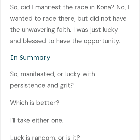
So, did I manifest the race in Kona? No, I
wanted to race there, but did not have
the unwavering faith. I was just lucky
and blessed to have the opportunity.
In Summary
So, manifested, or lucky with
persistence and grit?
Which is better?
I’ll take either one.
Luck is random, or is it?