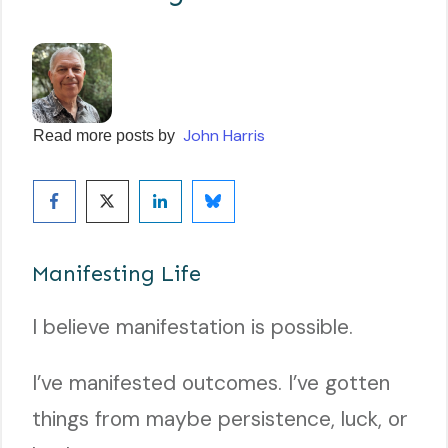
John Harris
Read more posts by
Manifesting Life
I believe manifestation is possible.
I’ve manifested outcomes. I’ve gotten
things from maybe persistence, luck, or