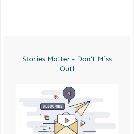
Stories Matter - Don't Miss
Out!