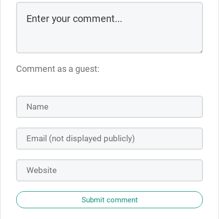
Comment as a guest:
Submit comment