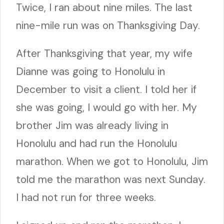
Twice, I ran about nine miles. The last
nine-mile run was on Thanksgiving Day.
After Thanksgiving that year, my wife
Dianne was going to Honolulu in
December to visit a client. I told her if
she was going, I would go with her. My
brother Jim was already living in
Honolulu and had run the Honolulu
marathon. When we got to Honolulu, Jim
told me the marathon was next Sunday.
I had not run for three weeks.