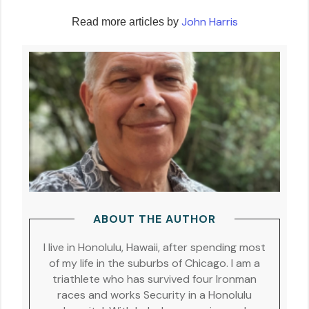
John Harris
Read more articles by
ABOUT THE AUTHOR
I live in Honolulu, Hawaii, after spending most
of my life in the suburbs of Chicago. I am a
triathlete who has survived four Ironman
races and works Security in a Honolulu