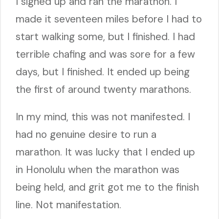
I signed up and ran the marathon. I
made it seventeen miles before I had to
start walking some, but I finished. I had
terrible chafing and was sore for a few
days, but I finished. It ended up being
the first of around twenty marathons.
In my mind, this was not manifested. I
had no genuine desire to run a
marathon. It was lucky that I ended up
in Honolulu when the marathon was
being held, and grit got me to the finish
line. Not manifestation.