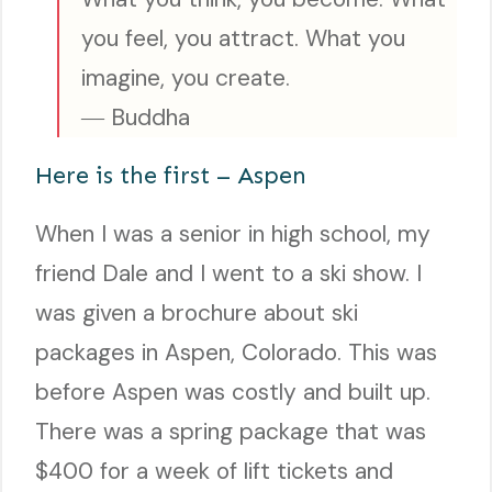
you feel, you attract. What you
imagine, you create.
― Buddha
Here is the first – Aspen
When I was a senior in high school, my
friend Dale and I went to a ski show. I
was given a brochure about ski
packages in Aspen, Colorado. This was
before Aspen was costly and built up.
There was a spring package that was
$400 for a week of lift tickets and