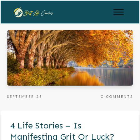
SEPTEMBER 28
0
COMMENTS
4 Life Stories – Is
Manifesting Grit Or Luck?