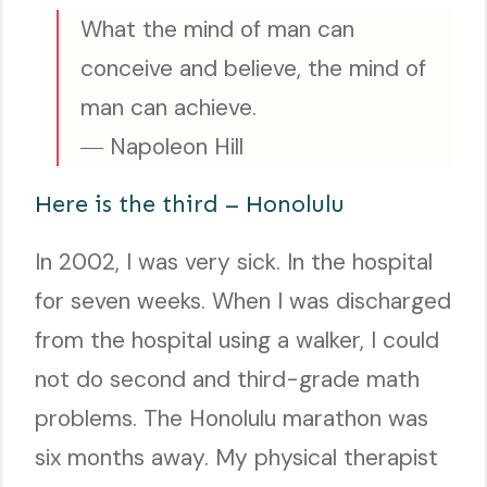
What the mind of man can
conceive and believe, the mind of
man can achieve.
― Napoleon Hill
Here is the third – Honolulu
In 2002, I was very sick. In the hospital
for seven weeks. When I was discharged
from the hospital using a walker, I could
not do second and third-grade math
problems. The Honolulu marathon was
six months away. My physical therapist