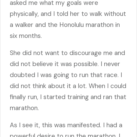
asked me what my goals were
physically, and I told her to walk without
a walker and the Honolulu marathon in
six months.
She did not want to discourage me and
did not believe it was possible. I never
doubted I was going to run that race. I
did not think about it a lot. When I could
finally run, I started training and ran that
marathon.
As I see it, this was manifested. I had a
powerful desire to run the marathon. I