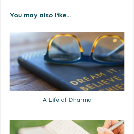
You may also like...
A Life of Dharma