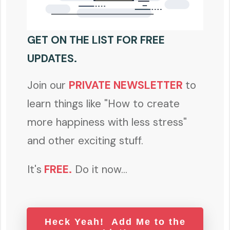
GET ON THE LIST FOR FREE
UPDATES.
Join our
PRIVATE NEWSLETTER
to
learn things like "How to create
more happiness with less stress"
and other exciting stuff.
It's
FREE
.
Do it now...
Heck Yeah! Add Me to the