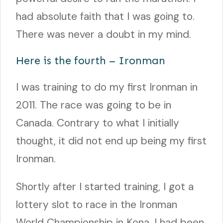
had absolute faith that I was going to.
There was never a doubt in my mind.
Here is the fourth – Ironman
I was training to do my first Ironman in
2011. The race was going to be in
Canada. Contrary to what I initially
thought, it did not end up being my first
Ironman.
Shortly after I started training, I got a
lottery slot to race in the Ironman
World Championship in Kona. I had been