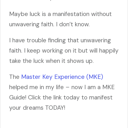
Maybe luck is a manifestation without
unwavering faith. I don’t know.
I have trouble finding that unwavering
faith. I keep working on it but will happily
take the luck when it shows up.
The
Master Key Experience (MKE)
helped me in my life – now I am a MKE
Guide! Click the link today to manifest
your dreams TODAY!