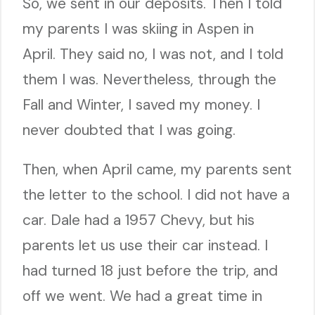
So, we sent in our deposits. Then I told
my parents I was skiing in Aspen in
April. They said no, I was not, and I told
them I was. Nevertheless, through the
Fall and Winter, I saved my money. I
never doubted that I was going.
Then, when April came, my parents sent
the letter to the school. I did not have a
car. Dale had a 1957 Chevy, but his
parents let us use their car instead. I
had turned 18 just before the trip, and
off we went. We had a great time in