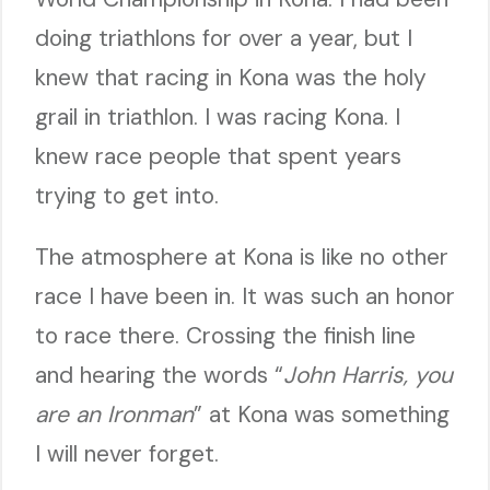
doing triathlons for over a year, but I
knew that racing in Kona was the holy
grail in triathlon. I was racing Kona. I
knew race people that spent years
trying to get into.
The atmosphere at Kona is like no other
race I have been in. It was such an honor
to race there. Crossing the finish line
and hearing the words “
John Harris, you
are an Ironman
” at Kona was something
I will never forget.