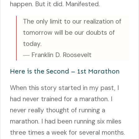
happen. But it did. Manifested.
The only limit to our realization of
tomorrow will be our doubts of
today.
― Franklin D. Roosevelt
Here is the Second – 1st Marathon
When this story started in my past, I
had never trained for a marathon. I
never really thought of running a
marathon. I had been running six miles
three times a week for several months.