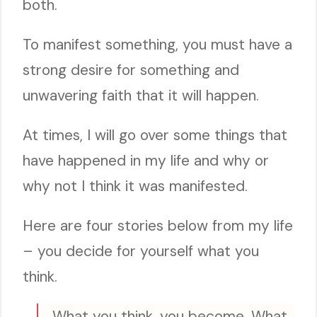
both.
To manifest something, you must have a
strong desire for something and
unwavering faith that it will happen.
At times, I will go over some things that
have happened in my life and why or
why not I think it was manifested.
Here are four stories below from my life
– you decide for yourself what you
think.
What you think, you become. What