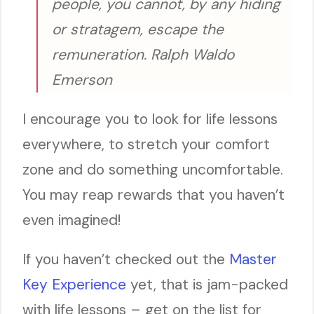
people, you cannot, by any hiding
or stratagem, escape the
remuneration. Ralph Waldo
Emerson
I encourage you to look for life lessons
everywhere, to stretch your comfort
zone and do something uncomfortable.
You may reap rewards that you haven’t
even imagined!
If you haven’t checked out the
Master
Key Experience
yet, that is jam-packed
with life lessons – get on the list for