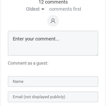
12 comments
Oldest
comments first
Comment as a guest: