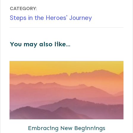
CATEGORY:
Steps in the Heroes' Journey
You may also like...
Embracing New Beginnings