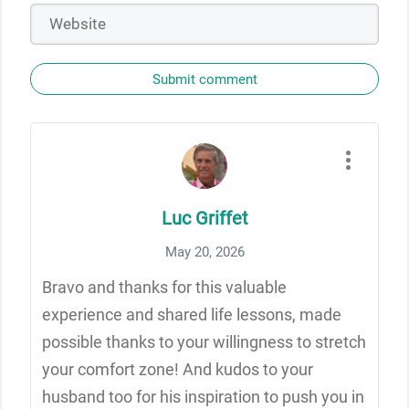
Submit comment
Luc Griffet
May 20, 2026
Bravo and thanks for this valuable
experience and shared life lessons, made
possible thanks to your willingness to stretch
your comfort zone! And kudos to your
husband too for his inspiration to push you in