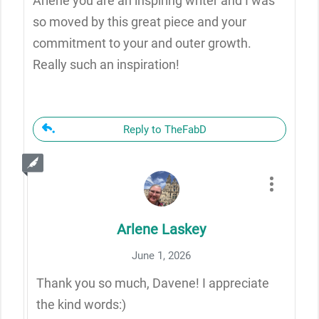
Arlene you are an inspiring writer and I was
so moved by this great piece and your
commitment to your and outer growth.
Really such an inspiration!
Reply to TheFabD
Arlene Laskey
June 1, 2026
Thank you so much, Davene! I appreciate
the kind words:)