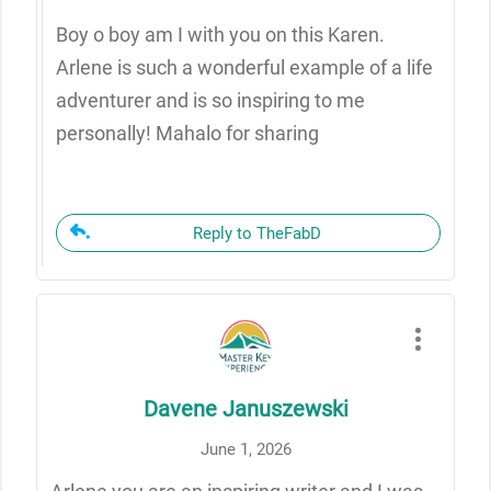
Boy o boy am I with you on this Karen.
Arlene is such a wonderful example of a life
adventurer and is so inspiring to me
personally! Mahalo for sharing
Reply to TheFabD
Davene Januszewski
June 1, 2026