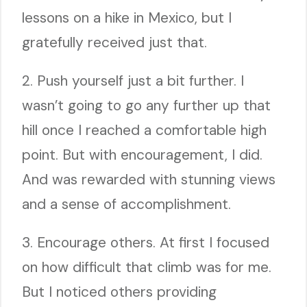
lessons on a hike in Mexico, but I
gratefully received just that.
2. Push yourself just a bit further. I
wasn’t going to go any further up that
hill once I reached a comfortable high
point. But with encouragement, I did.
And was rewarded with stunning views
and a sense of accomplishment.
3. Encourage others. At first I focused
on how difficult that climb was for me.
But I noticed others providing