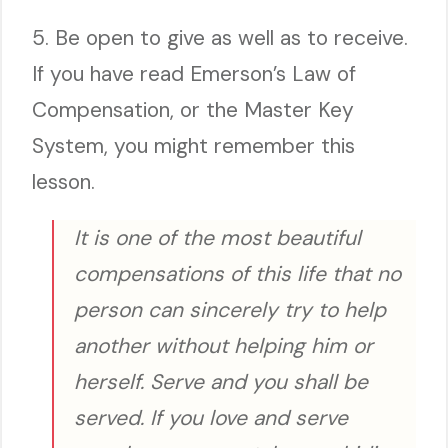
5. Be open to give as well as to receive.
If you have read Emerson’s Law of
Compensation, or the Master Key
System, you might remember this
lesson.
It is one of the most beautiful
compensations of this life that no
person can sincerely try to help
another without helping him or
herself. Serve and you shall be
served. If you love and serve