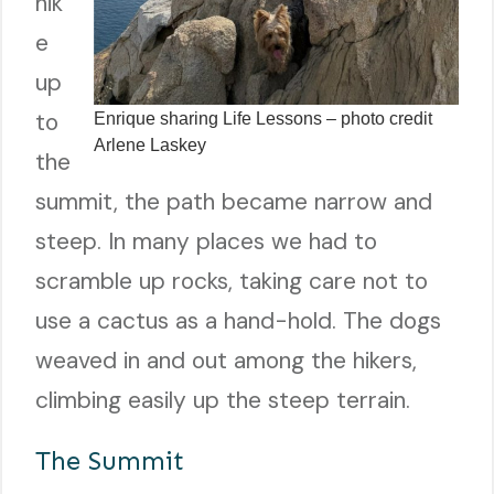
hik
e
up
to
Enrique sharing Life Lessons – photo credit
Arlene Laskey
the
summit, the path became narrow and
steep. In many places we had to
scramble up rocks, taking care not to
use a cactus as a hand-hold. The dogs
weaved in and out among the hikers,
climbing easily up the steep terrain.
The Summit