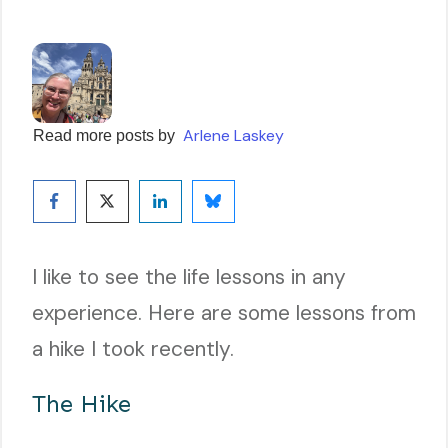
Arlene Laskey
Read more posts by
I like to see the life lessons in any
experience. Here are some lessons from
a hike I took recently.
The Hike