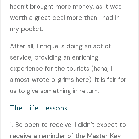
hadn’t brought more money, as it was
worth a great deal more than I had in
my pocket.
After all, Enrique is doing an act of
service, providing an enriching
experience for the tourists (haha, I
almost wrote pilgrims here). It is fair for
us to give something in return.
The Life Lessons
1. Be open to receive. I didn’t expect to
receive a reminder of the Master Key