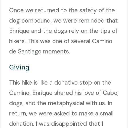
Once we returned to the safety of the
dog compound, we were reminded that
Enrique and the dogs rely on the tips of
hikers. This was one of several Camino
de Santiago moments.
Giving
This hike is like a donativo stop on the
Camino. Enrique shared his love of Cabo,
dogs, and the metaphysical with us. In
return, we were asked to make a small
donation. I was disappointed that I