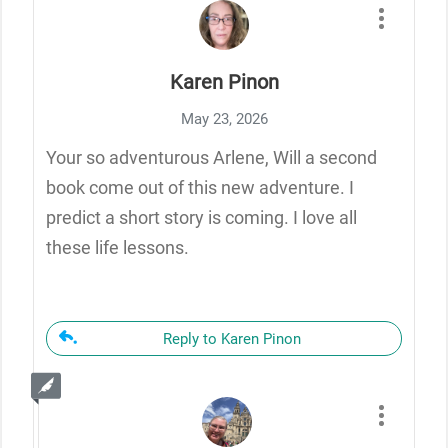
Karen Pinon
May 23, 2026
Your so adventurous Arlene, Will a second
book come out of this new adventure. I
predict a short story is coming. I love all
these life lessons.
Reply to Karen Pinon