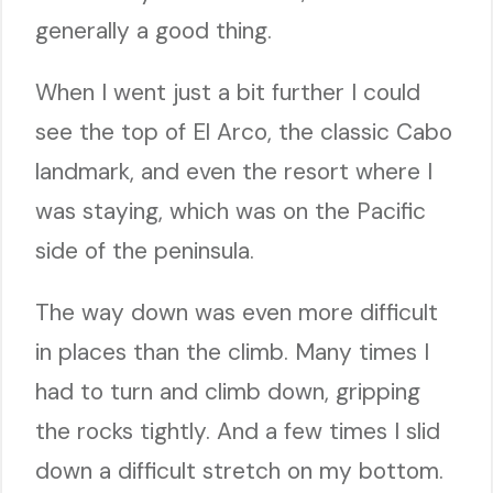
generally a good thing.
When I went just a bit further I could
see the top of El Arco, the classic Cabo
landmark, and even the resort where I
was staying, which was on the Pacific
side of the peninsula.
The way down was even more difficult
in places than the climb. Many times I
had to turn and climb down, gripping
the rocks tightly. And a few times I slid
down a difficult stretch on my bottom.