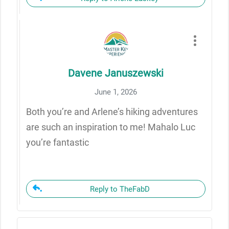
Davene Januszewski
June 1, 2026
Both you’re and Arlene’s hiking adventures
are such an inspiration to me! Mahalo Luc
you’re fantastic
Reply to TheFabD