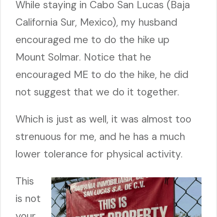
While staying in Cabo San Lucas (Baja
California Sur, Mexico), my husband
encouraged me to do the hike up
Mount Solmar. Notice that he
encouraged ME to do the hike, he did
not suggest that we do it together.
Which is just as well, it was almost too
strenuous for me, and he has a much
lower tolerance for physical activity.
This
is not
your