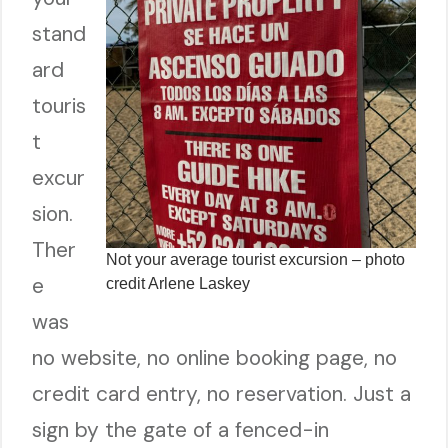
stand
ard
touris
t
excur
sion.
Ther
Not your average tourist excursion – photo
e
credit Arlene Laskey
was
no website, no online booking page, no
credit card entry, no reservation. Just a
sign by the gate of a fenced-in