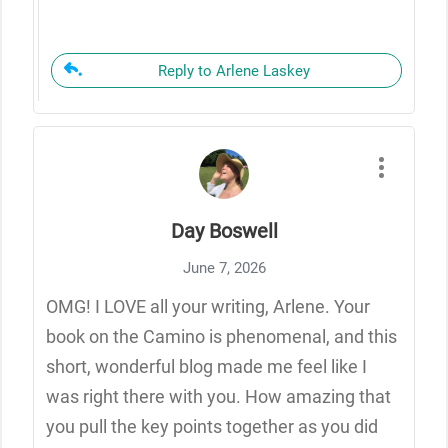
Reply to Arlene Laskey
Day Boswell
June 7, 2026
OMG! I LOVE all your writing, Arlene. Your
book on the Camino is phenomenal, and this
short, wonderful blog made me feel like I
was right there with you. How amazing that
you pull the key points together as you did