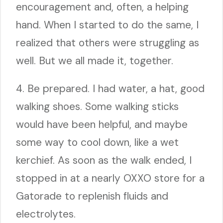
encouragement and, often, a helping
hand. When I started to do the same, I
realized that others were struggling as
well. But we all made it, together.
4. Be prepared. I had water, a hat, good
walking shoes. Some walking sticks
would have been helpful, and maybe
some way to cool down, like a wet
kerchief. As soon as the walk ended, I
stopped in at a nearly OXXO store for a
Gatorade to replenish fluids and
electrolytes.