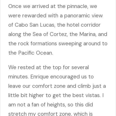
Once we arrived at the pinnacle, we
were rewarded with a panoramic view
of Cabo San Lucas, the hotel corridor
along the Sea of Cortez, the Marina, and
the rock formations sweeping around to
the Pacific Ocean.
We rested at the top for several
minutes. Enrique encouraged us to
leave our comfort zone and climb just a
little bit higher to get the best vistas. I
am not a fan of heights, so this did
stretch my comfort zone, which is