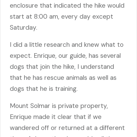
enclosure that indicated the hike would
start at 8:00 am, every day except
Saturday.
I did a little research and knew what to
expect. Enrique, our guide, has several
dogs that join the hike, I understand
that he has rescue animals as well as
dogs that he is training.
Mount Solmar is private property,
Enrique made it clear that if we
wandered off or returned at a different