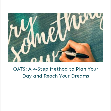
OATS: A 4-Step Method to Plan Your
Day and Reach Your Dreams