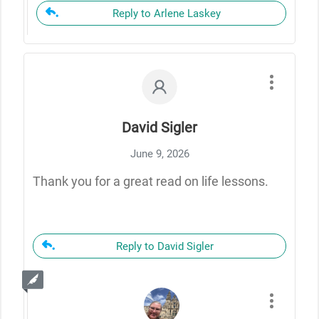
Reply to Arlene Laskey
David Sigler
June 9, 2026
Thank you for a great read on life lessons.
Reply to David Sigler