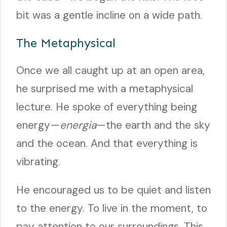
bit was a gentle incline on a wide path.
The Metaphysical
Once we all caught up at an open area,
he surprised me with a metaphysical
lecture. He spoke of everything being
energy—
energia
—the earth and the sky
and the ocean. And that everything is
vibrating.
He encouraged us to be quiet and listen
to the energy. To live in the moment, to
pay attention to our surroundings. This