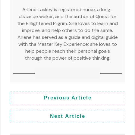
Arlene Laskey is registered nurse, a long-
distance walker, and the author of Quest for
the Enlightened Pilgrim. She loves to learn and
improve, and help others to do the same.
Arlene has served as a guide and digital guide
with the Master Key Experience; she loves to
help people reach their personal goals
through the power of positive thinking.
Previous Article
Next Article