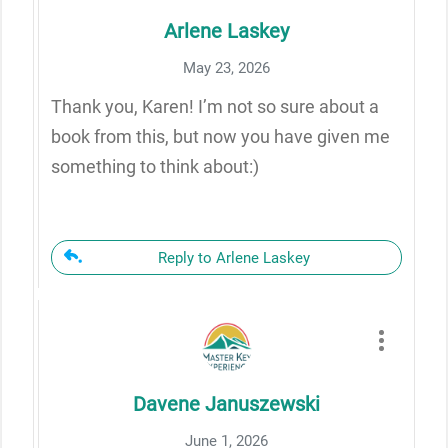
Arlene Laskey
May 23, 2026
Thank you, Karen! I’m not so sure about a
book from this, but now you have given me
something to think about:)
Reply to Arlene Laskey
Davene Januszewski
June 1, 2026