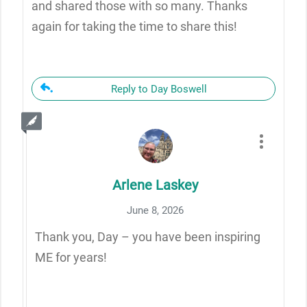
and shared those with so many. Thanks
again for taking the time to share this!
Reply to Day Boswell
Arlene Laskey
June 8, 2026
Thank you, Day – you have been inspiring
ME for years!