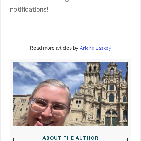
notifications!
Arlene Laskey
Read more articles by
ABOUT THE AUTHOR