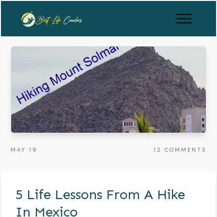
MAY 19
12
COMMENTS
5 Life Lessons From A Hike
In Mexico