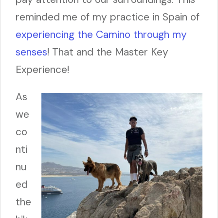
reminded me of my practice in Spain of
experiencing the Camino through my
senses
! That and the Master Key
Experience!
As
we
co
nti
nu
ed
the