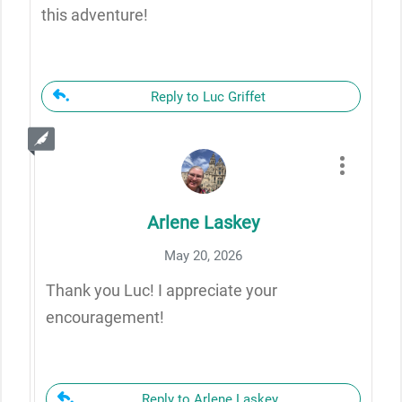
this adventure!
Reply to Luc Griffet
Arlene Laskey
May 20, 2026
Thank you Luc! I appreciate your
encouragement!
Reply to Arlene Laskey