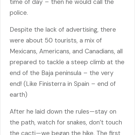
time of day – then he would call the
police.
Despite the lack of advertising, there
were about 50 tourists, a mix of
Mexicans, Americans, and Canadians, all
prepared to tackle a steep climb at the
end of the Baja peninsula – the very
end! (Like Finisterra in Spain – end of
earth)
After he laid down the rules—stay on
the path, watch for snakes, don’t touch
the cacti—we began the hike. The first