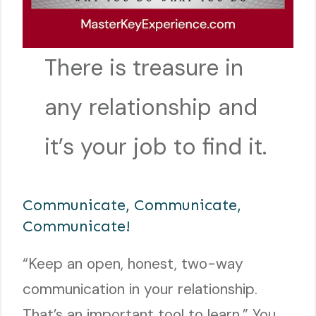
There is treasure in
any relationship and
it’s your job to find it.
Communicate, Communicate,
Communicate!
“Keep an open, honest, two-way
communication in your relationship.
That’s an important tool to learn.” You