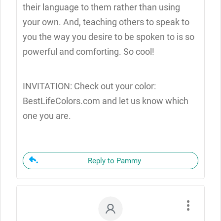
their language to them rather than using
your own. And, teaching others to speak to
you the way you desire to be spoken to is so
powerful and comforting. So cool!
INVITATION: Check out your color:
BestLifeColors.com and let us know which
one you are.
Reply to Pammy