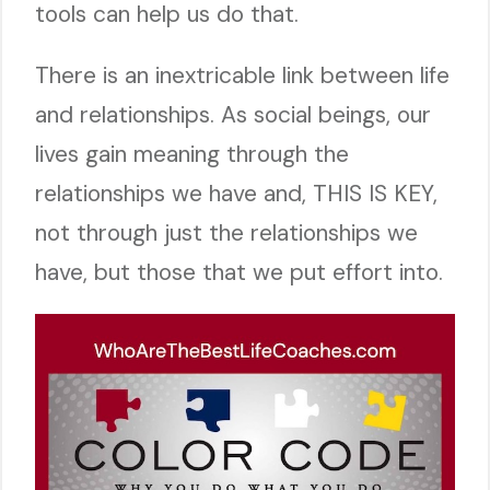
tools can help us do that.
There is an inextricable link between life
and relationships. As social beings, our
lives gain meaning through the
relationships we have and, THIS IS KEY,
not through just the relationships we
have, but those that we put effort into.