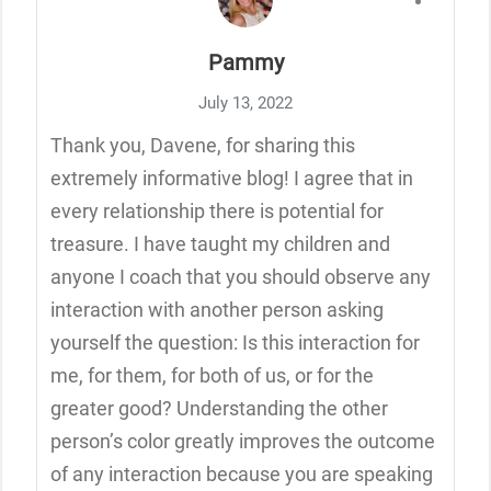
Pammy
July 13, 2022
Thank you, Davene, for sharing this
extremely informative blog! I agree that in
every relationship there is potential for
treasure. I have taught my children and
anyone I coach that you should observe any
interaction with another person asking
yourself the question: Is this interaction for
me, for them, for both of us, or for the
greater good? Understanding the other
person’s color greatly improves the outcome
of any interaction because you are speaking