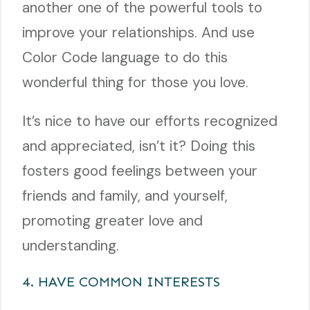
another one of the powerful tools to
improve your relationships. And use
Color Code language to do this
wonderful thing for those you love.
It’s nice to have our efforts recognized
and appreciated, isn’t it? Doing this
fosters good feelings between your
friends and family, and yourself,
promoting greater love and
understanding.
4. HAVE COMMON INTERESTS