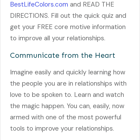
BestLifeColors.com
and READ THE
DIRECTIONS. Fill out the quick quiz and
get your FREE core motive information
to improve all your relationships.
Communicate from the Heart
Imagine easily and quickly learning how
the people you are in relationships with
love to be spoken to. Learn and watch
the magic happen. You can, easily, now
armed with one of the most powerful
tools to improve your relationships.