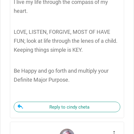
I live my life through the compass of my
heart.
LOVE, LISTEN, FORGIVE, MOST OF HAVE
FUN; look at life through the lenes of a child.
Keeping things simple is KEY.
Be Happy and go forth and multiply your
Definite Major Purpose.
Reply to cindy cheta