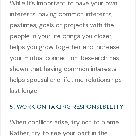
While it’s important to have your own
interests, having common interests,
pastimes, goals or projects with the
people in your life brings you closer,
helps you grow together and increase
your mutual connection. Research has
shown that having common interests
helps spousal and lifetime relationships
last longer.
5. WORK ON TAKING RESPONSIBILITY
When conflicts arise, try not to blame.
Rather, try to see your part in the