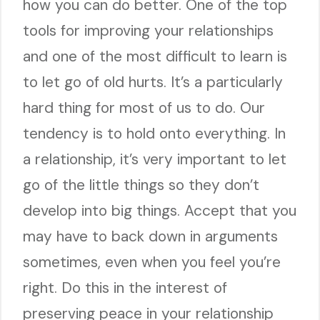
how you can do better. One of the top
tools for improving your relationships
and one of the most difficult to learn is
to let go of old hurts. It’s a particularly
hard thing for most of us to do. Our
tendency is to hold onto everything. In
a relationship, it’s very important to let
go of the little things so they don’t
develop into big things. Accept that you
may have to back down in arguments
sometimes, even when you feel you’re
right. Do this in the interest of
preserving peace in your relationship