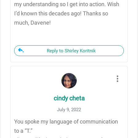
my understanding so I get into action. Wish
I’d known this decades ago! Thanks so
much, Davene!
Reply to Shirley Koritnik
cindy cheta
July 9, 2022
You spoke my language of communication
to a “T.”