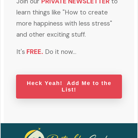
Join our
PRIVATE NEWSLETTER
to
learn things like "How to create
more happiness with less stress"
and other exciting stuff.
It's
FREE
.
Do it now...
Heck Yeah! Add Me to the
List!