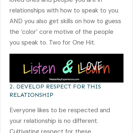
relationships with how to speak to you.
AND you also get skills on how to guess
the ‘color’ core motive of the people
you speak to. Two for One Hit.
2. DEVELOP RESPECT FOR THIS
RELATIONSHIP
Everyone likes to be respected and
your relationship is no different.
Cultivating respect for these