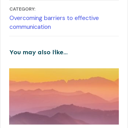
CATEGORY:
Overcoming barriers to effective
communication
You may also like...