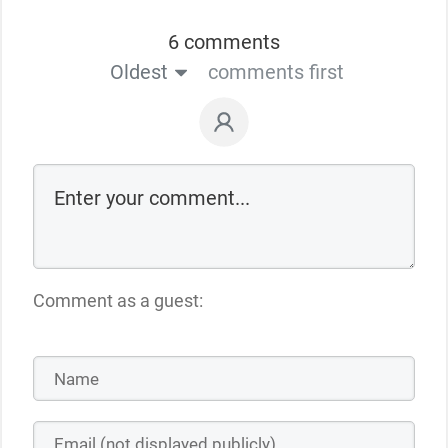
6 comments
Oldest
comments first
Comment as a guest: