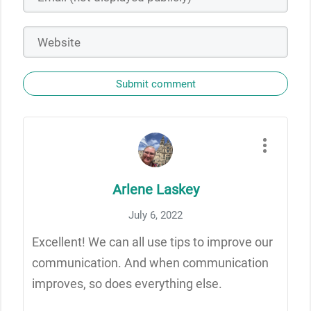
Submit comment
Arlene Laskey
July 6, 2022
Excellent! We can all use tips to improve our
communication. And when communication
improves, so does everything else.