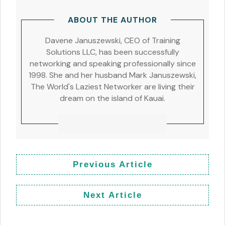
ABOUT THE AUTHOR
Davene Januszewski, CEO of Training
Solutions LLC, has been successfully
networking and speaking professionally since
1998. She and her husband Mark Januszewski,
The World's Laziest Networker are living their
dream on the island of Kauai.
Previous Article
Next Article