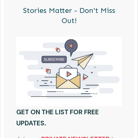
Stories Matter - Don't Miss
Out!
GET ON THE LIST FOR FREE
UPDATES.