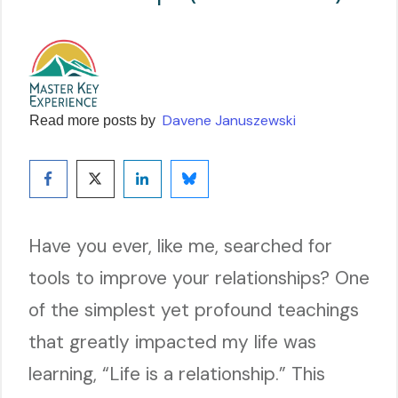
Davene Januszewski
Read more posts by
Have you ever, like me, searched for
tools to improve your relationships? One
of the simplest yet profound teachings
that greatly impacted my life was
learning, “Life is a relationship.” This