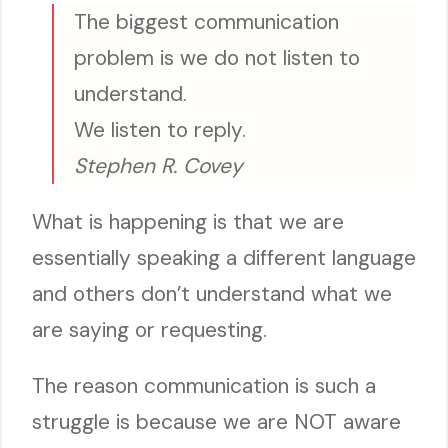
The biggest communication
problem is we do not listen to
understand.
We listen to reply.
Stephen R. Covey
What is happening is that we are
essentially speaking a different language
and others don’t understand what we
are saying or requesting.
The reason communication is such a
struggle is because we are NOT aware