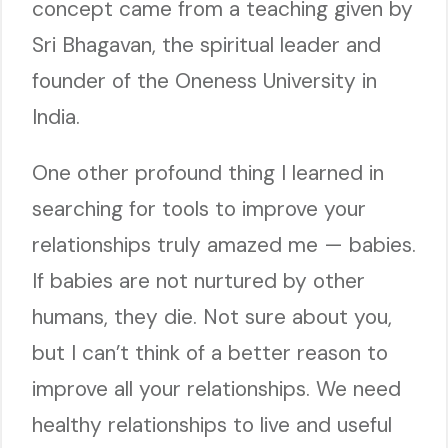
concept came from a teaching given by
Sri Bhagavan, the spiritual leader and
founder of the Oneness University in
India.
One other profound thing I learned in
searching for tools to improve your
relationships truly amazed me — babies.
If babies are not nurtured by other
humans, they die. Not sure about you,
but I can’t think of a better reason to
improve all your relationships. We need
healthy relationships to live and useful