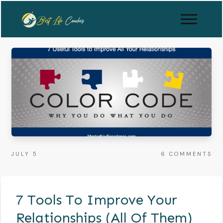
JULY 5
6
COMMENTS
7 Tools To Improve Your
Relationships (All Of Them)