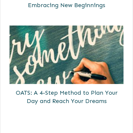
Embracing New Beginnings
OATS: A 4-Step Method to Plan Your
Day and Reach Your Dreams