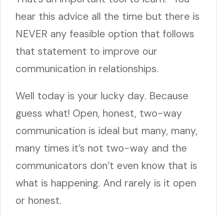
hear this advice all the time but there is
NEVER any feasible option that follows
that statement to improve our
communication in relationships.
Well today is your lucky day. Because
guess what! Open, honest, two-way
communication is ideal but many, many,
many times it’s not two-way and the
communicators don’t even know that is
what is happening. And rarely is it open
or honest.