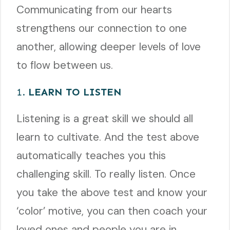
Communicating from our hearts
strengthens our connection to one
another, allowing deeper levels of love
to flow between us.
1.
LEARN TO LISTEN
Listening is a great skill we should all
learn to cultivate. And the test above
automatically teaches you this
challenging skill. To really listen. Once
you take the above test and know your
‘color’ motive, you can then coach your
loved ones and people you are in