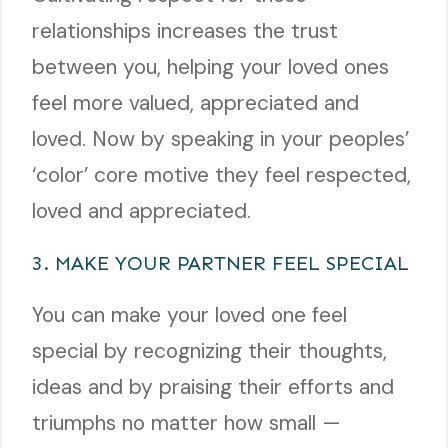
relationships increases the trust
between you, helping your loved ones
feel more valued, appreciated and
loved. Now by speaking in your peoples’
‘color’ core motive they feel respected,
loved and appreciated.
3. MAKE YOUR PARTNER FEEL SPECIAL
You can make your loved one feel
special by recognizing their thoughts,
ideas and by praising their efforts and
triumphs no matter how small —