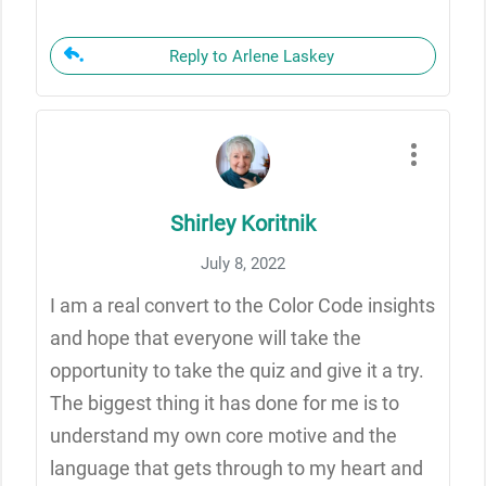
Reply to Arlene Laskey
Shirley Koritnik
July 8, 2022
I am a real convert to the Color Code insights
and hope that everyone will take the
opportunity to take the quiz and give it a try.
The biggest thing it has done for me is to
understand my own core motive and the
language that gets through to my heart and