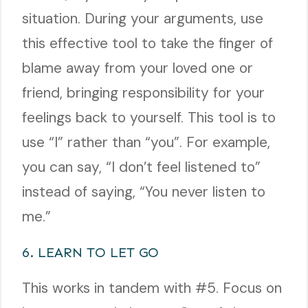
situation. During your arguments, use
this effective tool to take the finger of
blame away from your loved one or
friend, bringing responsibility for your
feelings back to yourself. This tool is to
use “I” rather than “you”. For example,
you can say, “I don’t feel listened to”
instead of saying, “You never listen to
me.”
6. LEARN TO LET GO
This works in tandem with #5. Focus on