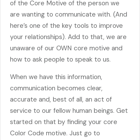
of the Core Motive of the person we
are wanting to communicate with. (And
here’s one of the key tools to improve
your relationships). Add to that, we are
unaware of our OWN core motive and
how to ask people to speak to us.
When we have this information,
communication becomes clear,
accurate and, best of all, an act of
service to our fellow human beings. Get
started on that by finding your core
Color Code motive. Just go to