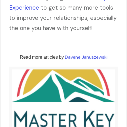
Experience
to get so many more tools
to improve your relationships, especially
the one you have with yourself!
Davene Januszewski
Read more articles by