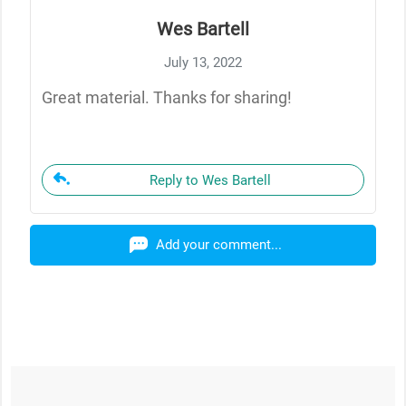
Wes Bartell
July 13, 2022
Great material. Thanks for sharing!
Reply to Wes Bartell
Add your comment...