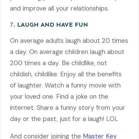
and improve all your relationships.
7.
LAUGH AND HAVE FUN
On average adults laugh about 20 times
a day. On average children laugh about
200 times a day. Be childlike, not
childish, childlike. Enjoy all the benefits
of laughter. Watch a funny movie with
your loved one. Find a joke on the
internet. Share a funny story from your
day or the past, just for a laugh! LOL
And consider joining the
Master Key