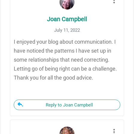
Joan Campbell
July 11, 2022
I enjoyed your blog about communication. I
have noticed the patterns I have set up in
some relationships that need correcting.
Letting go of being right can be a challenge.
Thank you for all the good advice.
Reply to Joan Campbell