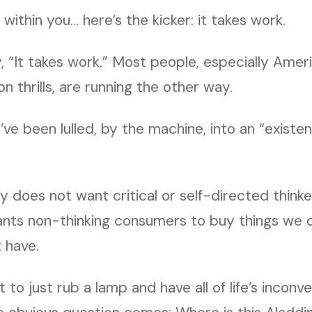
s within you… here’s the kicker: it takes work.
 “It takes work.” Most people, especially Amer
ion thrills, are running the other way.
’ve been lulled, by the machine, into an “existe
y does not want critical or self-directed think
nts non-thinking consumers to buy things we 
 have.
to just rub a lamp and have all of life’s inconv