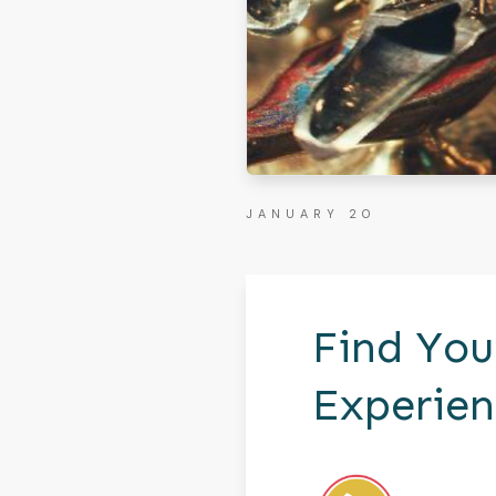
JANUARY 20
Find You
Experien