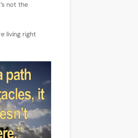
t’s not the
 living right