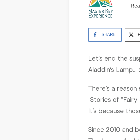
Rea
SHARE
Let’s end the su
Aladdin’s Lamp… so
There’s a reason 
Stories of “Fairy
It’s because those
Since 2010 and be