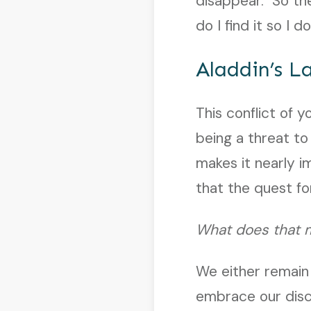
disappear. So th
do I find it so I
Aladdin’s 
This conflict of 
being a threat to
makes it nearly im
that the quest f
What does that 
We either remain
embrace our disc