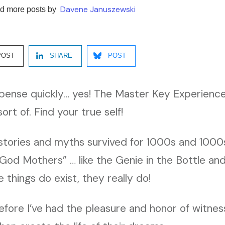
Davene Januszewski
d more posts by
POST
SHARE
POST
spense quickly… yes! The Master Key Experience
rt of. Find your true self!
stories and myths survived for 1000s and 1000s
 God Mothers” … like the Genie in the Bottle an
 things do exist, they really do!
fore I’ve had the pleasure and honor of witnes