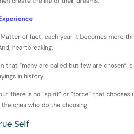
n create the life of their dreams.
Experience
 Matter of fact, each year it becomes more thrill
nd, heartbreaking.
n that “many are called but few are chosen” is
ings in history.
 but there is no “spirit” or “force” that choose
e the ones who do the choosing!
rue Self