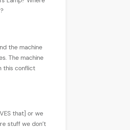
in’s Lamp? Where
)?
 and the machine
ies. The machine
 this conflict
VES that] or we
e stuff we don’t