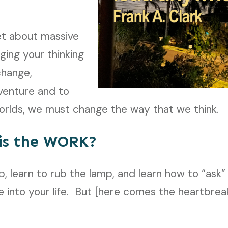
t about massive
ging your thinking
change,
venture and to
rlds, we must change the way that we think.
is the WORK?
amp, learn to rub the lamp, and learn how to “as
 into your life. But [here comes the heartbreak