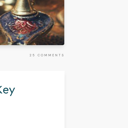
25
COMMENTS
Key