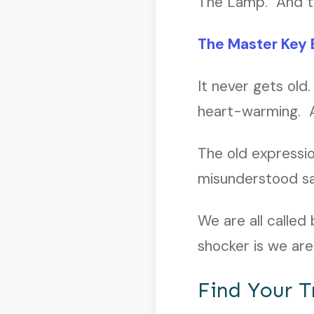
The Lamp. And the
The Master Key 
It never gets old.
heart-warming. A
The old expressio
misunderstood say
We are all called
shocker is we ar
Find Your T