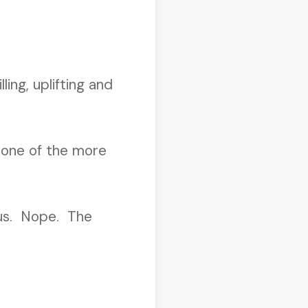
ing, uplifting and
 one of the more
s us. Nope. The