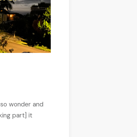
k” so wonder and
ing part] it