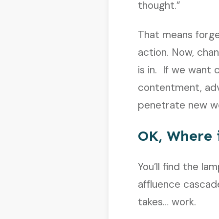
thought.”
That means forge
action. Now, chan
is in. If we want 
contentment, ad
penetrate new wo
OK, Where 
You’ll find the l
affluence cascade
takes… work.