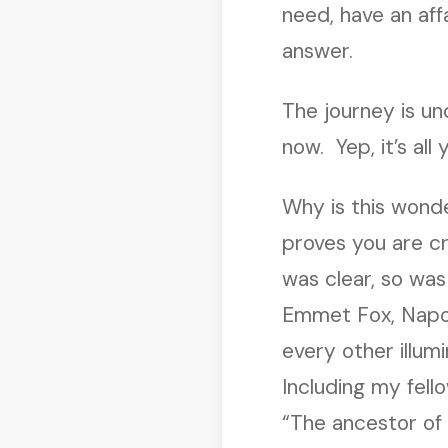
need, have an affa
answer.
The journey is un
now. Yep, it’s all 
Why is this wond
proves you are c
was clear, so was
Emmet Fox, Napol
every other illum
Including my fel
“The ancestor of 