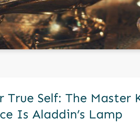
r True Self: The Master 
ce Is Aladdin’s Lamp