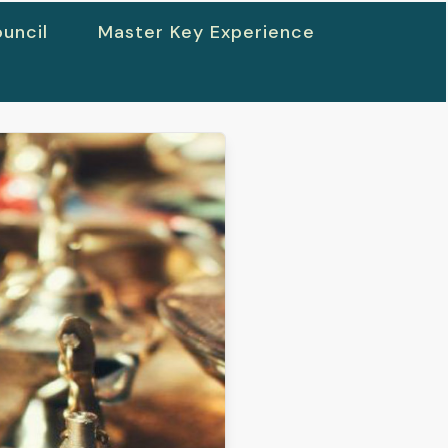
uncil
Master Key Experience
h