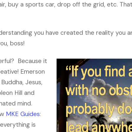
ir, buy a sports car, drop off the grid, etc. Tha
derstanding you have created the reality you are
you, boss!
erful? Because it
reative! Emerson
 Buddha, Jesus,
eon Hill and
inated mind.
low
MKE Guides
:
everything is