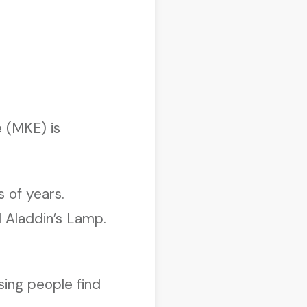
 (MKE) is
 of years.
d Aladdin’s Lamp.
sing people find