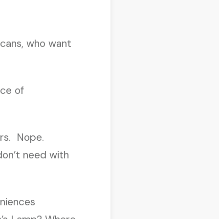
icans, who want
nce of
ers. Nope.
don’t need with
eniences