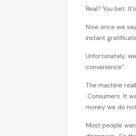
Real? You bet. It’
Now once we say,
instant gratificat
Unfortunately, we
convenience”.
The machine reall
Consumers. It wa
money we do not
Most people want 