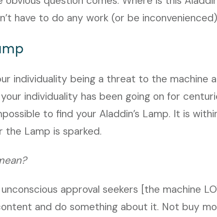
e obvious question comes: Where is this Aladd
 don’t have to do any work (or be inconvenienced
Lamp
your individuality being a threat to the machine
 your individuality has been going on for centur
possible to find your Aladdin’s Lamp. It is within
or the Lamp is sparked.
mean?
 unconscious approval seekers [the machine LO
ontent and do something about it. Not buy mor