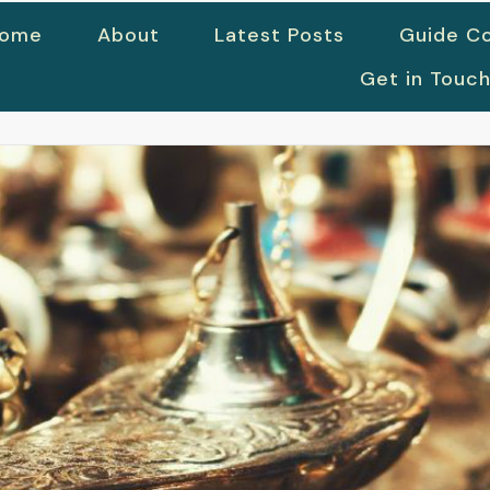
ome
About
Latest Posts
Guide Co
Get in Touc