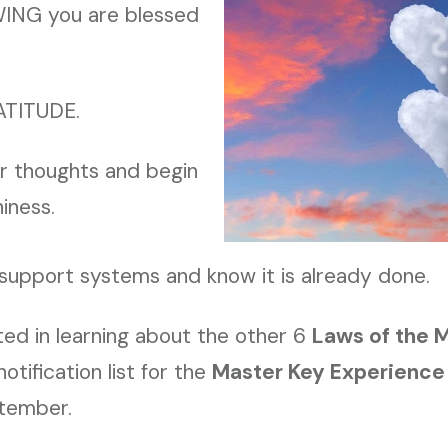
ING you are blessed
ATITUDE.
ur thoughts and begin
iness.
 support systems and know it is already done.
sted in learning about the other 6
Laws of the 
otification list for the
Master Key Experience
ptember.