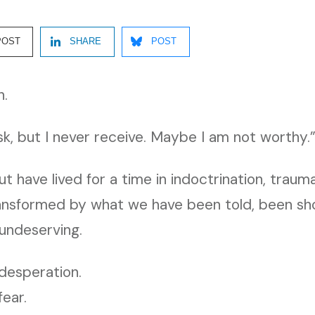
POST
SHARE
POST
n.
ask, but I never receive. Maybe I am not worthy.
ut have lived for a time in indoctrination, traum
ransformed by what we have been told, been sh
 undeserving.
desperation.
fear.