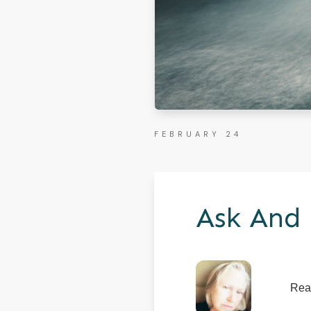
FEBRUARY 24
Ask And 
Rea