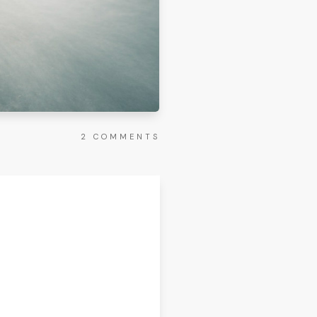
2
COMMENTS