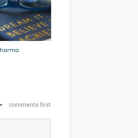
 Dharma
comments first