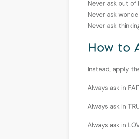
Never ask out of 
Never ask wonde
Never ask thinkin
How to 
Instead, apply t
Always ask in FAI
Always ask in TR
Always ask in LO