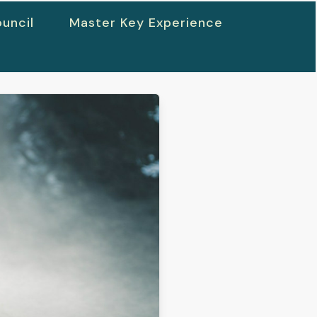
uncil
Master Key Experience
h