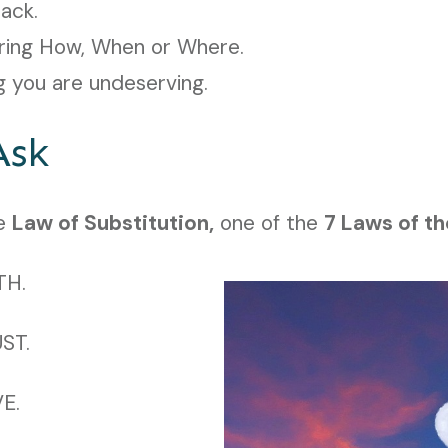
lack.
ring How, When or Where.
g you are undeserving.
Ask
he
Law of Substitution,
one of the
7 Laws of th
TH.
UST.
VE.