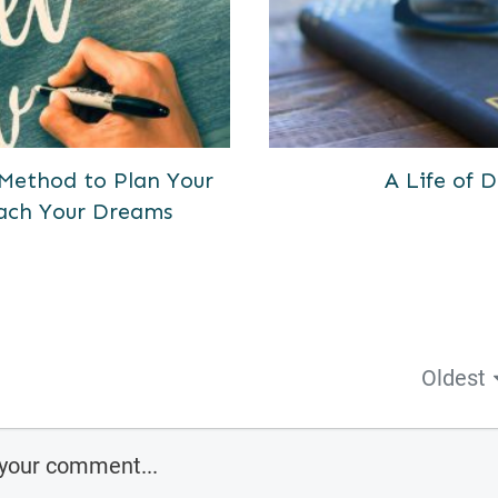
 Method to Plan Your
A Life of
ach Your Dreams
Oldest