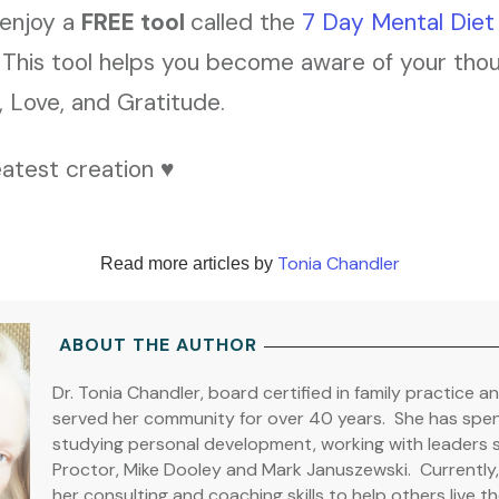
 enjoy a
FREE tool
called the
7 Day Mental Die
. This tool helps you become aware of your tho
t, Love, and Gratitude.
atest creation ♥️
Tonia Chandler
Read more articles by
ABOUT THE AUTHOR
Dr. Tonia Chandler, board certified in family practice a
served her community for over 40 years. She has spent
studying personal development, working with leaders 
Proctor, Mike Dooley and Mark Januszewski. Currently, D
her consulting and coaching skills to help others live the