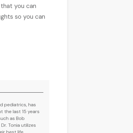
t
that you can
ughts so you can
nd pediatrics, has
 the last 15 years
such as Bob
r. Tonia utilizes
ir best life.