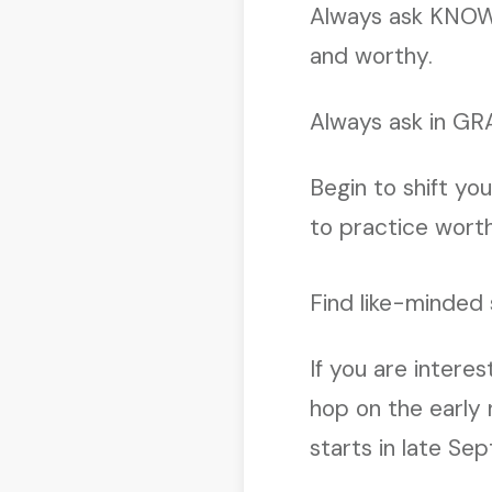
Always ask KNOW
and worthy.
Always ask in GR
Begin to shift yo
to practice worth
Find like-minded
If you are intere
hop on the early n
starts in late Se