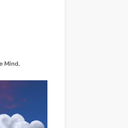
e Mind.