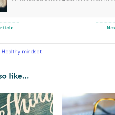
rticle
Nex
Healthy mindset
o like...