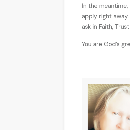
In the meantime,
apply right away
ask in Faith, Trus
You are God’s gre