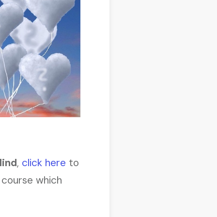
Mind
,
click here
to
course which