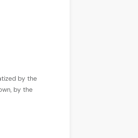
”
atized by the
own, by the