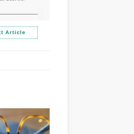
t Article