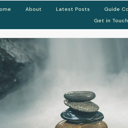
ome
About
Latest Posts
Guide Co
Get in Touc