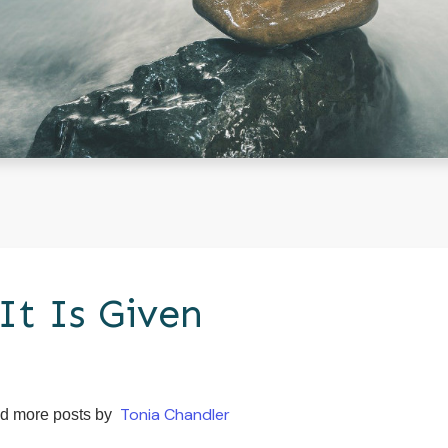
It Is Given
Tonia Chandler
d more posts by