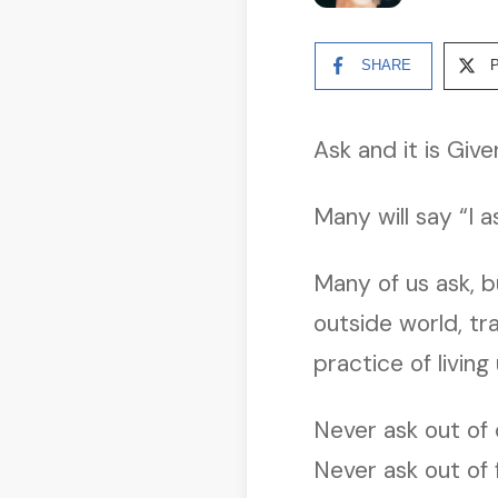
SHARE
Ask and it is Give
Many will say “I 
Many of us ask, b
outside world, t
practice of living
Never ask out of 
Never ask out of 