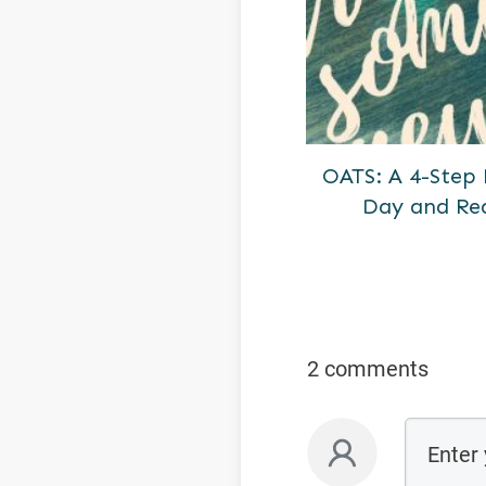
OATS: A 4-Step
Day and Re
2 comments