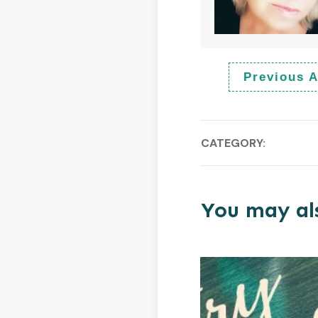
Previous A
CATEGORY:
You may als