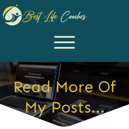
Read More Of
My Posts...