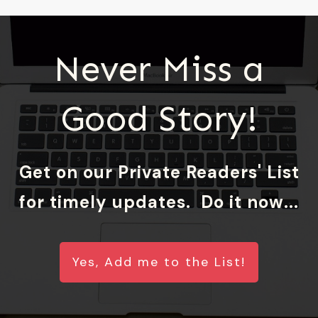
Never Miss a
Good Story!
Get on our Private Readers' List
for timely updates. Do it now...
Yes, Add me to the List!