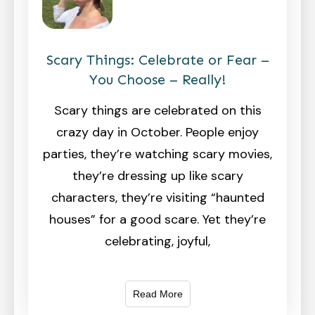
Scary Things: Celebrate or Fear –
You Choose – Really!
Scary things are celebrated on this
crazy day in October. People enjoy
parties, they’re watching scary movies,
they’re dressing up like scary
characters, they’re visiting “haunted
houses” for a good scare. Yet they’re
celebrating, joyful,
Read More