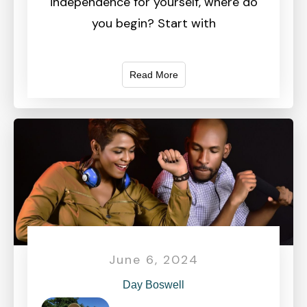
independence for yourself, where do
you begin? Start with
Read More
June 6, 2024
Day Boswell