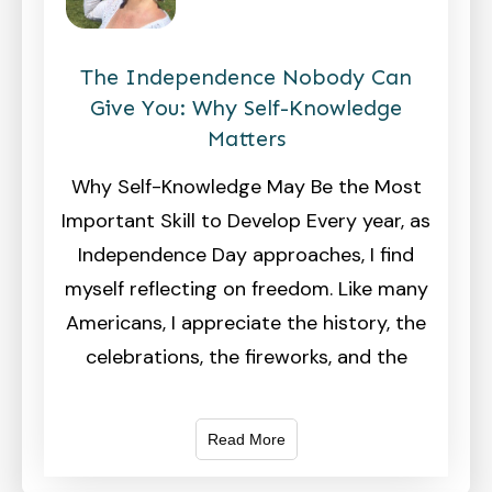
The Independence Nobody Can
Give You: Why Self-Knowledge
Matters
Why Self-Knowledge May Be the Most
Important Skill to Develop Every year, as
Independence Day approaches, I find
myself reflecting on freedom. Like many
Americans, I appreciate the history, the
celebrations, the fireworks, and the
Read More