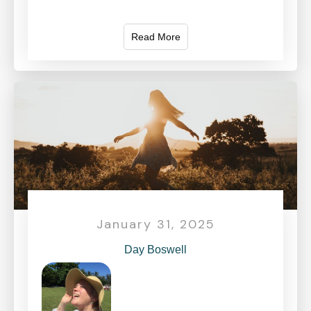
Read More
January 31, 2025
Day Boswell