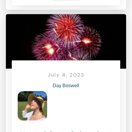
July 4, 2023
Day Boswell