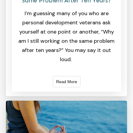
Same Problem After Ten Years?
I’m guessing many of you who are
personal development veterans ask
yourself at one point or another, “Why
am I still working on the same problem
after ten years?” You may say it out
loud.
Read More