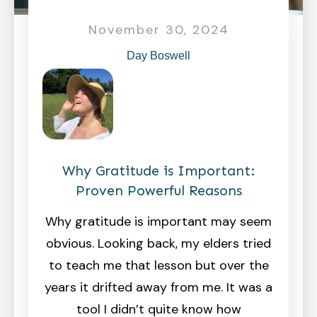
November 30, 2024
Day Boswell
Why Gratitude is Important:
Proven Powerful Reasons
Why gratitude is important may seem
obvious. Looking back, my elders tried
to teach me that lesson but over the
years it drifted away from me. It was a
tool I didn’t quite know how