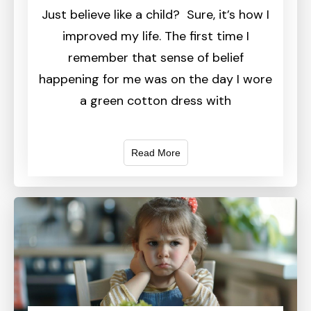
Just believe like a child? Sure, it’s how I
improved my life. The first time I
remember that sense of belief
happening for me was on the day I wore
a green cotton dress with
Read More