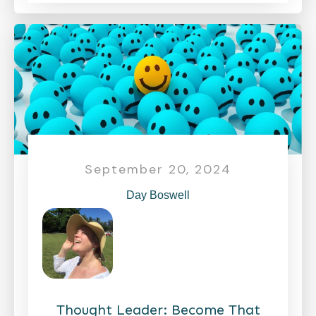
September 20, 2024
Day Boswell
Thought Leader: Become That