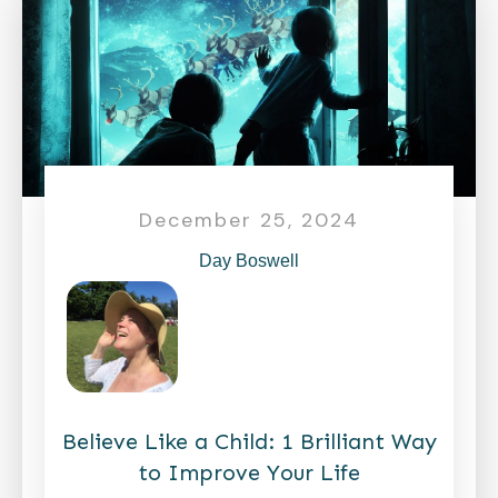
December 25, 2024
Day Boswell
Believe Like a Child: 1 Brilliant Way
to Improve Your Life