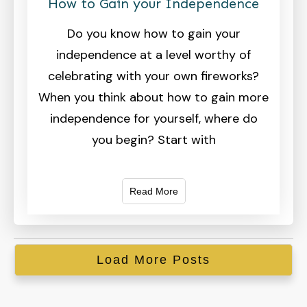
How to Gain your Independence
Do you know how to gain your
independence at a level worthy of
celebrating with your own fireworks?
When you think about how to gain more
independence for yourself, where do
you begin? Start with
Read More
Load More Posts