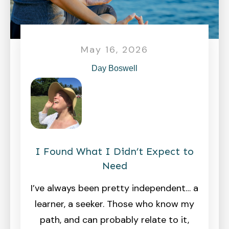
May 16, 2026
Day Boswell
I Found What I Didn’t Expect to
Need
I’ve always been pretty independent… a
learner, a seeker. Those who know my
path, and can probably relate to it,