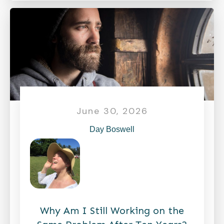
June 30, 2026
Day Boswell
Why Am I Still Working on the