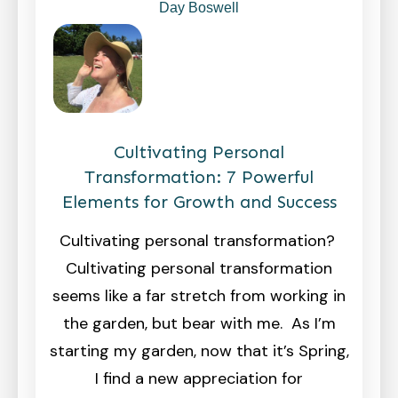
Day Boswell
Cultivating Personal
Transformation: 7 Powerful
Elements for Growth and Success
Cultivating personal transformation?
Cultivating personal transformation
seems like a far stretch from working in
the garden, but bear with me. As I’m
starting my garden, now that it’s Spring,
I find a new appreciation for