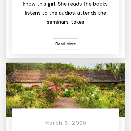
know this girl. She reads the books,
listens to the audios, attends the
seminars, takes
Read More
March 3, 2025