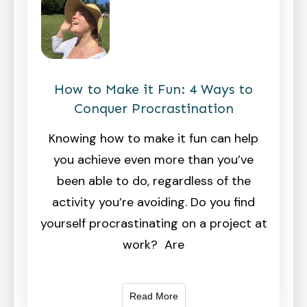
How to Make it Fun: 4 Ways to
Conquer Procrastination
Knowing how to make it fun can help
you achieve even more than you’ve
been able to do, regardless of the
activity you’re avoiding. Do you find
yourself procrastinating on a project at
work? Are
Read More