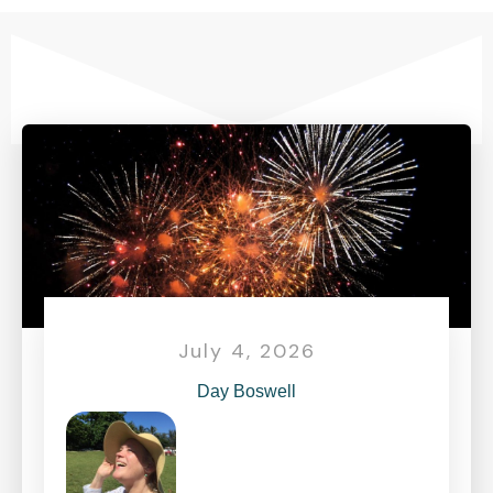
July 4, 2026
Day Boswell