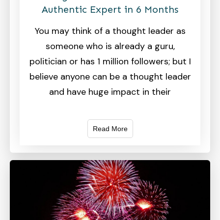
Authentic Expert in 6 Months
You may think of a thought leader as
someone who is already a guru,
politician or has 1 million followers; but I
believe anyone can be a thought leader
and have huge impact in their
Read More