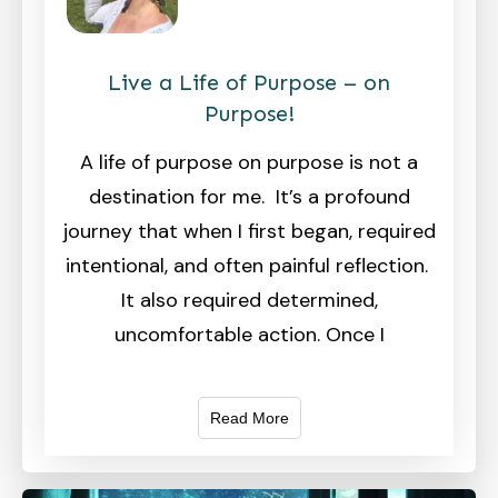
Live a Life of Purpose – on
Purpose!
A life of purpose on purpose is not a
destination for me. It’s a profound
journey that when I first began, required
intentional, and often painful reflection.
It also required determined,
uncomfortable action. Once I
Read More