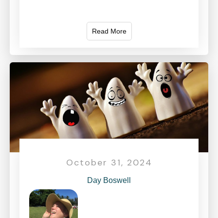
Read More
October 31, 2024
Day Boswell