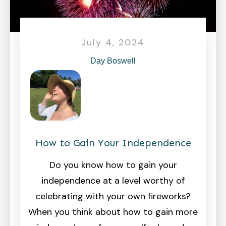
July 4, 2024
Day Boswell
How to Gain Your Independence
Do you know how to gain your
independence at a level worthy of
celebrating with your own fireworks?
When you think about how to gain more