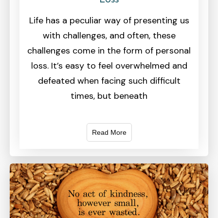
Life has a peculiar way of presenting us
with challenges, and often, these
challenges come in the form of personal
loss. It’s easy to feel overwhelmed and
defeated when facing such difficult
times, but beneath
Read More