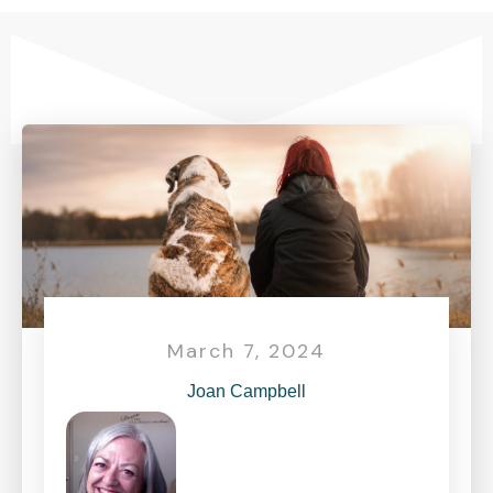
March 7, 2024
Joan Campbell