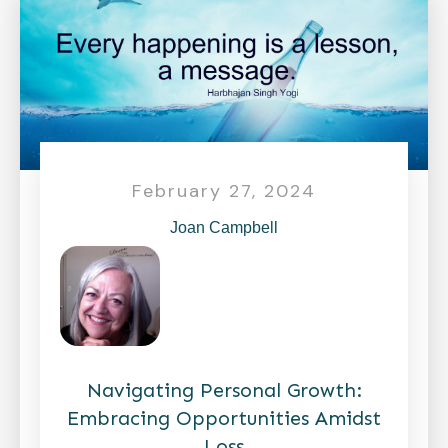
February 27, 2024
Joan Campbell
Navigating Personal Growth:
Embracing Opportunities Amidst
Loss