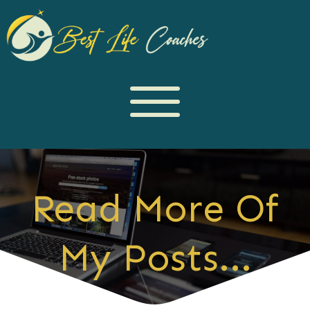
Read More Of
My Posts...