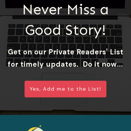
Never Miss a
Good Story!
Get on our Private Readers' List
for timely updates. Do it now...
Yes, Add me to the List!