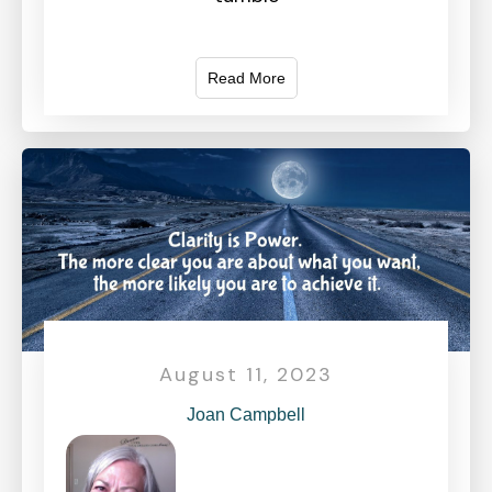
Read More
August 11, 2023
Joan Campbell