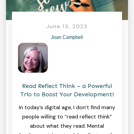
June 13, 2023
Joan Campbell
Read Reflect Think – a Powerful
Trio to Boost Your Development!
In today’s digital age, I don’t find many
people willing to “read reflect think”
about what they read. Mental