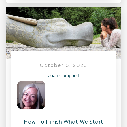
October 3, 2023
Joan Campbell
How To Finish What We Start