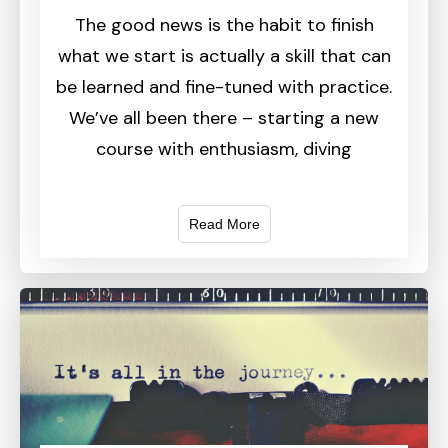
The good news is the habit to finish
what we start is actually a skill that can
be learned and fine-tuned with practice.
We’ve all been there – starting a new
course with enthusiasm, diving
Read More