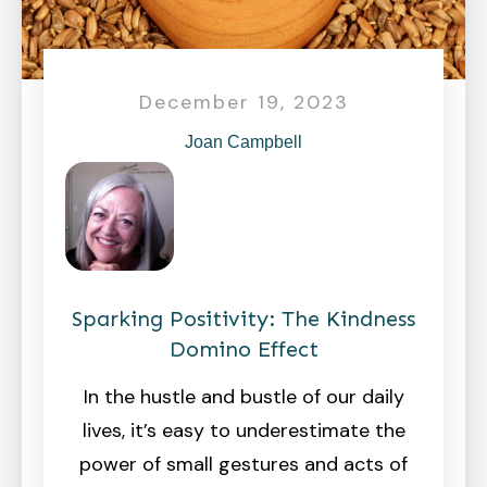
December 19, 2023
Joan Campbell
Sparking Positivity: The Kindness
Domino Effect
In the hustle and bustle of our daily
lives, it’s easy to underestimate the
power of small gestures and acts of