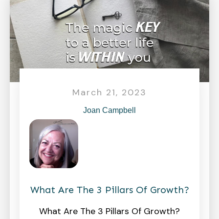
March 21, 2023
Joan Campbell
What Are The 3 Pillars Of Growth?
What Are The 3 Pillars Of Growth?