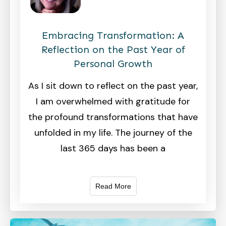
Embracing Transformation: A
Reflection on the Past Year of
Personal Growth
As I sit down to reflect on the past year,
I am overwhelmed with gratitude for
the profound transformations that have
unfolded in my life. The journey of the
last 365 days has been a
Read More