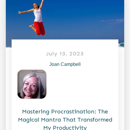
July 13, 2023
Joan Campbell
Mastering Procrastination: The
Magical Mantra That Transformed
My Productivity