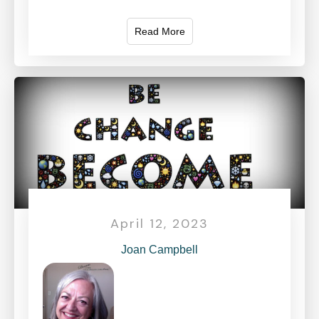
Read More
April 12, 2023
Joan Campbell