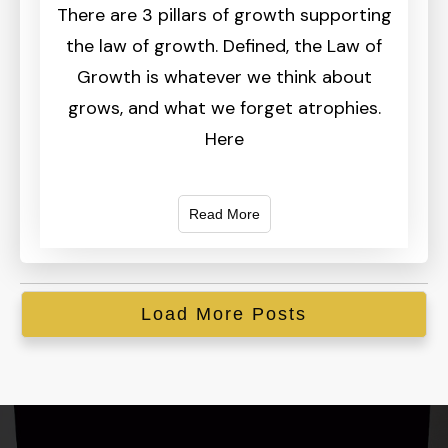
There are 3 pillars of growth supporting
the law of growth. Defined, the Law of
Growth is whatever we think about
grows, and what we forget atrophies.
Here
Read More
Load More Posts