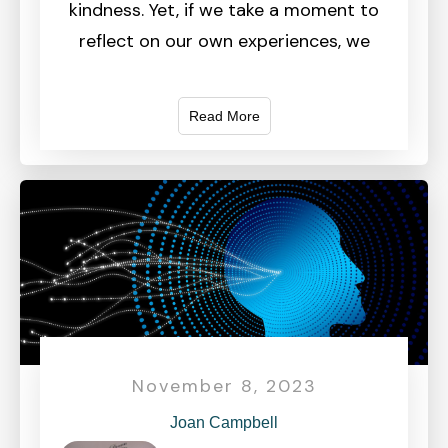
kindness. Yet, if we take a moment to
reflect on our own experiences, we
Read More
November 8, 2023
Joan Campbell