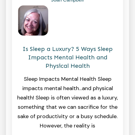
Is Sleep a Luxury? 5 Ways Sleep
Impacts Mental Health and
Physical Health
Sleep Impacts Mental Health Sleep
impacts mental health…and physical
health! Sleep is often viewed as a luxury,
something that we can sacrifice for the
sake of productivity or a busy schedule.
However, the reality is