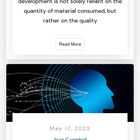
development is not solely reliant on the
quantity of material consumed, but
rather on the quality
Read More
May 17, 2023
Joan Campbell