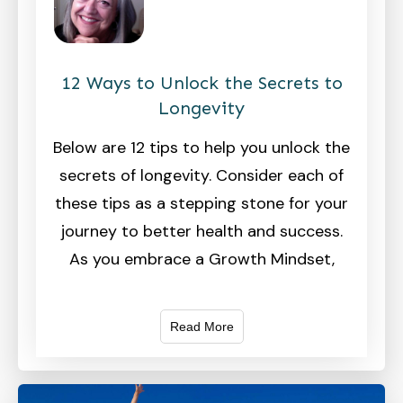
12 Ways to Unlock the Secrets to
Longevity
Below are 12 tips to help you unlock the
secrets of longevity. Consider each of
these tips as a stepping stone for your
journey to better health and success.
As you embrace a Growth Mindset,
Read More