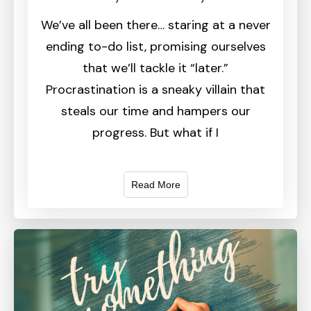
We’ve all been there… staring at a never
ending to-do list, promising ourselves
that we’ll tackle it “later.”
Procrastination is a sneaky villain that
steals our time and hampers our
progress. But what if I
Read More