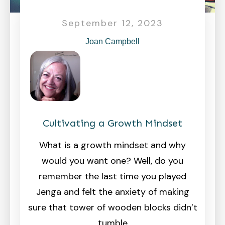
September 12, 2023
Joan Campbell
Cultivating a Growth Mindset
What is a growth mindset and why
would you want one? Well, do you
remember the last time you played
Jenga and felt the anxiety of making
sure that tower of wooden blocks didn’t
tumble