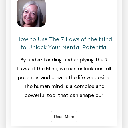
How to Use The 7 Laws of the Mind
to Unlock Your Mental Potential
By understanding and applying the 7
Laws of the Mind, we can unlock our full
potential and create the life we desire.
The human mind is a complex and
powerful tool that can shape our
Read More