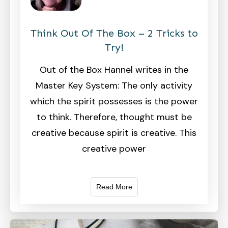
Think Out Of The Box – 2 Tricks to
Try!
Out of the Box Hannel writes in the
Master Key System: The only activity
which the spirit possesses is the power
to think. Therefore, thought must be
creative because spirit is creative. This
creative power
Read More