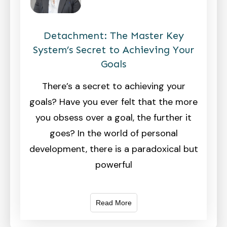
Detachment: The Master Key
System’s Secret to Achieving Your
Goals
There’s a secret to achieving your
goals? Have you ever felt that the more
you obsess over a goal, the further it
goes? In the world of personal
development, there is a paradoxical but
powerful
Read More