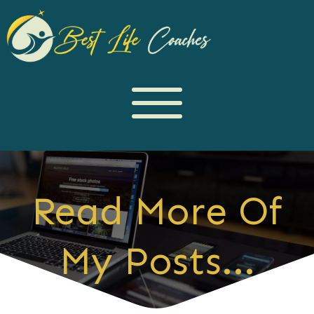
Read More Of
My Posts...