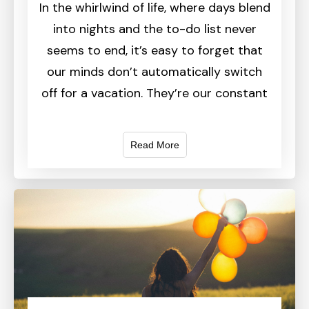
In the whirlwind of life, where days blend
into nights and the to-do list never
seems to end, it’s easy to forget that
our minds don’t automatically switch
off for a vacation. They’re our constant
Read More