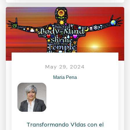
May 29, 2024
Maria Pena
Transformando Vidas con el