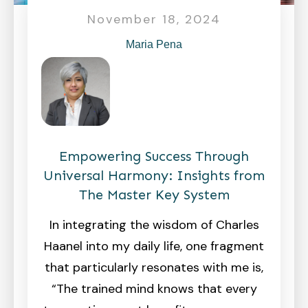
November 18, 2024
Maria Pena
Empowering Success Through
Universal Harmony: Insights from
The Master Key System
In integrating the wisdom of Charles
Haanel into my daily life, one fragment
that particularly resonates with me is,
“The trained mind knows that every