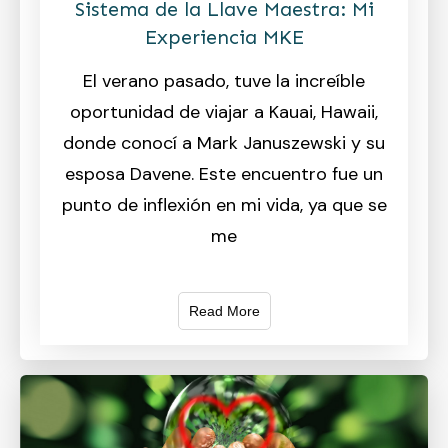
Sistema de la Llave Maestra: Mi
Experiencia MKE
El verano pasado, tuve la increíble
oportunidad de viajar a Kauai, Hawaii,
donde conocí a Mark Januszewski y su
esposa Davene. Este encuentro fue un
punto de inflexión en mi vida, ya que se
me
Read More