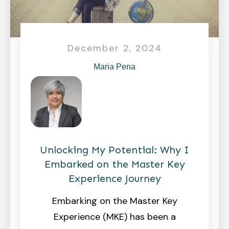
December 2, 2024
Maria Pena
Unlocking My Potential: Why I
Embarked on the Master Key
Experience Journey
Embarking on the Master Key
Experience (MKE) has been a