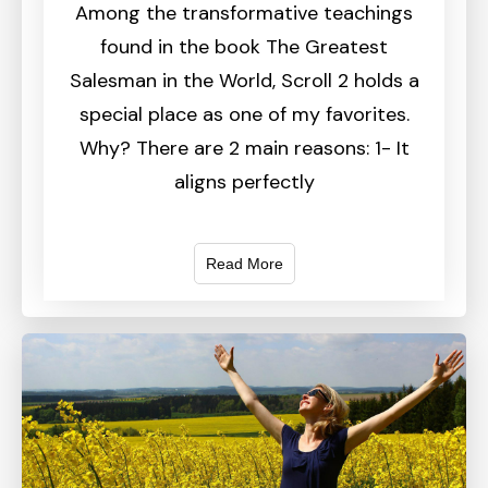
Among the transformative teachings
found in the book The Greatest
Salesman in the World, Scroll 2 holds a
special place as one of my favorites.
Why? There are 2 main reasons: 1- It
aligns perfectly
Read More