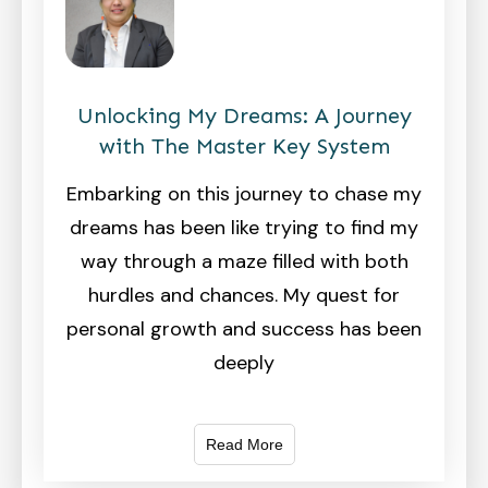
Unlocking My Dreams: A Journey
with The Master Key System
Embarking on this journey to chase my
dreams has been like trying to find my
way through a maze filled with both
hurdles and chances. My quest for
personal growth and success has been
deeply
Read More