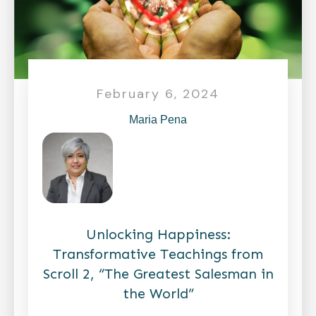
February 6, 2024
Maria Pena
Unlocking Happiness:
Transformative Teachings from
Scroll 2, “The Greatest Salesman in
the World”