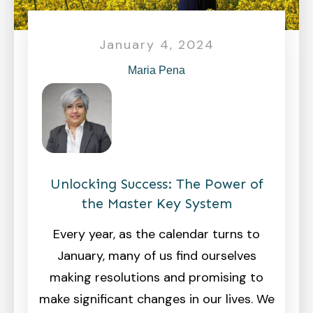
January 4, 2024
Maria Pena
Unlocking Success: The Power of
the Master Key System
Every year, as the calendar turns to
January, many of us find ourselves
making resolutions and promising to
make significant changes in our lives. We