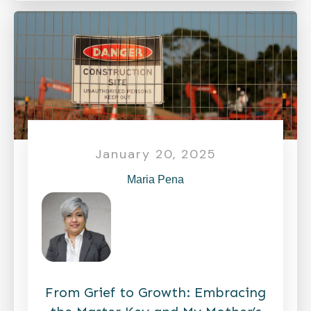
January 20, 2025
Maria Pena
From Grief to Growth: Embracing