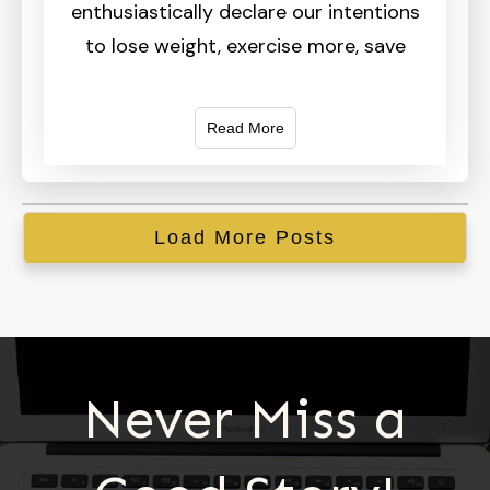
enthusiastically declare our intentions
to lose weight, exercise more, save
Read More
Load More Posts
Never Miss a