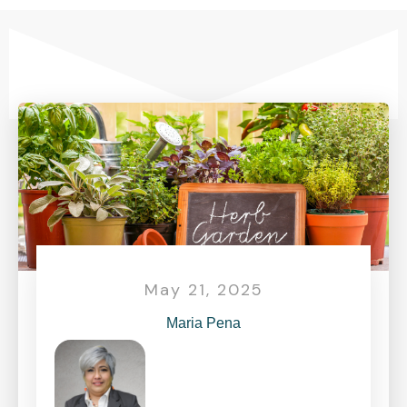
May 21, 2025
Maria Pena