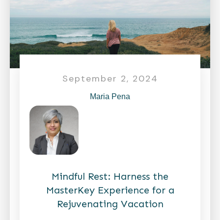
September 2, 2024
Maria Pena
Mindful Rest: Harness the
MasterKey Experience for a
Rejuvenating Vacation