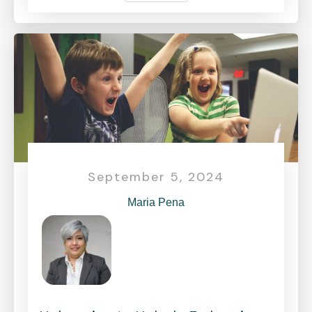
September 5, 2024
Maria Pena