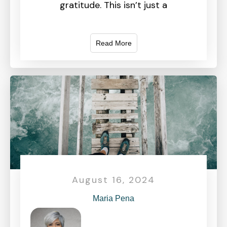
gratitude. This isn’t just a
Read More
August 16, 2024
Maria Pena