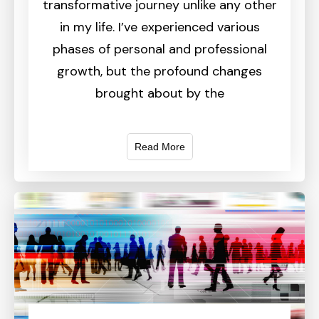
transformative journey unlike any other
in my life. I’ve experienced various
phases of personal and professional
growth, but the profound changes
brought about by the
Read More