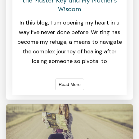
the Master Key and My Mother’s
Wisdom
In this blog, I am opening my heart in a
way I’ve never done before. Writing has
become my refuge, a means to navigate
the complex journey of healing after
losing someone so pivotal to
Read More