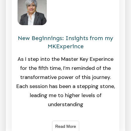
New Beginnings: Insights from my
MKExperince
As I step into the Master Key Experince
for the fifth time, I’m reminded of the
transformative power of this journey.
Each session has been a stepping stone,
leading me to higher levels of
understanding
Read More