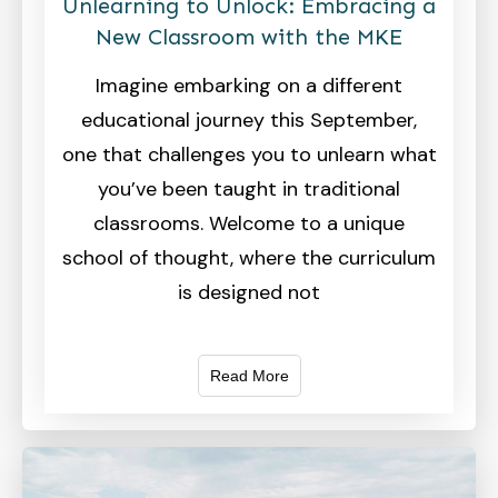
Unlearning to Unlock: Embracing a
New Classroom with the MKE
Imagine embarking on a different
educational journey this September,
one that challenges you to unlearn what
you’ve been taught in traditional
classrooms. Welcome to a unique
school of thought, where the curriculum
is designed not
Read More