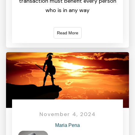
transaction must benefit every person
who is in any way
Read More
November 4, 2024
Maria Pena