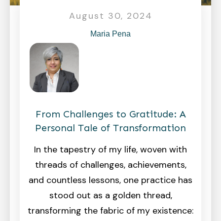
August 30, 2024
Maria Pena
From Challenges to Gratitude: A
Personal Tale of Transformation
In the tapestry of my life, woven with
threads of challenges, achievements,
and countless lessons, one practice has
stood out as a golden thread,
transforming the fabric of my existence: