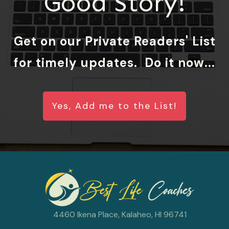
Good Story!
Get on our Private Readers' List
for timely updates. Do it now...
Yes, Add me to the List!
4460 Ikena Place, Kalaheo, HI 96741