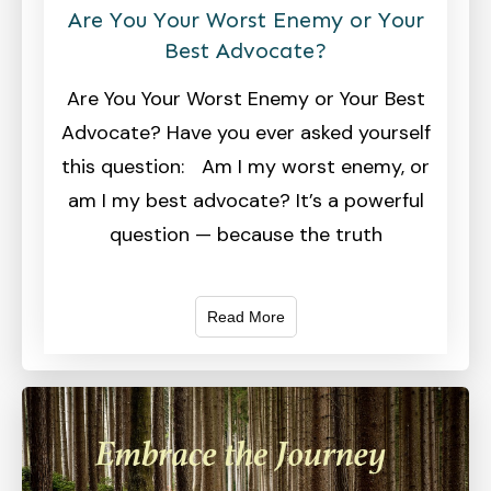
Are You Your Worst Enemy or Your
Best Advocate?
Are You Your Worst Enemy or Your Best
Advocate? Have you ever asked yourself
this question: Am I my worst enemy, or
am I my best advocate? It’s a powerful
question — because the truth
Read More