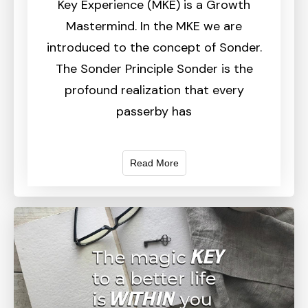
Key Experience (MKE) is a Growth
Mastermind. In the MKE we are
introduced to the concept of Sonder.
The Sonder Principle Sonder is the
profound realization that every
passerby has
Read More