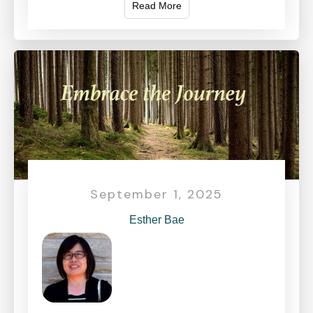
Read More
September 1, 2025
Esther Bae