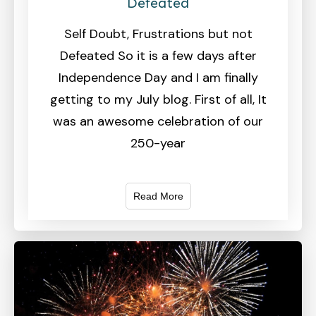
Defeated
Self Doubt, Frustrations but not
Defeated So it is a few days after
Independence Day and I am finally
getting to my July blog. First of all, It
was an awesome celebration of our
250-year
Read More