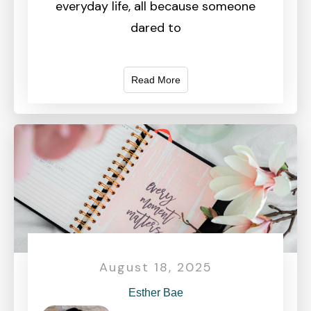
everyday life, all because someone
dared to
Read More
August 18, 2025
Esther Bae