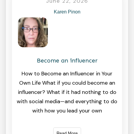
June 22, 2026
Karen Pinon
Become an influencer
How to Become an Influencer in Your
Own Life What if you could become an
influencer? What if it had nothing to do
with social media—and everything to do
with how you lead your own
Read More