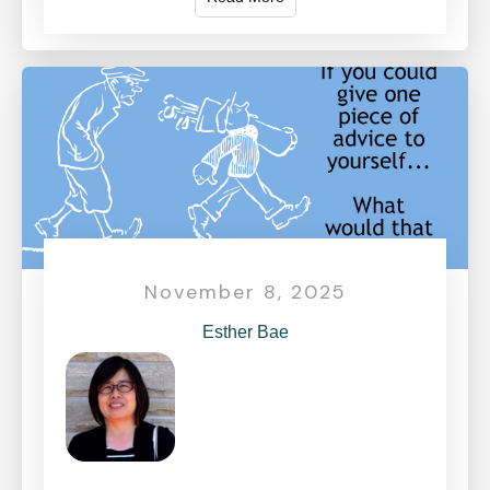
November 8, 2025
Esther Bae