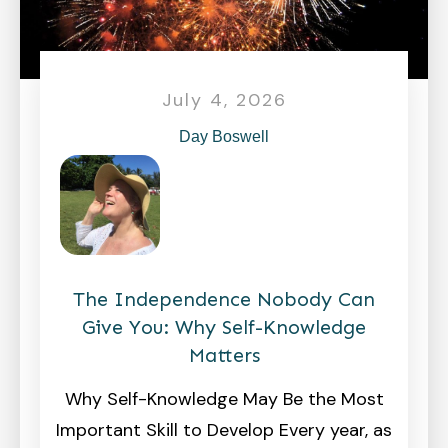
July 4, 2026
Day Boswell
The Independence Nobody Can
Give You: Why Self-Knowledge
Matters
Why Self-Knowledge May Be the Most
Important Skill to Develop Every year, as