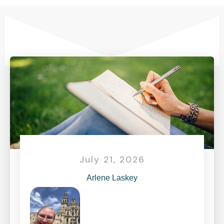
July 21, 2026
Arlene Laskey