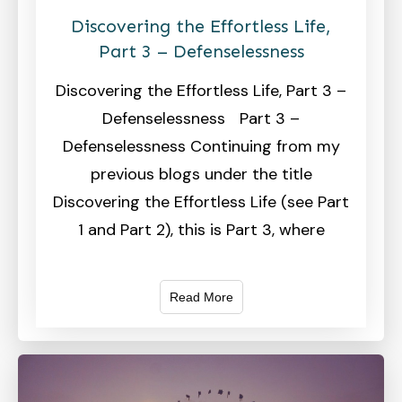
Discovering the Effortless Life,
Part 3 – Defenselessness
Discovering the Effortless Life, Part 3 –
Defenselessness Part 3 –
Defenselessness Continuing from my
previous blogs under the title
Discovering the Effortless Life (see Part
1 and Part 2), this is Part 3, where
Read More