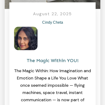
August 22, 2025
Cindy Cheta
The Magic Within YOU!
The Magic Within: How Imagination and
Emotion Shape a Life You Love What
once seemed impossible — flying
machines, space travel, instant
communication — is now part of