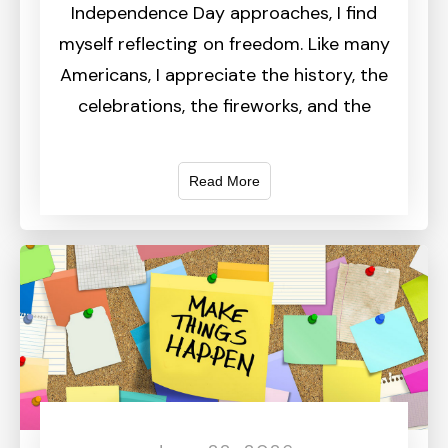
Independence Day approaches, I find
myself reflecting on freedom. Like many
Americans, I appreciate the history, the
celebrations, the fireworks, and the
Read More