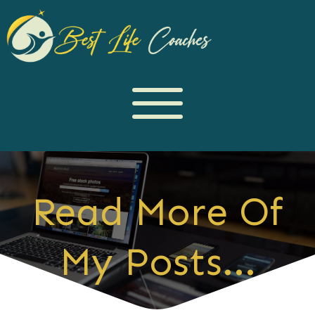
Read More Of
My Posts...