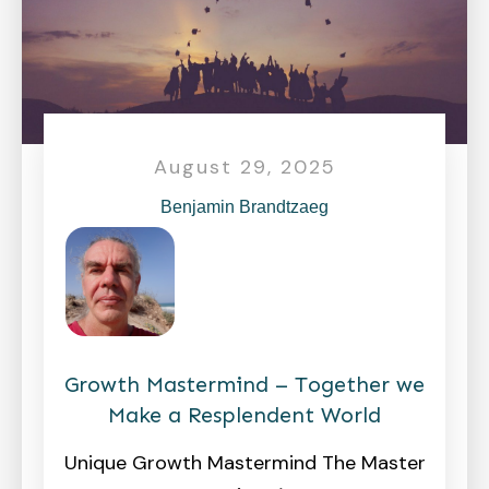
August 29, 2025
Benjamin Brandtzaeg
Growth Mastermind – Together we
Make a Resplendent World
Unique Growth Mastermind The Master