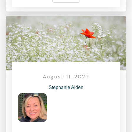
August 11, 2025
Stephanie Alden