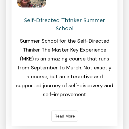
Self-Directed Thinker Summer
School
Summer School for the Self-Directed
Thinker The Master Key Experience
(MKE) is an amazing course that runs
from September to March. Not exactly
a course, but an interactive and
supported journey of self-discovery and
self-improvement
Read More