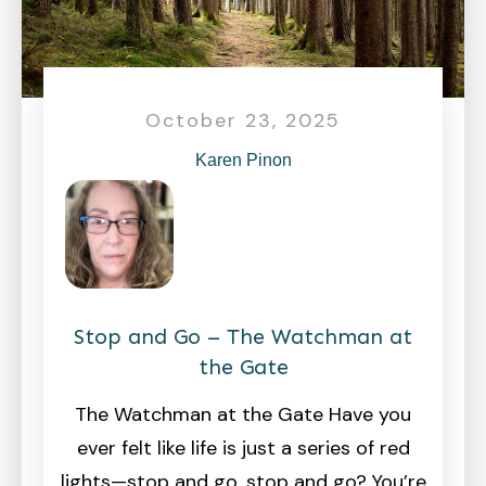
October 23, 2025
Karen Pinon
Stop and Go – The Watchman at
the Gate
The Watchman at the Gate Have you
ever felt like life is just a series of red
lights—stop and go, stop and go? You’re