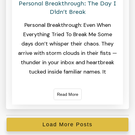
Personal Breakthrough: The Day I
Didn’t Break
Personal Breakthrough: Even When
Everything Tried To Break Me Some
days don’t whisper their chaos. They
arrive with storm clouds in their fists —
thunder in your inbox and heartbreak
tucked inside familiar names. It
Read More
Load More Posts