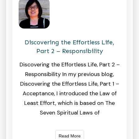
Discovering the Effortless Life,
Part 2 – Responsibility
Discovering the Effortless Life, Part 2 –
Responsibility In my previous blog,
Discovering the Effortless Life, Part 1 –
Acceptance, I introduced the Law of
Least Effort, which is based on The
Seven Spiritual Laws of
Read More