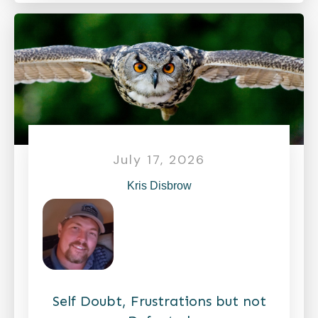
July 17, 2026
Kris Disbrow
Self Doubt, Frustrations but not