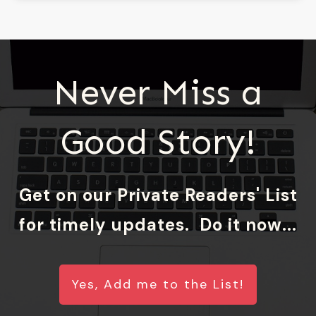
Never Miss a
Good Story!
Get on our Private Readers' List
for timely updates. Do it now...
Yes, Add me to the List!