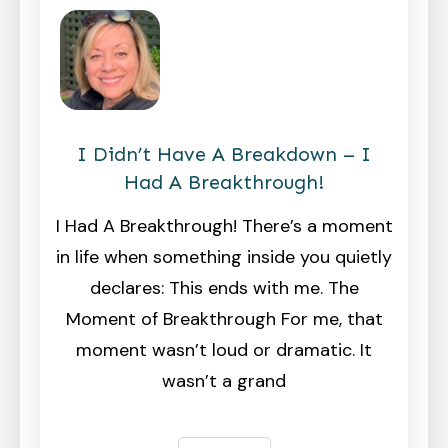
I Didn’t Have A Breakdown – I
Had A Breakthrough!
I Had A Breakthrough! There’s a moment
in life when something inside you quietly
declares: This ends with me. The
Moment of Breakthrough For me, that
moment wasn’t loud or dramatic. It
wasn’t a grand