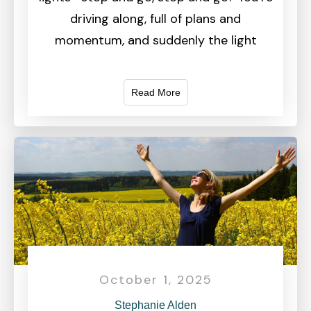
driving along, full of plans and
momentum, and suddenly the light
Read More
October 1, 2025
Stephanie Alden