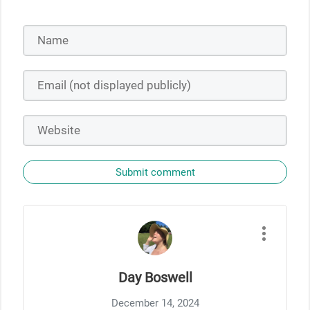
Submit comment
Day Boswell
December 14, 2024