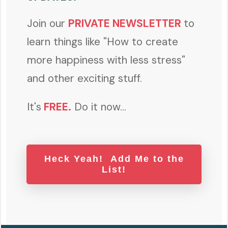
Join our
PRIVATE NEWSLETTER
to
learn things like "How to create
more happiness with less stress"
and other exciting stuff.
It's
FREE
.
Do it now...
Heck Yeah! Add Me to the
List!