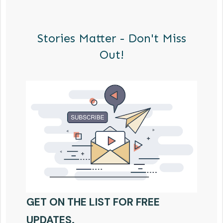
Stories Matter - Don't Miss
Out!
GET ON THE LIST FOR FREE
UPDATES.