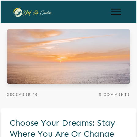
DECEMBER 16
5
COMMENTS
Choose Your Dreams: Stay
Where You Are Or Change