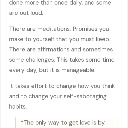
done more than once daily, and some
are out loud.
There are meditations. Promises you
make to yourself that you must keep.
There are affirmations and sometimes
some challenges. This takes some time
every day, but it is manageable.
It takes effort to change how you think
and to change your self-sabotaging
habits.
“The only way to get love is by