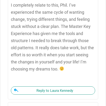
I completely relate to this, Phil. I’ve
experienced the same cycle of wanting
change, trying different things, and feeling
stuck without a clear plan. The Master Key
Experience has given me the tools and
structure I needed to break through those
old patterns. It really does take work, but the
effort is so worth it when you start seeing
the changes in yourself and your life! I’m
choosing my dreams too.
Reply to Laura Kennedy