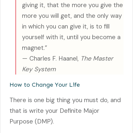
giving it, that the more you give the
more you will get, and the only way
in which you can give it, is to fill
yourself with it, until you become a
magnet.”
— Charles F. Haanel,
The Master
Key System
How to Change Your Life
There is one big thing you must do, and
that is write your Definite Major
Purpose (DMP).