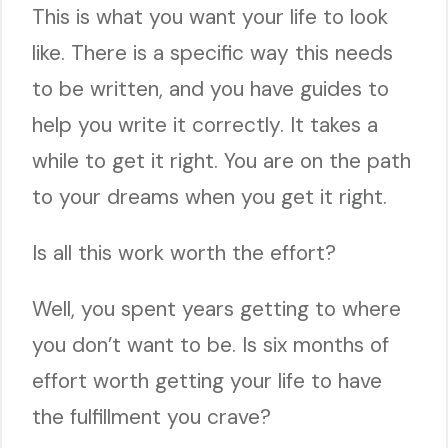
This is what you want your life to look
like. There is a specific way this needs
to be written, and you have guides to
help you write it correctly. It takes a
while to get it right. You are on the path
to your dreams when you get it right.
Is all this work worth the effort?
Well, you spent years getting to where
you don’t want to be. Is six months of
effort worth getting your life to have
the fulfillment you crave?