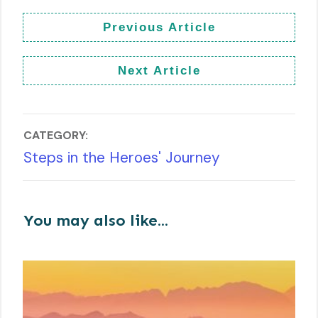
Previous Article
Next Article
CATEGORY:
Steps in the Heroes' Journey
You may also like...