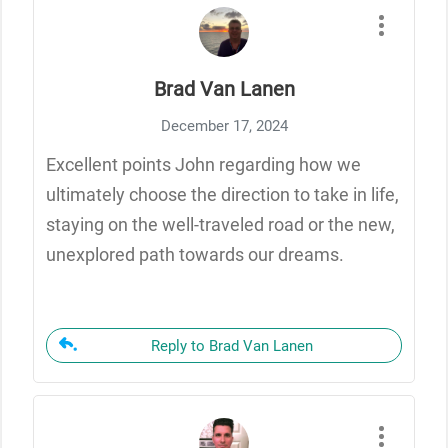
Brad Van Lanen
December 17, 2024
Excellent points John regarding how we
ultimately choose the direction to take in life,
staying on the well-traveled road or the new,
unexplored path towards our dreams.
Reply to Brad Van Lanen