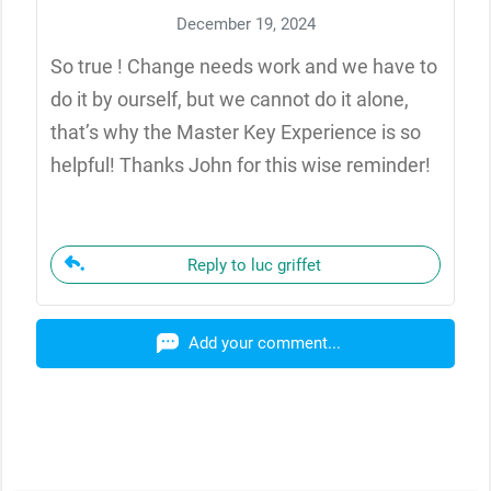
December 19, 2024
So true ! Change needs work and we have to
do it by ourself, but we cannot do it alone,
that’s why the Master Key Experience is so
helpful! Thanks John for this wise reminder!
Reply to luc griffet
Add your comment...