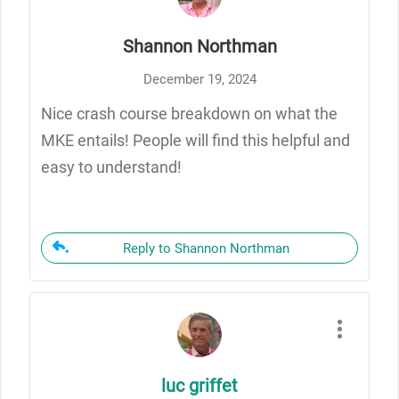
Shannon Northman
December 19, 2024
Nice crash course breakdown on what the
MKE entails! People will find this helpful and
easy to understand!
Reply to Shannon Northman
luc griffet