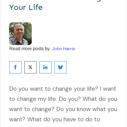
Your Life
John Harris
Read more posts by
Do you want to change your life? I want
to change my life. Do you? What do you
want to change? Do you know what you
want? What do you have to do to