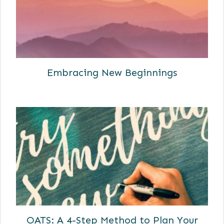
Embracing New Beginnings
OATS: A 4-Step Method to Plan Your