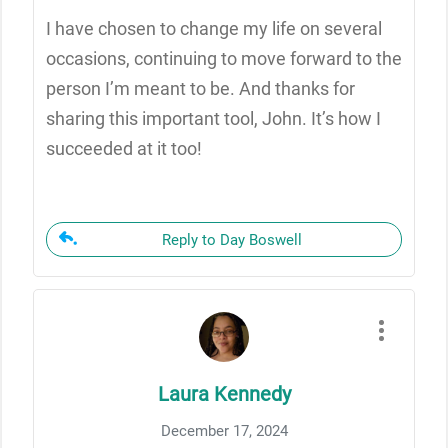
I have chosen to change my life on several
occasions, continuing to move forward to the
person I’m meant to be. And thanks for
sharing this important tool, John. It’s how I
succeeded at it too!
Reply to Day Boswell
Laura Kennedy
December 17, 2024