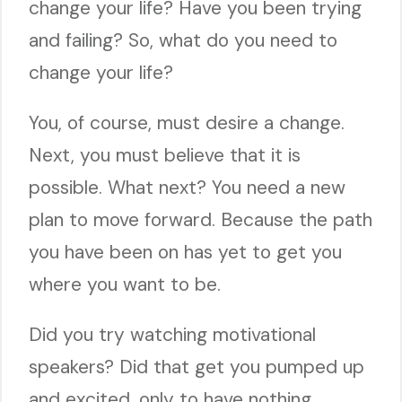
change your life? Have you been trying
and failing? So, what do you need to
change your life?
You, of course, must desire a change.
Next, you must believe that it is
possible. What next? You need a new
plan to move forward. Because the path
you have been on has yet to get you
where you want to be.
Did you try watching motivational
speakers? Did that get you pumped up
and excited, only to have nothing