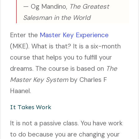
— Og Mandino,
The Greatest
Salesman in the World
Enter the
Master Key Experience
(MKE). What is that? It is a six-month
course that helps you to fulfill your
dreams. The course is based on
The
Master Key System
by Charles F
Haanel.
It Takes Work
It is not a passive class. You have work
to do because you are changing your