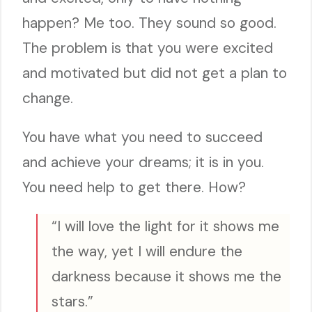
happen? Me too. They sound so good.
The problem is that you were excited
and motivated but did not get a plan to
change.
You have what you need to succeed
and achieve your dreams; it is in you.
You need help to get there. How?
“I will love the light for it shows me
the way, yet I will endure the
darkness because it shows me the
stars.”