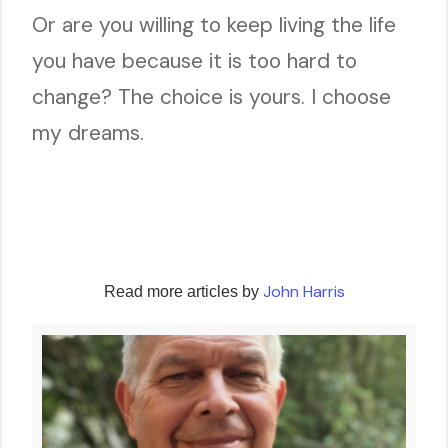
Or are you willing to keep living the life
you have because it is too hard to
change? The choice is yours. I choose
my dreams.
John Harris
Read more articles by