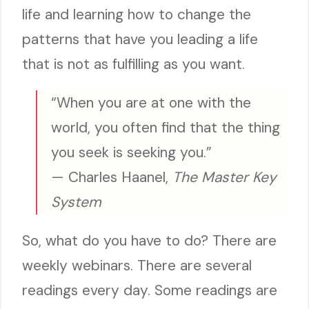
life and learning how to change the
patterns that have you leading a life
that is not as fulfilling as you want.
“When you are at one with the
world, you often find that the thing
you seek is seeking you.”
— Charles Haanel,
The Master Key
System
So, what do you have to do? There are
weekly webinars. There are several
readings every day. Some readings are