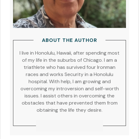
ABOUT THE AUTHOR
I live in Honolulu, Hawaii, after spending most
of my life in the suburbs of Chicago. I am a
triathlete who has survived four Ironman
races and works Security in a Honolulu
hospital. With help, I am growing and
overcoming my introversion and self-worth
issues. I assist others in overcoming the
obstacles that have prevented them from
obtaining the life they desire.