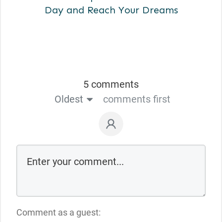
Day and Reach Your Dreams
5 comments
Oldest
comments first
Comment as a guest: