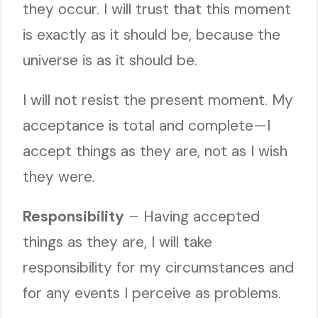
they occur. I will trust that this moment
is exactly as it should be, because the
universe is as it should be.
I will not resist the present moment. My
acceptance is total and complete—I
accept things as they are, not as I wish
they were.
Responsibility
– Having accepted
things as they are, I will take
responsibility for my circumstances and
for any events I perceive as problems.