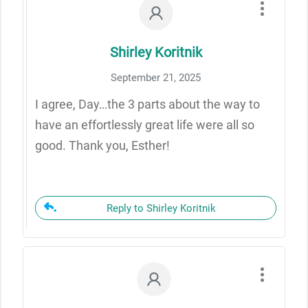
Shirley Koritnik
September 21, 2025
I agree, Day…the 3 parts about the way to
have an effortlessly great life were all so
good. Thank you, Esther!
Reply to Shirley Koritnik