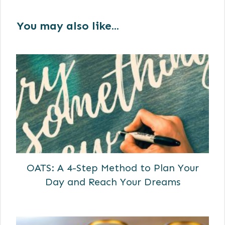
You may also like...
OATS: A 4-Step Method to Plan Your
Day and Reach Your Dreams