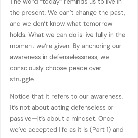
The word “today” reminds us to live in
the present. We can’t change the past,
and we don’t know what tomorrow
holds. What we can do is live fully in the
moment we’re given. By anchoring our
awareness in defenselessness, we
consciously choose peace over
struggle.
Notice that it refers to our awareness.
It’s not about acting defenseless or
passive—it’s about a mindset. Once
we’ve accepted life as it is (Part 1) and