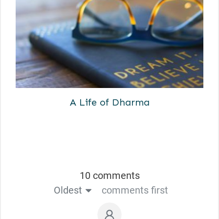
A Life of Dharma
10 comments
Oldest
comments first