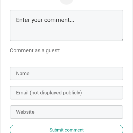
Comment as a guest:
Submit comment