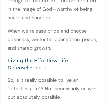
recognize that others, too, are created
in the image of God—worthy of being
heard and honored.
When we release pride and choose
openness, we foster connection, peace,
and shared growth.
Living the Effortless Life –
Defenselessness
So, is it really possible to live an
“effortless life”? Not necessarily easy—
but absolutely possible.