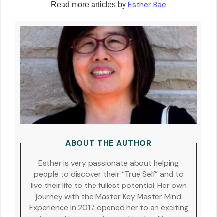
Esther Bae
Read more articles by
ABOUT THE AUTHOR
Esther is very passionate about helping
people to discover their “True Self” and to
live their life to the fullest potential. Her own
journey with the Master Key Master Mind
Experience in 2017 opened her to an exciting