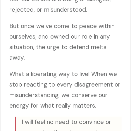
rejected, or misunderstood.
But once we’ve come to peace within
ourselves, and owned our role in any
situation, the urge to defend melts
away.
What a liberating way to live! When we
stop reacting to every disagreement or
misunderstanding, we conserve our
energy for what really matters.
I will feel no need to convince or