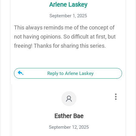
Arlene Laskey
September 1, 2025
This always reminds me of the concept of
not having opinions. So difficult at first, but
freeing! Thanks for sharing this series.
Reply to Arlene Laskey
Esther Bae
September 12, 2025