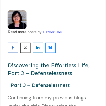
Esther Bae
Read more posts by
Discovering the Effortless Life,
Part 3 – Defenselessness
Part 3 – Defenselessness
Continuing from my previous blogs