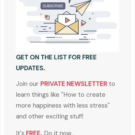
GET ON THE LIST FOR FREE
UPDATES.
Join our
PRIVATE NEWSLETTER
to
learn things like "How to create
more happiness with less stress"
and other exciting stuff.
It's
FREE
.
Do it now...