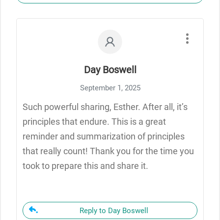
Day Boswell
September 1, 2025
Such powerful sharing, Esther. After all, it’s
principles that endure. This is a great
reminder and summarization of principles
that really count! Thank you for the time you
took to prepare this and share it.
Reply to Day Boswell