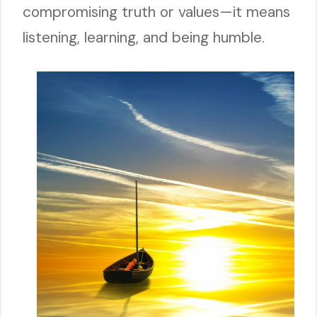
compromising truth or values—it means
listening, learning, and being humble.