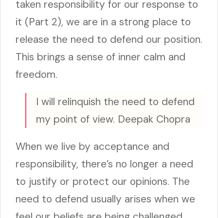
taken responsibility for our response to
it (Part 2), we are in a strong place to
release the need to defend our position.
This brings a sense of inner calm and
freedom.
I will relinquish the need to defend
my point of view. Deepak Chopra
When we live by acceptance and
responsibility, there’s no longer a need
to justify or protect our opinions. The
need to defend usually arises when we
feel our beliefs are being challenged,