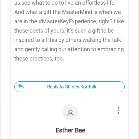
us see what to do to live an effortless life.
And what a gift the MasterMind is when we
are in the #MasterKeyExperience, right? Like
these posts of yours, it’s such a gift to be
inspired to all this by others walking the talk
and gently calling our attention to embracing
these practices, too.
Reply to Shirley Koritnik
Esther Bae