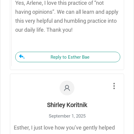
Yes, Arlene, I love this practice of “not
having opinions”. We can all learn and apply
this very helpful and humbling practice into
our daily life. Thank you!
Reply to Esther Bae
Shirley Koritnik
September 1, 2025
Esther, I just love how you’ve gently helped