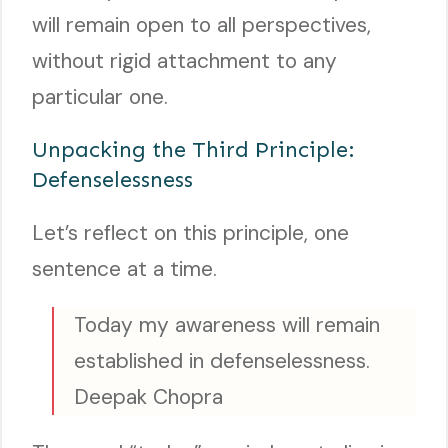
will remain open to all perspectives,
without rigid attachment to any
particular one.
Unpacking the Third Principle:
Defenselessness
Let’s reflect on this principle, one
sentence at a time.
Today my awareness will remain
established in defenselessness.
Deepak Chopra