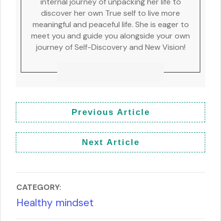
internal journey of unpacking her life to
discover her own True self to live more
meaningful and peaceful life. She is eager to
meet you and guide you alongside your own
journey of Self-Discovery and New Vision!
Previous Article
Next Article
CATEGORY:
Healthy mindset