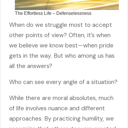
The Effortless Life – Defenselessness
When do we struggle most to accept
other points of view? Often, it’s when
we believe we know best—when pride
gets in the way. But who among us has
all the answers?
Who can see every angle of a situation?
While there are moral absolutes, much
of life involves nuance and different
approaches. By practicing humility, we