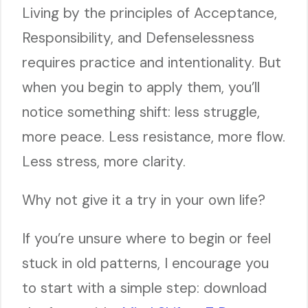
Living by the principles of Acceptance,
Responsibility, and Defenselessness
requires practice and intentionality. But
when you begin to apply them, you’ll
notice something shift: less struggle,
more peace. Less resistance, more flow.
Less stress, more clarity.
Why not give it a try in your own life?
If you’re unsure where to begin or feel
stuck in old patterns, I encourage you
to start with a simple step: download