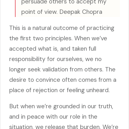
persuade others to accept my
point of view. Deepak Chopra
This is a natural outcome of practicing
the first two principles. When we’ve
accepted what is, and taken full
responsibility for ourselves, we no
longer seek validation from others. The
desire to convince often comes from a
place of rejection or feeling unheard.
But when we’re grounded in our truth,
and in peace with our role in the
situation, we release that burden. We’re