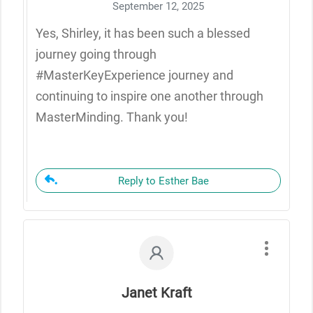
September 12, 2025
Yes, Shirley, it has been such a blessed
journey going through
#MasterKeyExperience journey and
continuing to inspire one another through
MasterMinding. Thank you!
Reply to Esther Bae
Janet Kraft