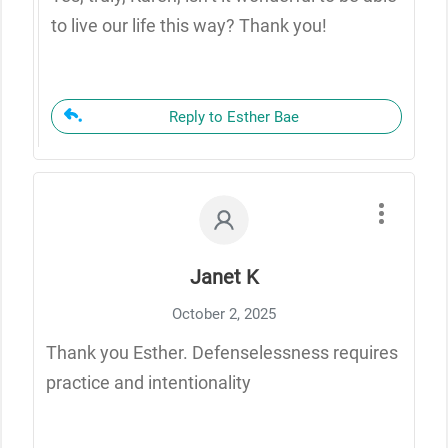
to live our life this way? Thank you!
Reply to Esther Bae
Janet K
October 2, 2025
Thank you Esther. Defenselessness requires
practice and intentionality