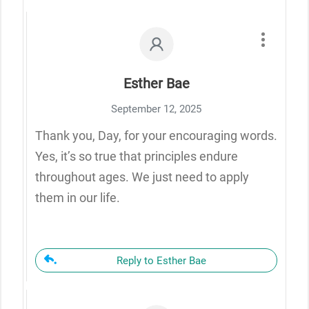
Esther Bae
September 12, 2025
Thank you, Day, for your encouraging words.
Yes, it’s so true that principles endure
throughout ages. We just need to apply
them in our life.
Reply to Esther Bae