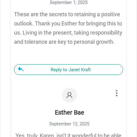
September 1, 2025
These are the secrets to retaining a positive
outlook. Thank you Esther for bringing this to
us. Living in the present, taking responsibility
and tolerance are key to personal growth.
Reply to Janet Kraft
Esther Bae
September 12, 2025
Yes, truly, Karen, isn’t it wonderful to be able