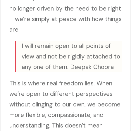
no longer driven by the need to be right
—we’re simply at peace with how things
are.
I will remain open to all points of
view and not be rigidly attached to
any one of them. Deepak Chopra
This is where real freedom lies. When
we’re open to different perspectives
without clinging to our own, we become
more flexible, compassionate, and
understanding. This doesn’t mean