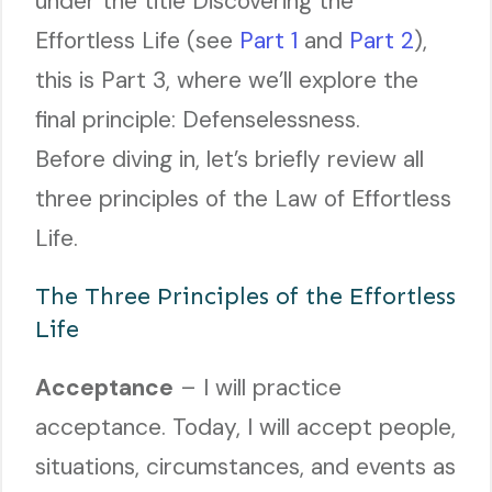
under the title Discovering the
Effortless Life (see
Part 1
and
Part 2
),
this is Part 3, where we’ll explore the
final principle: Defenselessness.
Before diving in, let’s briefly review all
three principles of the Law of Effortless
Life.
The Three Principles of the Effortless
Life
Acceptance
– I will practice
acceptance. Today, I will accept people,
situations, circumstances, and events as