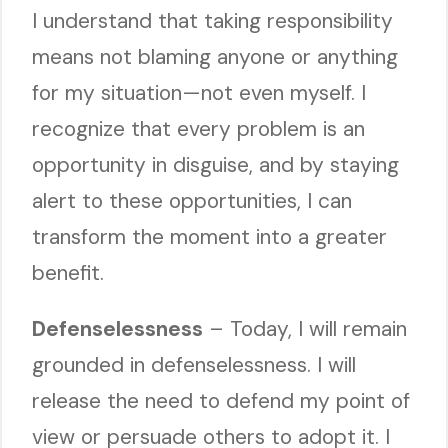
I understand that taking responsibility
means not blaming anyone or anything
for my situation—not even myself. I
recognize that every problem is an
opportunity in disguise, and by staying
alert to these opportunities, I can
transform the moment into a greater
benefit.
Defenselessness
– Today, I will remain
grounded in defenselessness. I will
release the need to defend my point of
view or persuade others to adopt it. I