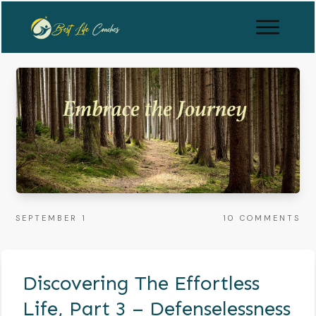
SEPTEMBER 1
10
COMMENTS
Discovering The Effortless
Life, Part 3 – Defenselessness