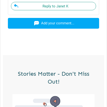
Reply to Janet K
Add your comment...
Stories Matter - Don't Miss
Out!