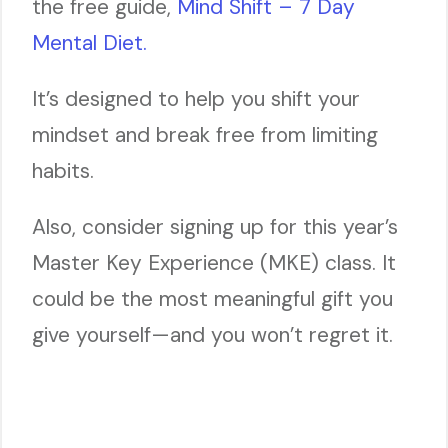
the free guide,
Mind Shift – 7 Day
Mental Diet.
It’s designed to help you shift your
mindset and break free from limiting
habits.
Also, consider signing up for this year’s
Master Key Experience (MKE) class. It
could be the most meaningful gift you
give yourself—and you won’t regret it.