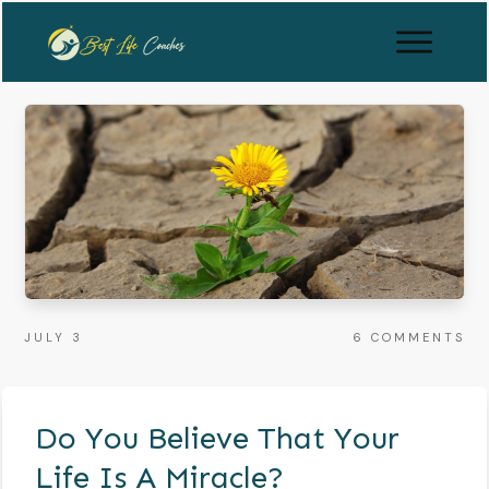
JULY 3
6
COMMENTS
Do You Believe That Your
Life Is A Miracle?