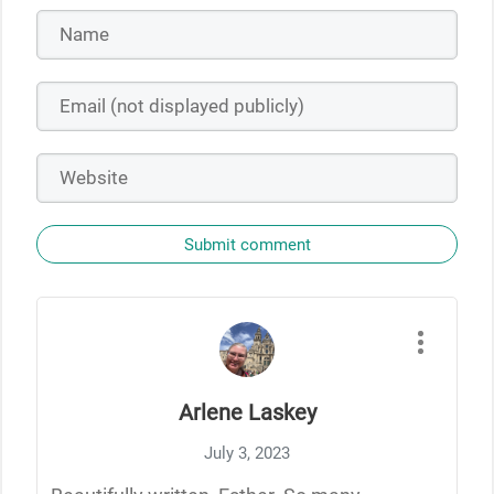
Submit comment
Arlene Laskey
July 3, 2023