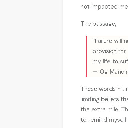
not impacted me 
The passage,
“Failure wil
provision for
my life to suf
— Og Mandi
These words hit me
limiting beliefs 
the extra mile! 
to remind myself 