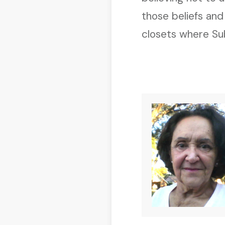
those beliefs and
closets where Sub