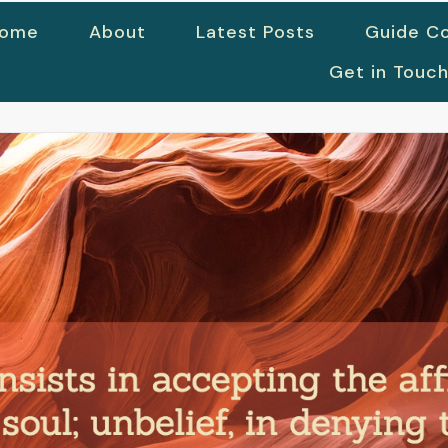
ome
About
Latest Posts
Guide Co
Get in Touc