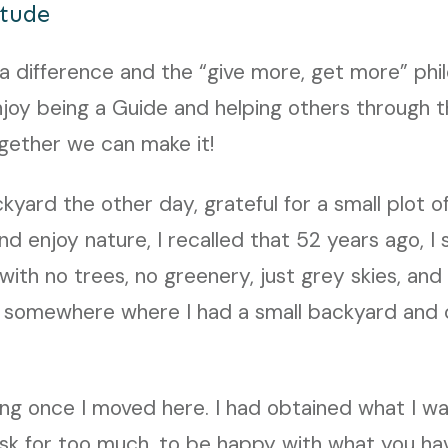
itude
 difference and the “give more, get more” phil
enjoy being a Guide and helping others through t
together we can make it!
ckyard the other day, grateful for a small plot o
nd enjoy nature, I recalled that 52 years ago, I 
 with no trees, no greenery, just grey skies, an
g somewhere where I had a small backyard and 
ng once I moved here. I had obtained what I w
ask for too much, to be happy with what you ha