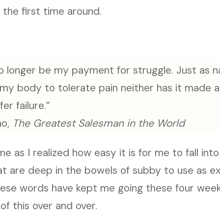
the first time around.
l no longer be my payment for struggle. Just as
 my body to tolerate pain neither has it made a
fer failure.”
no,
The Greatest Salesman in the World
 as I realized how easy it is for me to fall into
that are deep in the bowels of subby to use as e
These words have kept me going these four week
of this over and over.