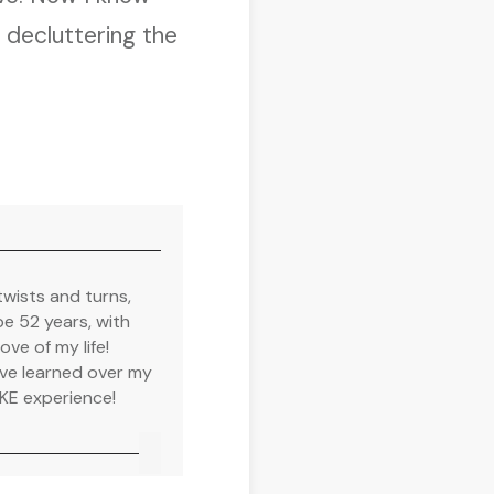
m decluttering the
twists and turns,
e 52 years, with
ve of my life!
have learned over my
MKE experience!