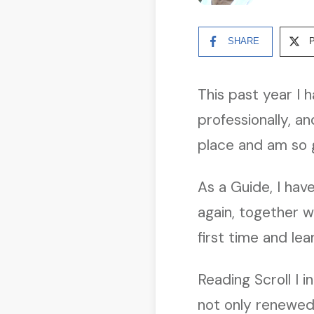
SHARE
This past year I 
professionally, an
place and am so g
As a Guide, I hav
again, together wi
first time and l
Reading Scroll I 
not only renewed