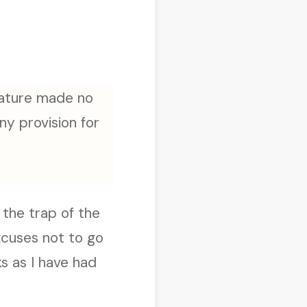
 nature made no
ny provision for
 the trap of the
xcuses not to go
s as I have had