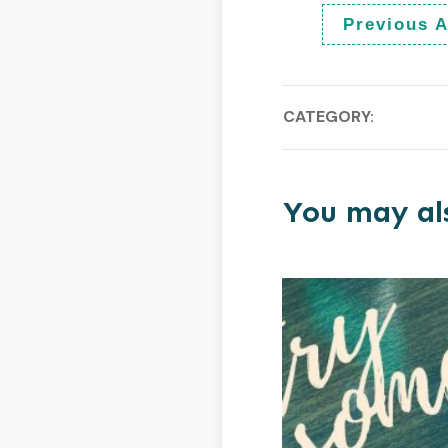
Previous A
CATEGORY:
You may als