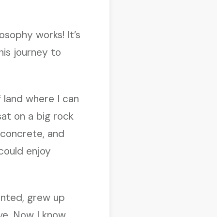
osophy works! It’s
his journey to
f land where I can
sat on a big rock
d concrete, and
could enjoy
anted, grew up
ve. Now I know