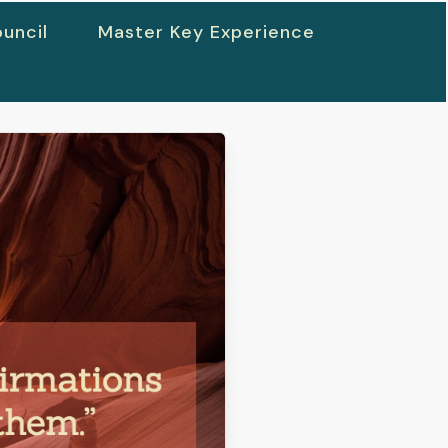
uncil
Master Key Experience
h