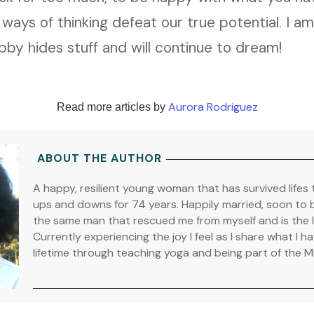
 ways of thinking defeat our true potential. I a
by hides stuff and will continue to dream!
Aurora Rodriguez
Read more articles by
ABOUT THE AUTHOR
A happy, resilient young woman that has survived lifes 
ups and downs for 74 years. Happily married, soon to b
the same man that rescued me from myself and is the lo
Currently experiencing the joy I feel as I share what I 
lifetime through teaching yoga and being part of the 