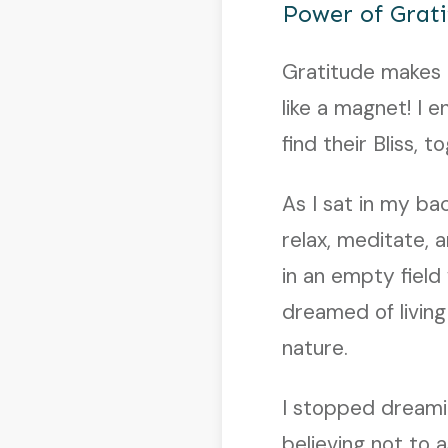
Power of Grat
Gratitude makes a
like a magnet! I 
find their Bliss, 
As I sat in my ba
relax, meditate, a
in an empty field
dreamed of livin
nature.
I stopped dreami
believing not to 