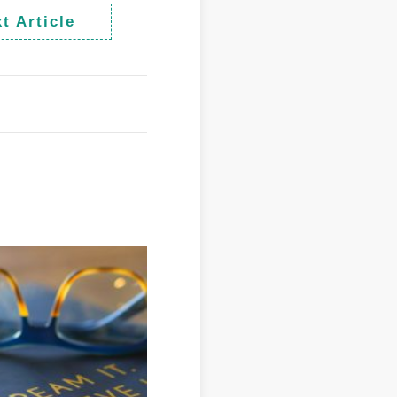
t Article