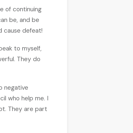
e of continuing
 can be, and be
nd cause defeat!
peak to myself,
erful. They do
to negative
il who help me. I
ot. They are part