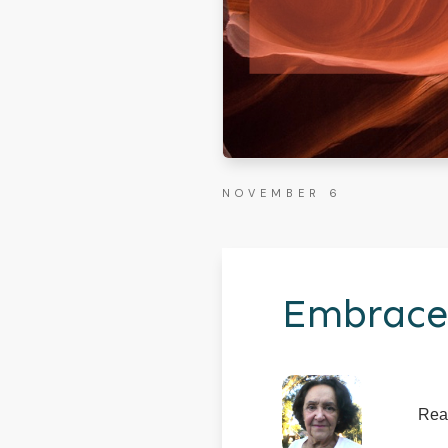
NOVEMBER 6
Embrace
Rea