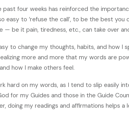
e past four weeks has reinforced the importanc
s so easy to ‘refuse the call’, to be the best you
 — be it pain, tiredness, etc., can take over a
asy to change my thoughts, habits, and how I s
 realizing more and more that my words are pow
, and how I make others feel.
rk hard on my words, as I tend to slip easily in
God for my Guides and those in the Guide Counc
r, doing my readings and affirmations helps a l