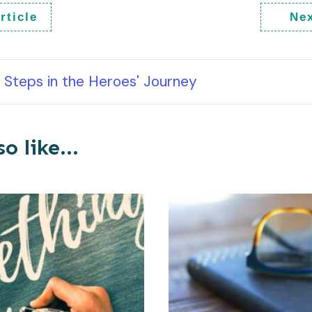
rticle
Nex
Steps in the Heroes' Journey
o like...