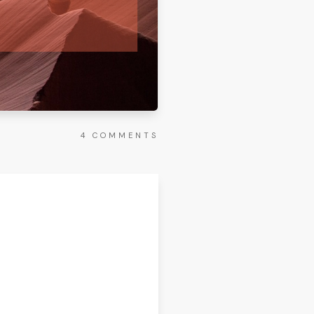
4
COMMENTS