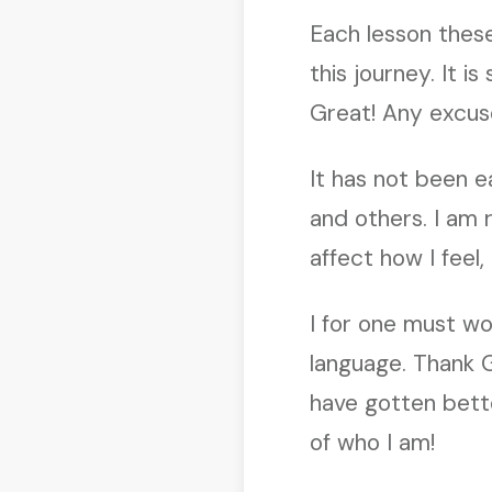
Each lesson thes
this journey. It i
Great! Any excuse
It has not been e
and others. I am
affect how I feel
I for one must wo
language. Thank 
have gotten bette
of who I am!