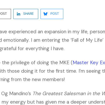
POST
SHARE
POST
have experienced an expansion in my life, persona
d emotionally. I am entering the ‘Fall of My Life
rateful for everything I have.
e the privilege of doing the MKE (
Master Key Ex
th those doing it for the first time. I’m seeing 
earning from the new members!
in Og Mandino’s
The Greatest Salesman in the W
 my energy but has given me a deeper underst