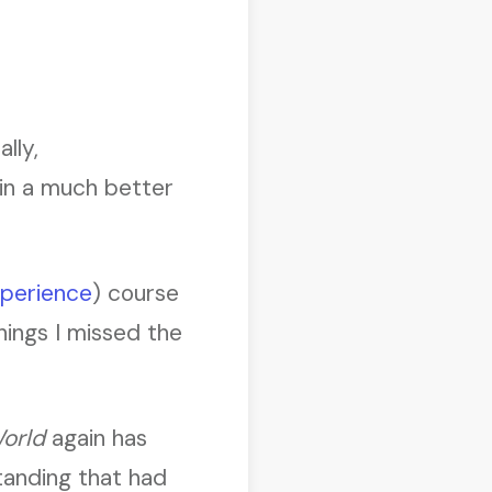
lly,
’ in a much better
perience
) course
things I missed the
orld
again has
anding that had