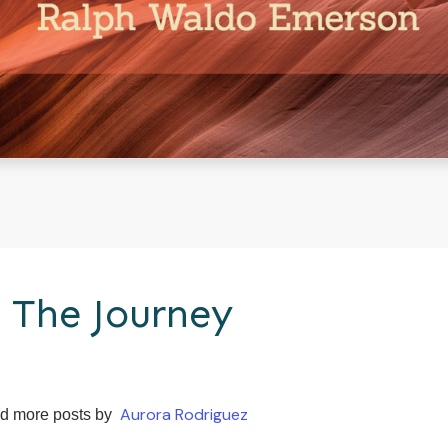
 The Journey
Aurora Rodriguez
d more posts by