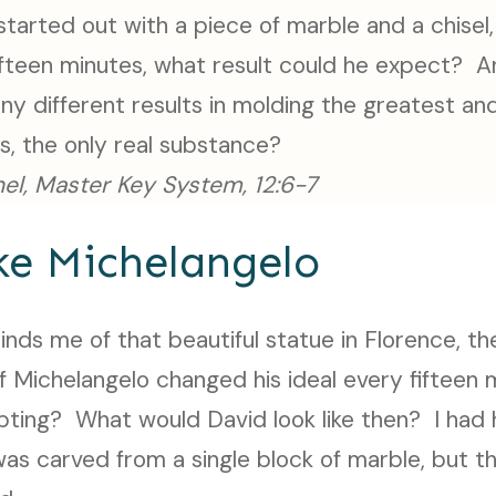
 started out with a piece of marble and a chisel
fifteen minutes, what result could he expect? 
ny different results in molding the greatest an
es, the only real substance?
el, Master Key System, 12:6-7
ke Michelangelo
nds me of that beautiful statue in Florence, th
f Michelangelo changed his ideal every fifteen 
lpting? What would David look like then? I had
 was carved from a single block of marble, but t