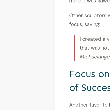
marble was flaw
Other sculptors 
focus, saying:
I created a 
that was not
Michaelange
Focus o
of Succe
Another favorite 