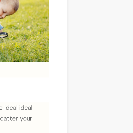
 ideal ideal
scatter your