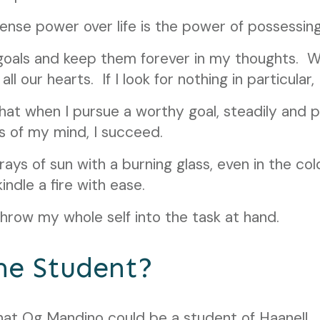
nse power over life is the power of possessing
goals and keep them forever in my thoughts. W
ll our hearts. If I look for nothing in particular, I
at when I pursue a worthy goal, steadily and pe
s of my mind, I succeed.
e rays of sun with a burning glass, even in the co
kindle a fire with ease.
 throw my whole self into the task at hand.
he Student?
hat Og Mandino could be a student of Haanel!