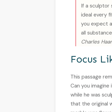
If a sculptor
ideal every 
you expect a
all substanc
Charles Haan
Focus Li
This passage remi
Can you imagine i
while he was scu
that the original