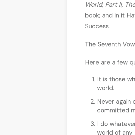
World, Part II, Th
book; and in it H
Success.
The Seventh Vow 
Here are a few qu
It is those w
world.
Never again 
committed my
I do whatever
world of any