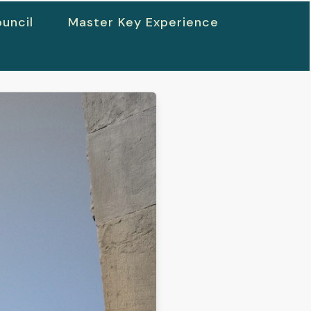
uncil
Master Key Experience
h