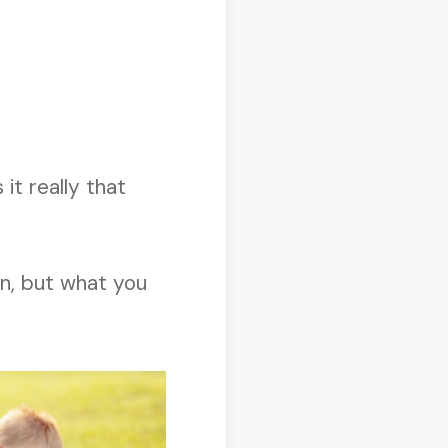
it really that
on, but what you