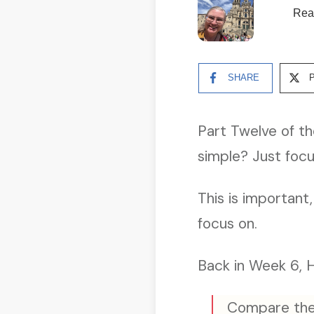
Rea
SHARE
Part Twelve of th
simple? Just foc
This is important
focus on.
Back in Week 6, H
Compare the 