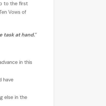
p to the first
 Ten Vows of
he task at hand
.
”
advance in this
d have
g else in the