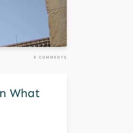
8
COMMENTS
On What