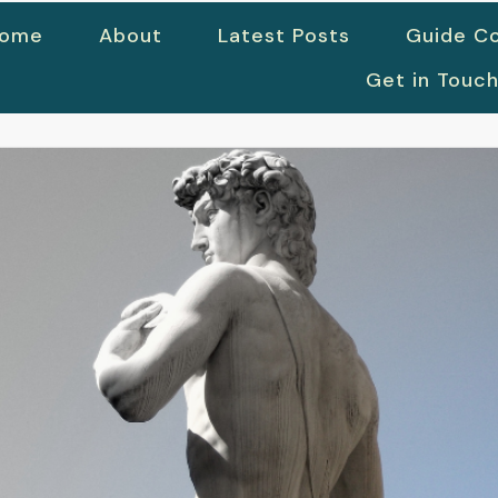
ome
About
Latest Posts
Guide Co
Get in Touc