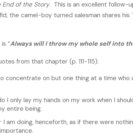
e End of the Story
. This is an excellent follow-u
afid, the camel-boy turned salesman shares his
is “
Always will I throw my whole self into t
otes from that chapter (p. 111-115):
ho concentrate on but one thing at a time who 
do I only lay my hands on my work when I shoul
 entire being.
 I am doing, henceforth, as if there were nothin
 importance.