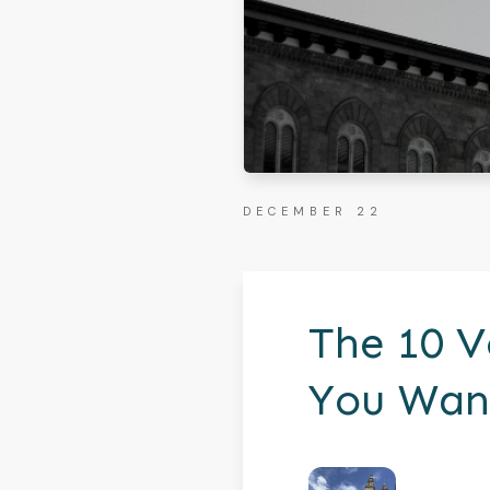
DECEMBER 22
The 10 V
You Want