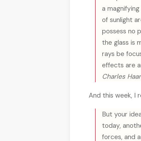
a magnifying 
of sunlight 
possess no p
the glass is 
rays be focu
effects are 
Charles Haan
And this week, I r
But your idea
today, anoth
forces, and 