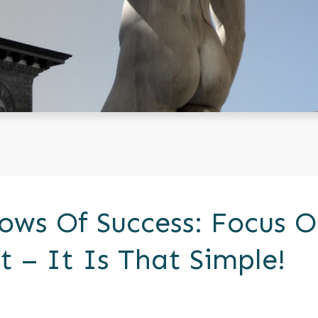
ows Of Success: Focus 
 – It Is That Simple!