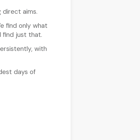
 direct aims.
e find only what
 find just that.
rsistently, with
ldest days of