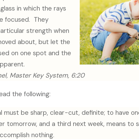
glass in which the rays
are focused. They
articular strength when
moved about, but let the
sed on one spot and the
apparent.
el, Master Key System, 6:20
ead the following:
l must be sharp, clear-cut, definite; to have one
er tomorrow, and a third next week, means to 
accomplish nothing.