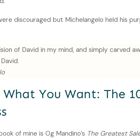
ed.
were discouraged but Michelangelo held his pur
vision of David in my mind, and simply carved a
 David.
lo
n What You Want: The 1
ss
book of mine is Og Mandino’s
The Greatest Sal