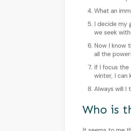
What an imme
I decide my 
we seek with a
Now I know th
all the power
If I focus th
winter, I can 
Always will I
Who is t
It seems to me t