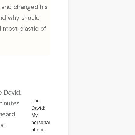
, and changed his
And why should
d most plastic of
e David.
The
minutes
David:
 heard
My
personal
hat
photo,