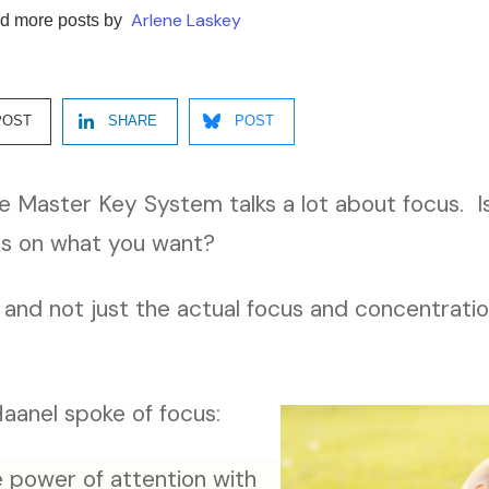
Arlene Laskey
d more posts by
POST
SHARE
POST
e Master Key System talks a lot about focus. Is 
us on what you want?
, and not just the actual focus and concentrati
aanel spoke of focus:
power of attention with