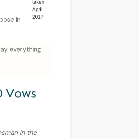
taken
April
2017
pose in
way everything
0 Vows
esman in the