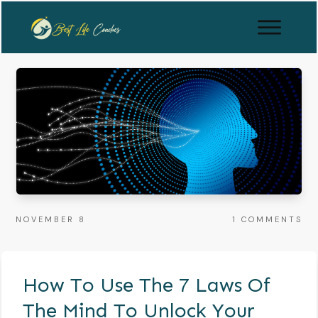
NOVEMBER 8
1
COMMENTS
How To Use The 7 Laws Of
The Mind To Unlock Your