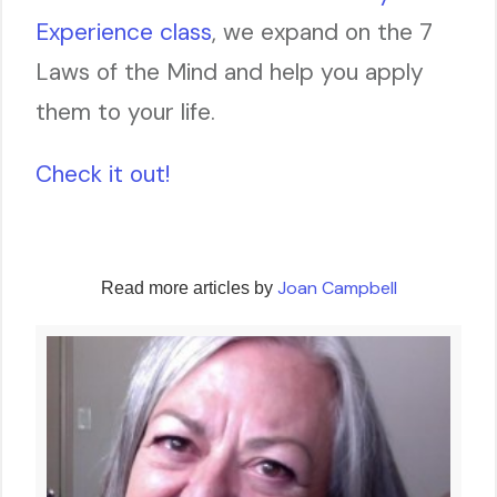
Experience class
, we expand on the 7
Laws of the Mind and help you apply
them to your life.
Check it out!
Joan Campbell
Read more articles by