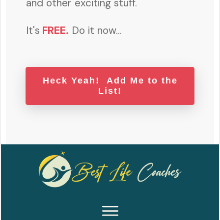
and other exciting stuff.
It's
FREE
.
Do it now...
Heck Yeah! Add Me to the
List!