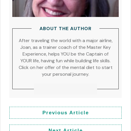
ABOUT THE AUTHOR
After traveling the world with a major airline,
Joan, as a trainer coach of the Master Key
Experience, helps YOU be the Captain of
YOUR life, having fun while building life skills.
Click on her offer of the mental diet to start
your personal journey.
Previous Article
Next Article