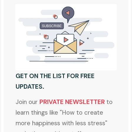
GET ON THE LIST FOR FREE
UPDATES.
Join our
PRIVATE NEWSLETTER
to
learn things like "How to create
more happiness with less stress"