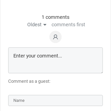
1 comments
Oldest
comments first
Comment as a guest: