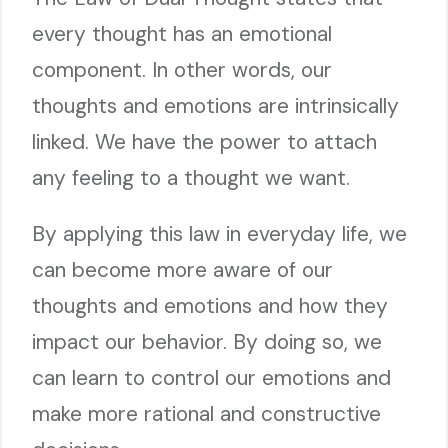
every thought has an emotional
component. In other words, our
thoughts and emotions are intrinsically
linked. We have the power to attach
any feeling to a thought we want.
By applying this law in everyday life, we
can become more aware of our
thoughts and emotions and how they
impact our behavior. By doing so, we
can learn to control our emotions and
make more rational and constructive