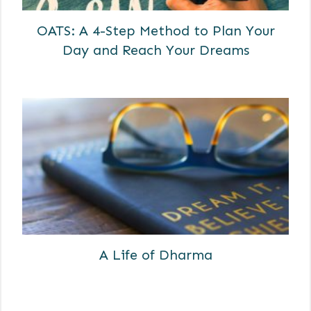
OATS: A 4-Step Method to Plan Your
Day and Reach Your Dreams
A Life of Dharma