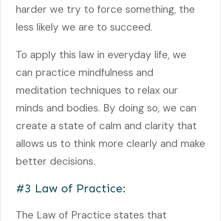
harder we try to force something, the
less likely we are to succeed.
To apply this law in everyday life, we
can practice mindfulness and
meditation techniques to relax our
minds and bodies. By doing so, we can
create a state of calm and clarity that
allows us to think more clearly and make
better decisions.
#3 Law of Practice:
The Law of Practice states that