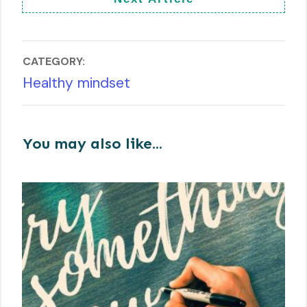
CATEGORY:
Healthy mindset
You may also like...