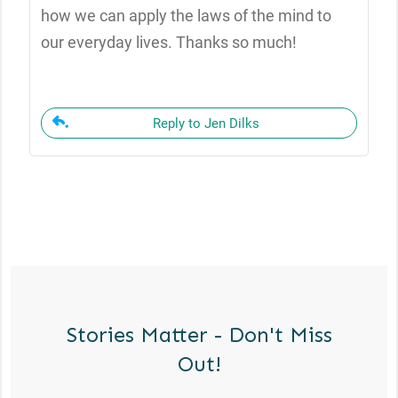
how we can apply the laws of the mind to
our everyday lives. Thanks so much!
Reply to Jen Dilks
Stories Matter - Don't Miss
Out!