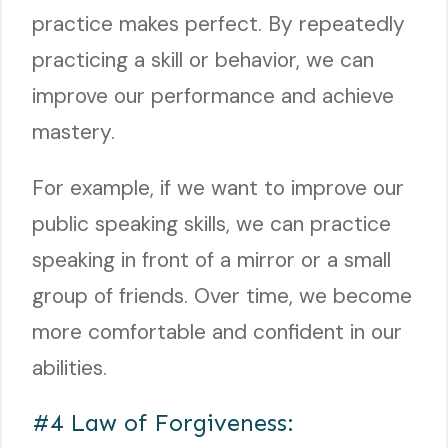
practice makes perfect. By repeatedly
practicing a skill or behavior, we can
improve our performance and achieve
mastery.
For example, if we want to improve our
public speaking skills, we can practice
speaking in front of a mirror or a small
group of friends. Over time, we become
more comfortable and confident in our
abilities.
#4 Law of Forgiveness: