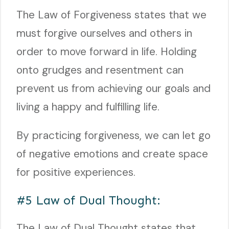
The Law of Forgiveness states that we
must forgive ourselves and others in
order to move forward in life. Holding
onto grudges and resentment can
prevent us from achieving our goals and
living a happy and fulfilling life.
By practicing forgiveness, we can let go
of negative emotions and create space
for positive experiences.
#5 Law of Dual Thought:
The Law of Dual Thought states that