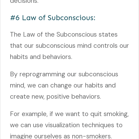
decisions.
#6 Law of Subconscious:
The Law of the Subconscious states
that our subconscious mind controls our
habits and behaviors.
By reprogramming our subconscious
mind, we can change our habits and
create new, positive behaviors.
For example, if we want to quit smoking,
we can use visualization techniques to
imagine ourselves as non-smokers.