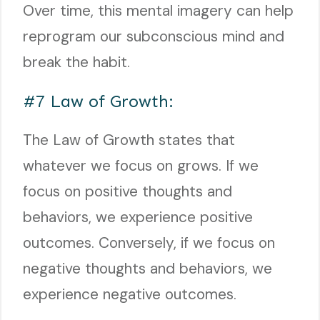
Over time, this mental imagery can help
reprogram our subconscious mind and
break the habit.
#7 Law of Growth:
The Law of Growth states that
whatever we focus on grows. If we
focus on positive thoughts and
behaviors, we experience positive
outcomes. Conversely, if we focus on
negative thoughts and behaviors, we
experience negative outcomes.