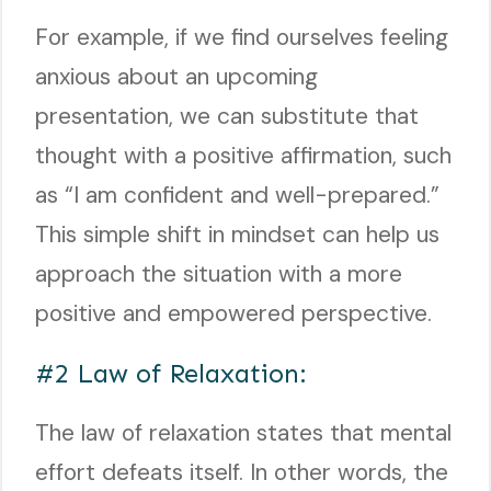
For example, if we find ourselves feeling
anxious about an upcoming
presentation, we can substitute that
thought with a positive affirmation, such
as “I am confident and well-prepared.”
This simple shift in mindset can help us
approach the situation with a more
positive and empowered perspective.
#2 Law of Relaxation:
The law of relaxation states that mental
effort defeats itself. In other words, the