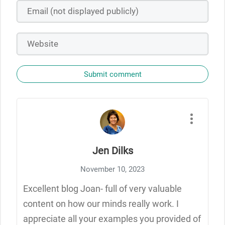
Submit comment
Jen Dilks
November 10, 2023
Excellent blog Joan- full of very valuable
content on how our minds really work. I
appreciate all your examples you provided of