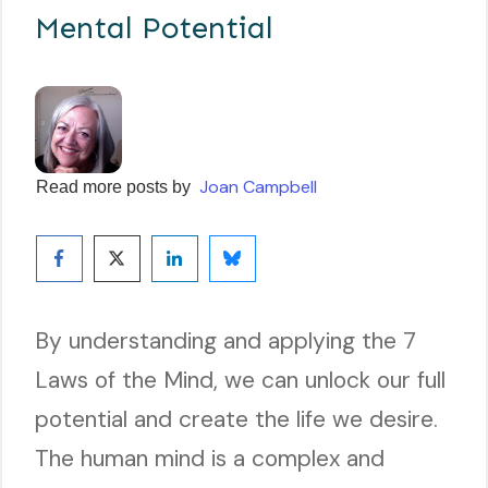
Mental Potential
Joan Campbell
Read more posts by
By understanding and applying the 7
Laws of the Mind, we can unlock our full
potential and create the life we desire.
The human mind is a complex and