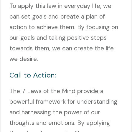
To apply this law in everyday life, we
can set goals and create a plan of
action to achieve them. By focusing on
our goals and taking positive steps
towards them, we can create the life
we desire.
Call to Action:
The 7 Laws of the Mind provide a
powerful framework for understanding
and harnessing the power of our
thoughts and emotions. By applying