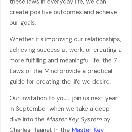
these laws in everyday life, we can
create positive outcomes and achieve
our goals.
Whether it’s improving our relationships,
achieving success at work, or creating a
more fulfilling and meaningful life, the 7
Laws of the Mind provide a practical
guide for creating the life we desire.
Our invitation to you… join us next year
in September when we take a deep
dive into the
Master Key System
by
Charles Haanel. In the
Master Key