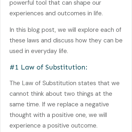
powerful tool that can shape our
experiences and outcomes in life.
In this blog post, we will explore each of
these laws and discuss how they can be
used in everyday life.
#1 Law of Substitution:
The Law of Substitution states that we
cannot think about two things at the
same time. If we replace a negative
thought with a positive one, we will
experience a positive outcome.