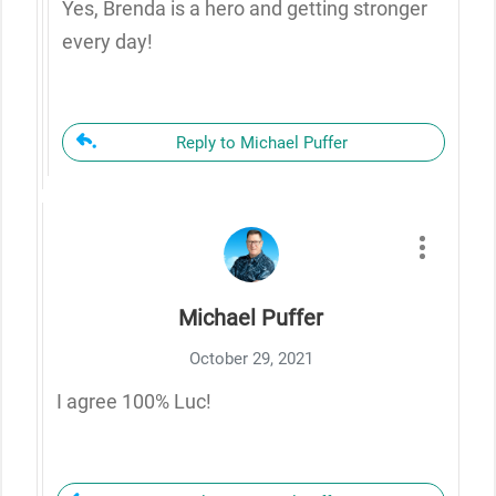
Yes, Brenda is a hero and getting stronger
every day!
Reply to Michael Puffer
Michael Puffer
October 29, 2021
I agree 100% Luc!