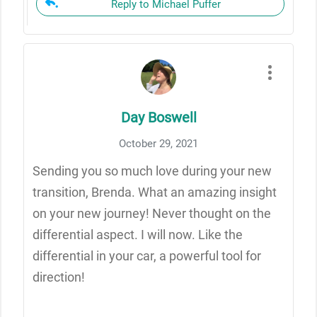
Reply to Michael Puffer
Day Boswell
October 29, 2021
Sending you so much love during your new
transition, Brenda. What an amazing insight
on your new journey! Never thought on the
differential aspect. I will now. Like the
differential in your car, a powerful tool for
direction!