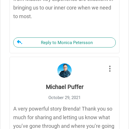
bringing us to our inner core when we need
to most.
Reply to Monica Petersson
Michael Puffer
October 29, 2021
A very powerful story Brenda! Thank you so
much for sharing and letting us know what
you’ve gone through and where you’re going