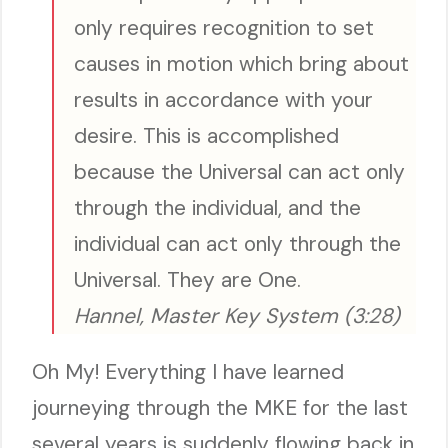
only requires recognition to set
causes in motion which bring about
results in accordance with your
desire. This is accomplished
because the Universal can act only
through the individual, and the
individual can act only through the
Universal. They are One.
Hannel, Master Key System (3:28)
Oh My! Everything I have learned
journeying through the MKE for the last
several years is suddenly flowing back in