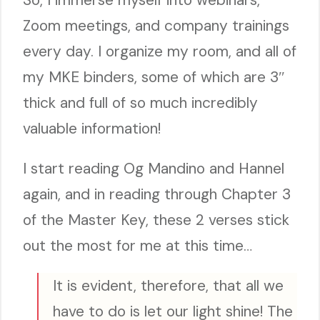
Zoom meetings, and company trainings
every day. I organize my room, and all of
my MKE binders, some of which are 3″
thick and full of so much incredibly
valuable information!
I start reading Og Mandino and Hannel
again, and in reading through Chapter 3
of the Master Key, these 2 verses stick
out the most for me at this time…
It is evident, therefore, that all we
have to do is let our light shine! The