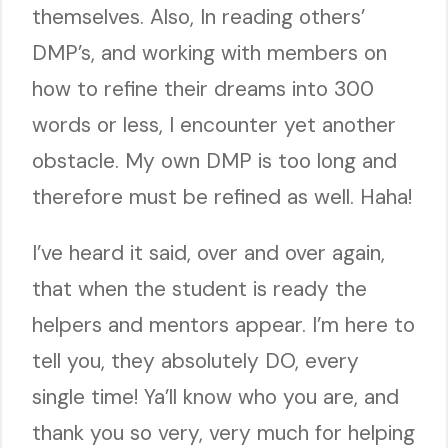
themselves. Also, In reading others’
DMP’s, and working with members on
how to refine their dreams into 300
words or less, I encounter yet another
obstacle. My own DMP is too long and
therefore must be refined as well. Haha!
I’ve heard it said, over and over again,
that when the student is ready the
helpers and mentors appear. I’m here to
tell you, they absolutely DO, every
single time! Ya’ll know who you are, and
thank you so very, very much for helping