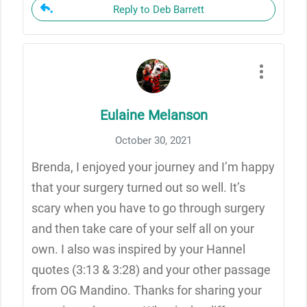
Reply to Deb Barrett
Eulaine Melanson
October 30, 2021
Brenda, I enjoyed your journey and I’m happy
that your surgery turned out so well. It’s
scary when you have to go through surgery
and then take care of your self all on your
own. I also was inspired by your Hannel
quotes (3:13 & 3:28) and your other passage
from OG Mandino. Thanks for sharing your