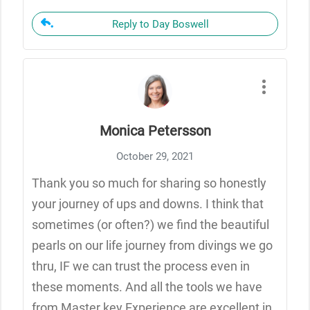
Reply to Day Boswell
Monica Petersson
October 29, 2021
Thank you so much for sharing so honestly
your journey of ups and downs. I think that
sometimes (or often?) we find the beautiful
pearls on our life journey from divings we go
thru, IF we can trust the process even in
these moments. And all the tools we have
from Master key Experience are excellent in