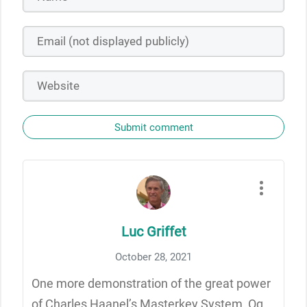
Submit comment
Luc Griffet
October 28, 2021
One more demonstration of the great power
of Charles Haanel’s Masterkey System, Og