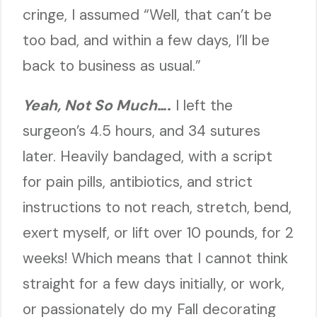
cringe, I assumed “Well, that can’t be
too bad, and within a few days, I’ll be
back to business as usual.”
Yeah, Not So Much
….
I left the
surgeon’s 4.5 hours, and 34 sutures
later. Heavily bandaged, with a script
for pain pills, antibiotics, and strict
instructions to not reach, stretch, bend,
exert myself, or lift over 10 pounds, for 2
weeks! Which means that I cannot think
straight for a few days initially, or work,
or passionately do my Fall decorating