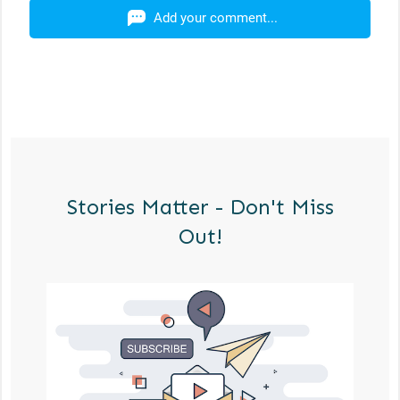
Add your comment...
Stories Matter - Don't Miss
Out!