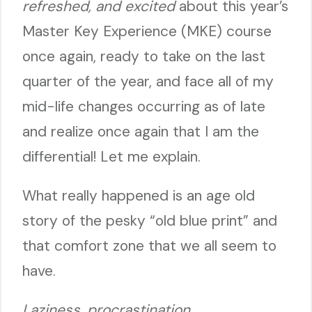
refreshed, and excited
about this year’s
Master Key Experience (MKE) course
once again, ready to take on the last
quarter of the year, and face all of my
mid-life changes occurring as of late
and realize once again that I am the
differential! Let me explain.
What really happened is an age old
story of the pesky “old blue print” and
that comfort zone that we all seem to
have.
Laziness, procrastination,