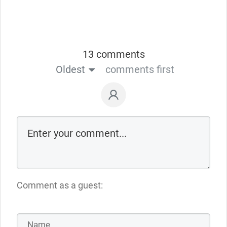
13 comments
Oldest
comments first
Comment as a guest: