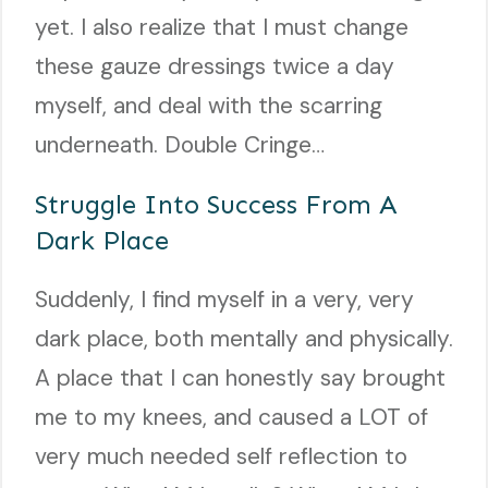
yet. I also realize that I must change
these gauze dressings twice a day
myself, and deal with the scarring
underneath. Double Cringe…
Struggle Into Success From A
Dark Place
Suddenly, I find myself in a very, very
dark place, both mentally and physically.
A place that I can honestly say brought
me to my knees, and caused a LOT of
very much needed self reflection to