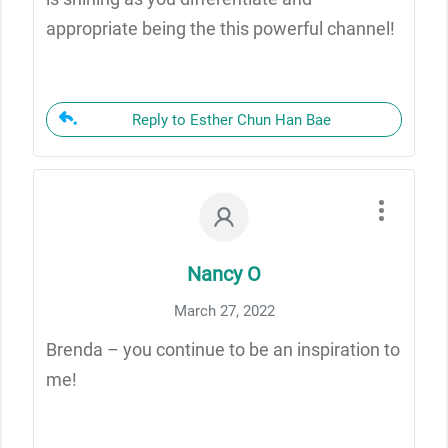
appropriate being the this powerful channel!
Reply to Esther Chun Han Bae
Nancy O
March 27, 2022
Brenda – you continue to be an inspiration to
me!