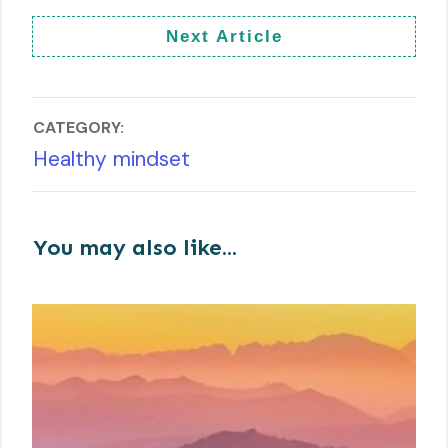
Next Article
CATEGORY:
Healthy mindset
You may also like...