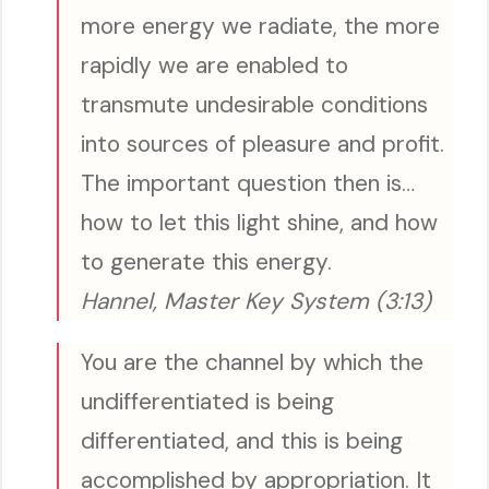
more energy we radiate, the more
rapidly we are enabled to
transmute undesirable conditions
into sources of pleasure and profit.
The important question then is…
how to let this light shine, and how
to generate this energy.
Hannel, Master Key System (3:13)
You are the channel by which the
undifferentiated is being
differentiated, and this is being
accomplished by appropriation. It