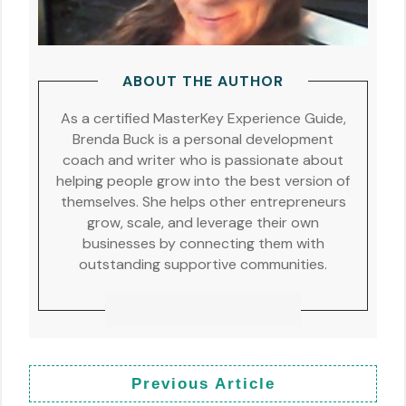
ABOUT THE AUTHOR
As a certified MasterKey Experience Guide,
Brenda Buck is a personal development
coach and writer who is passionate about
helping people grow into the best version of
themselves. She helps other entrepreneurs
grow, scale, and leverage their own
businesses by connecting them with
outstanding supportive communities.
Previous Article