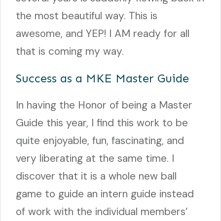
the most beautiful way. This is
awesome, and YEP! I AM ready for all
that is coming my way.
Success as a MKE Master Guide
In having the Honor of being a Master
Guide this year, I find this work to be
quite enjoyable, fun, fascinating, and
very liberating at the same time. I
discover that it is a whole new ball
game to guide an intern guide instead
of work with the individual members’