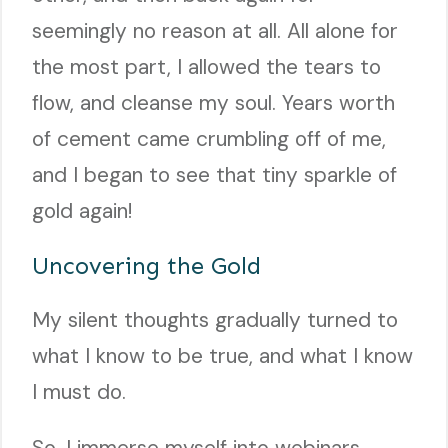
seemingly no reason at all. All alone for
the most part, I allowed the tears to
flow, and cleanse my soul. Years worth
of cement came crumbling off of me,
and I began to see that tiny sparkle of
gold again!
Uncovering the Gold
My silent thoughts gradually turned to
what I know to be true, and what I know
I must do.
So, I immerse myself into webinars,