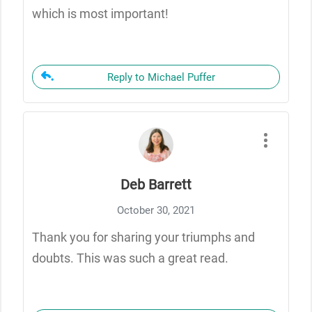
which is most important!
Reply to Michael Puffer
Deb Barrett
October 30, 2021
Thank you for sharing your triumphs and
doubts. This was such a great read.