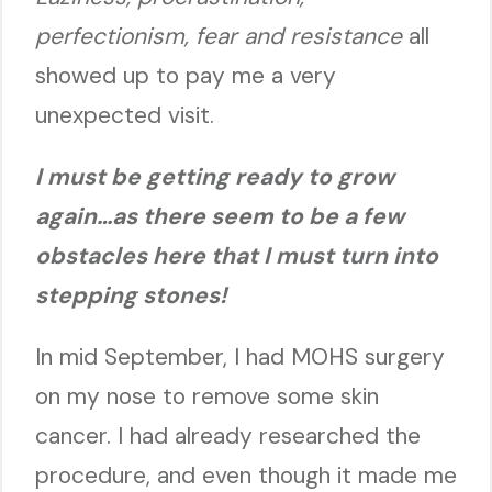
perfectionism, fear and resistance
all
showed up to pay me a very
unexpected visit.
I must be getting ready to grow
again…as there seem to be a few
obstacles here that I must turn into
steppi
ng stones!
In mid September, I had MOHS surgery
on my nose to remove some skin
cancer. I had already researched the
procedure, and even though it made me