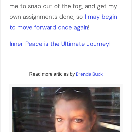
me to snap out of the fog, and get my
own assignments done, so
I may begin
to move forward once again
!
Inner Peace is the Ultimate Journey
!
Brenda Buck
Read more articles by