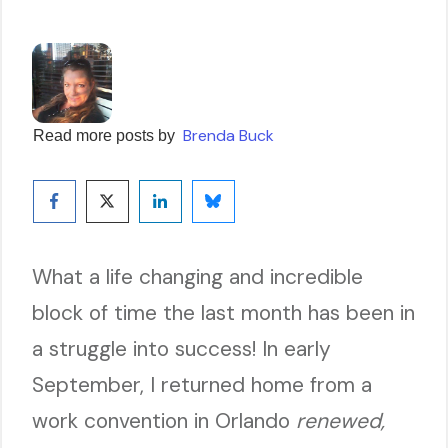
Brenda Buck
Read more posts by
What a life changing and incredible
block of time the last month has been in
a struggle into success! In early
September, I returned home from a
work convention in Orlando
renewed,