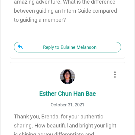
amazing adventure. What is the difference
between guiding an Intern Guide compared
to guiding a member?
Reply to Eulaine Melanson
Esther Chun Han Bae
October 31, 2021
Thank you, Brenda, for your authentic
sharing. How beautiful and bright your light
is shining as you differentiate and