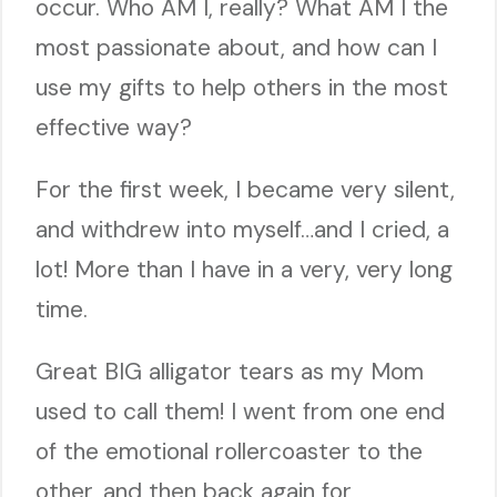
occur. Who AM I, really? What AM I the
most passionate about, and how can I
use my gifts to help others in the most
effective way?
For the first week, I became very silent,
and withdrew into myself…and I cried, a
lot! More than I have in a very, very long
time.
Great BIG alligator tears as my Mom
used to call them! I went from one end
of the emotional rollercoaster to the
other, and then back again for