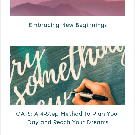
Embracing New Beginnings
OATS: A 4-Step Method to Plan Your
Day and Reach Your Dreams