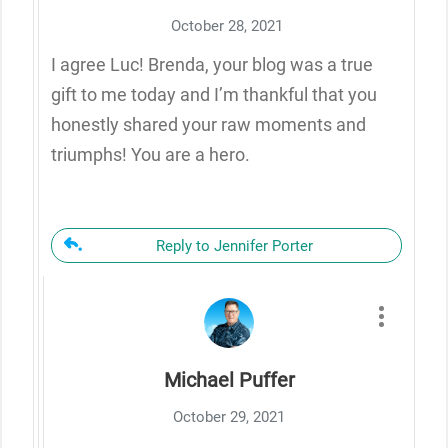
October 28, 2021
I agree Luc! Brenda, your blog was a true
gift to me today and I’m thankful that you
honestly shared your raw moments and
triumphs! You are a hero.
Reply to Jennifer Porter
Michael Puffer
October 29, 2021