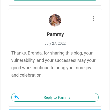
Pammy
July 27, 2022
Thanks, Brenda, for sharing this blog, your
vulnerability, and your successes! May your
good work continue to bring you more joy
and celebration.
Reply to Pammy