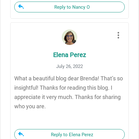
Reply to Nancy O
Elena Perez
July 26, 2022
What a beautiful blog dear Brenda! That’s so
insightful! Thanks for reading this blog. I
appreciate it very much. Thanks for sharing
who you are.
Reply to Elena Perez