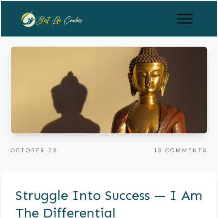
OCTOBER 28
13
COMMENTS
Struggle Into Success — I Am
The Differential