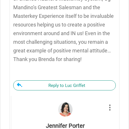
Mandino’s Greatest Salesman and the
Masterkey Experience itself to be invaluable
resources helping us to create a positive
environment around and IN us! Even in the
most challenging situations, you remain a
great example of positive mental attitude…
Thank you Brenda for sharing!
Reply to Luc Griffet
Jennifer Porter