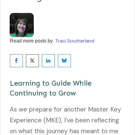
Traci Southerland
Read more posts by
Learning to Guide While
Continuing to Grow
As we prepare for another Master Key
Experience (MKE), I’ve been reflecting
on what this journey has meant to me