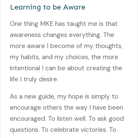
Learning to be Aware
One thing MKE has taught me is that
awareness changes everything. The
more aware I become of my thoughts,
my habits, and my choices, the more
intentional I can be about creating the
life I truly desire.
As a new guide, my hope is simply to
encourage others the way I have been
encouraged. To listen well. To ask good
questions. To celebrate victories. To