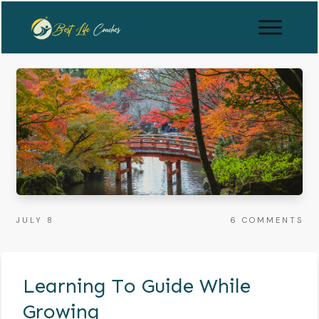
JULY 8
6
COMMENTS
Learning To Guide While
Growing