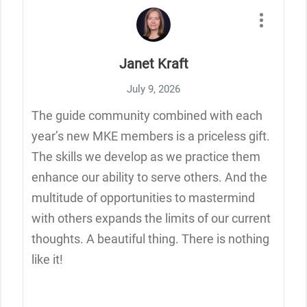
Janet Kraft
July 9, 2026
The guide community combined with each
year’s new MKE members is a priceless gift.
The skills we develop as we practice them
enhance our ability to serve others. And the
multitude of opportunities to mastermind
with others expands the limits of our current
thoughts. A beautiful thing. There is nothing
like it!