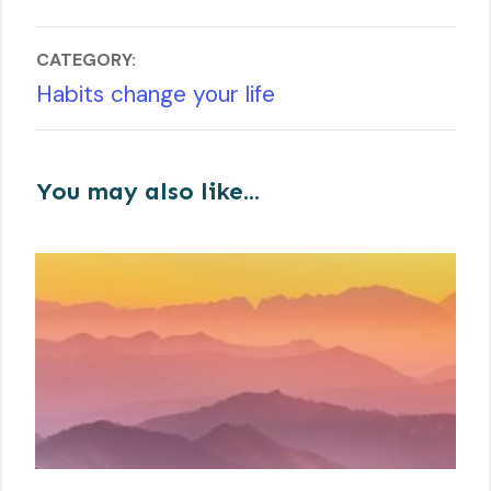
CATEGORY:
Habits change your life
You may also like...