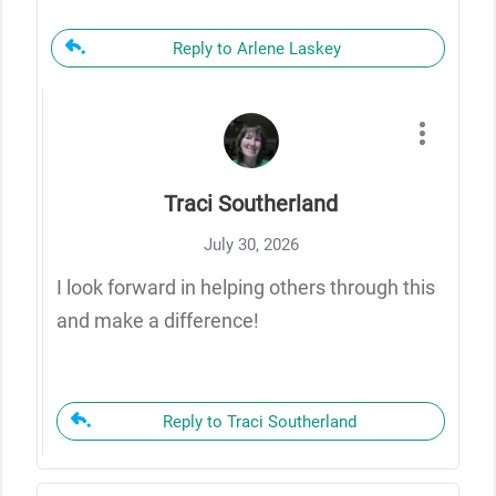
Reply to Arlene Laskey
Traci Southerland
July 30, 2026
I look forward in helping others through this
and make a difference!
Reply to Traci Southerland