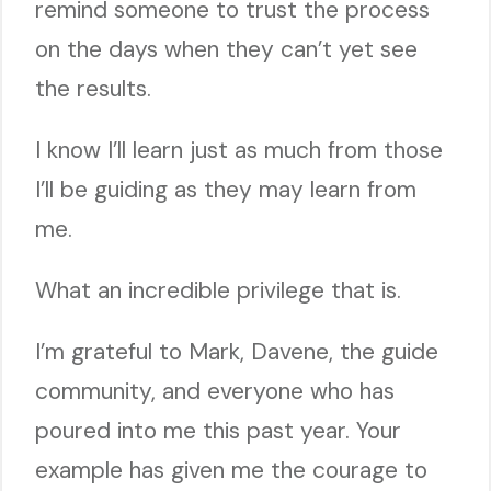
remind someone to trust the process
on the days when they can’t yet see
the results.
I know I’ll learn just as much from those
I’ll be guiding as they may learn from
me.
What an incredible privilege that is.
I’m grateful to Mark, Davene, the guide
community, and everyone who has
poured into me this past year. Your
example has given me the courage to