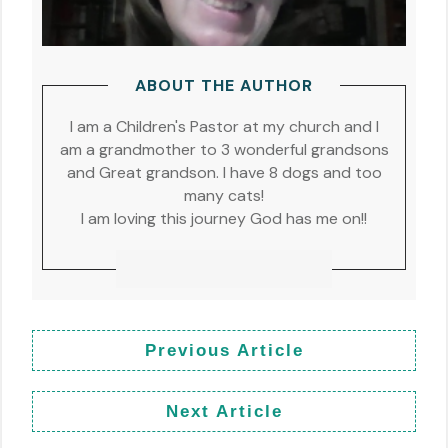
ABOUT THE AUTHOR
I am a Children's Pastor at my church and I
am a grandmother to 3 wonderful grandsons
and Great grandson. I have 8 dogs and too
many cats!
I am loving this journey God has me on!!
Previous Article
Next Article