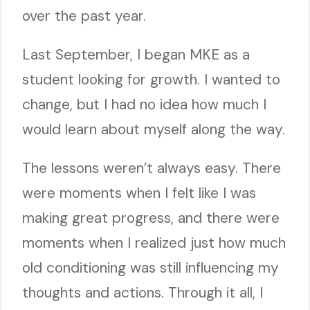
over the past year.
Last September, I began MKE as a
student looking for growth. I wanted to
change, but I had no idea how much I
would learn about myself along the way.
The lessons weren’t always easy. There
were moments when I felt like I was
making great progress, and there were
moments when I realized just how much
old conditioning was still influencing my
thoughts and actions. Through it all, I