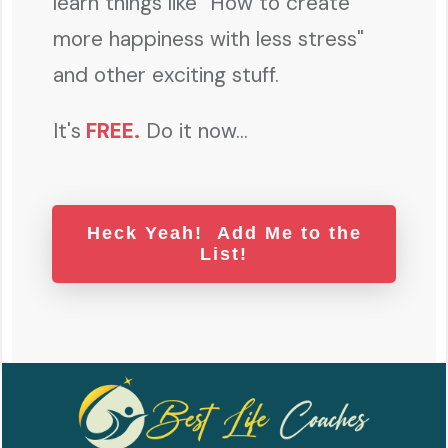
learn things like "How to create
more happiness with less stress"
and other exciting stuff.
It's
FREE
.
Do it now...
Heck Yeah! Add Me to the
List!