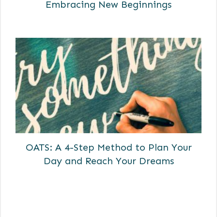
Embracing New Beginnings
OATS: A 4-Step Method to Plan Your
Day and Reach Your Dreams