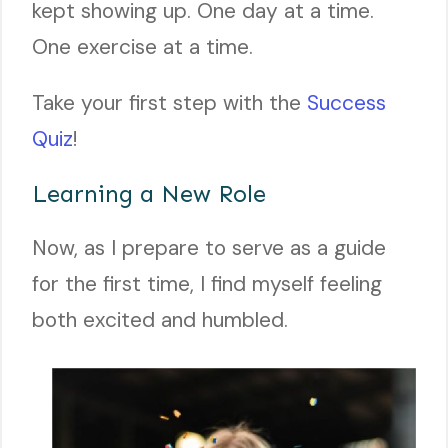
kept showing up. One day at a time.
One exercise at a time.
Take your first step with the
Success
Quiz
!
Learning a New Role
Now, as I prepare to serve as a guide
for the first time, I find myself feeling
both excited and humbled.