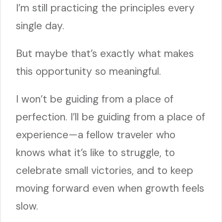
I’m still practicing the principles every
single day.
But maybe that’s exactly what makes
this opportunity so meaningful.
I won’t be guiding from a place of
perfection. I’ll be guiding from a place of
experience—a fellow traveler who
knows what it’s like to struggle, to
celebrate small victories, and to keep
moving forward even when growth feels
slow.