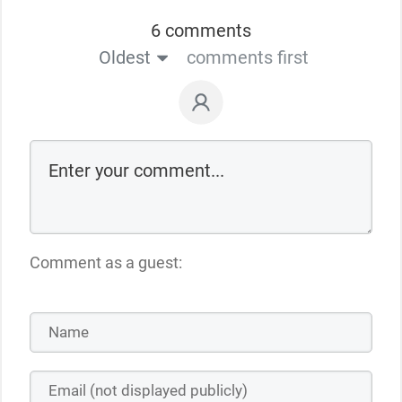
6 comments
Oldest
comments first
Comment as a guest: