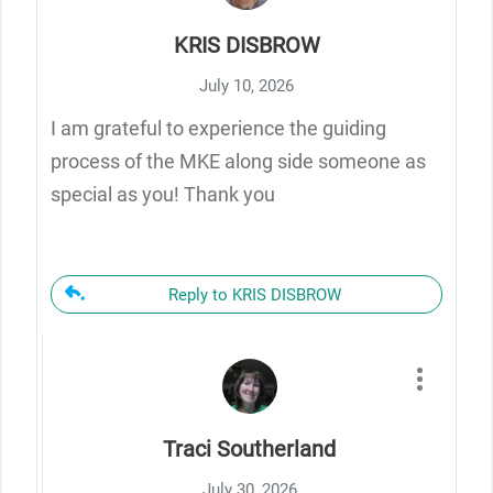
KRIS DISBROW
July 10, 2026
I am grateful to experience the guiding
process of the MKE along side someone as
special as you! Thank you
Reply to KRIS DISBROW
Traci Southerland
July 30, 2026