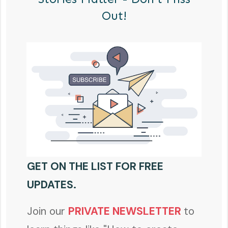
Out!
GET ON THE LIST FOR FREE
UPDATES.
Join our
PRIVATE NEWSLETTER
to