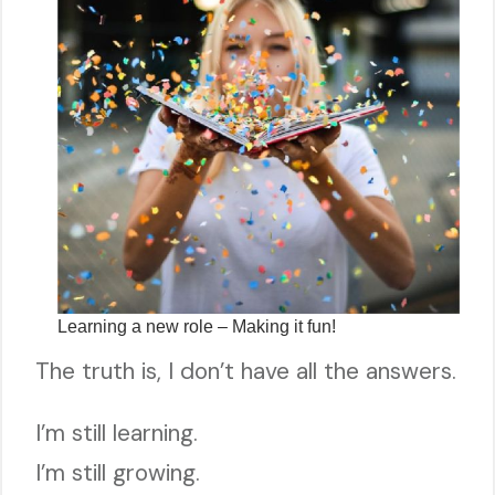
Learning a new role – Making it fun!
The truth is, I don’t have all the answers.
I’m still learning.
I’m still growing.