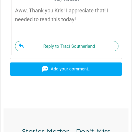
Aww, Thank you Kris! I appreciate that! I
needed to read this today!
Reply to Traci Southerland
Add your comment...
Stories Matter - Don't Miss