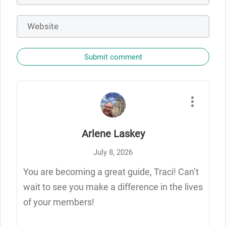
Submit comment
Arlene Laskey
July 8, 2026
You are becoming a great guide, Traci! Can’t
wait to see you make a difference in the lives
of your members!