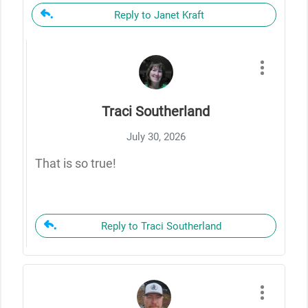
Reply to Janet Kraft
Traci Southerland
July 30, 2026
That is so true!
Reply to Traci Southerland