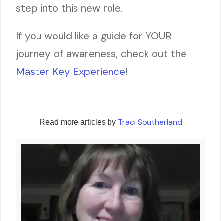
step into this new role.
If you would like a guide for YOUR
journey of awareness, check out the
Master Key Experience
!
Traci Southerland
Read more articles by