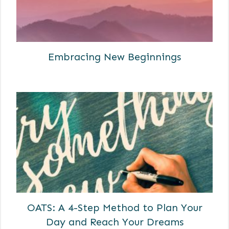
Embracing New Beginnings
OATS: A 4-Step Method to Plan Your
Day and Reach Your Dreams