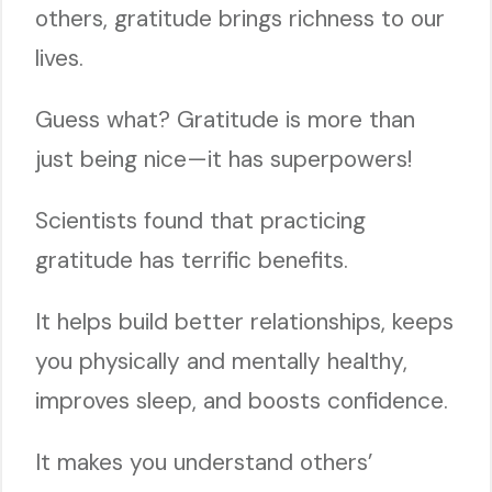
others, gratitude brings richness to our
lives.
Guess what? Gratitude is more than
just being nice—it has superpowers!
Scientists found that practicing
gratitude has terrific benefits.
It helps build better relationships, keeps
you physically and mentally healthy,
improves sleep, and boosts confidence.
It makes you understand others’