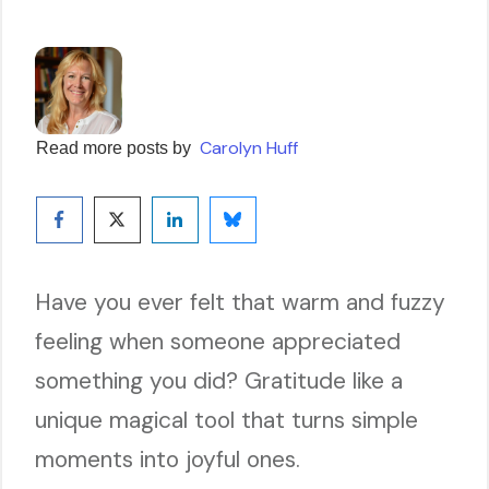
Carolyn Huff
Read more posts by
Have you ever felt that warm and fuzzy
feeling when someone appreciated
something you did? Gratitude like a
unique magical tool that turns simple
moments into joyful ones.