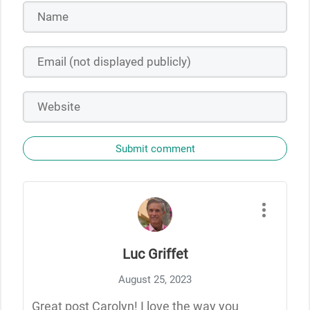
Submit comment
Luc Griffet
August 25, 2023
Great post Carolyn! I love the way you