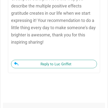
describe the multiple positive effects
gratitude creates in our life when we start
expressing it! Your recommendation to do a
little thing every day to make someone’s day
brighter is awesome, thank you for this
inspiring sharing!
Reply to Luc Griffet