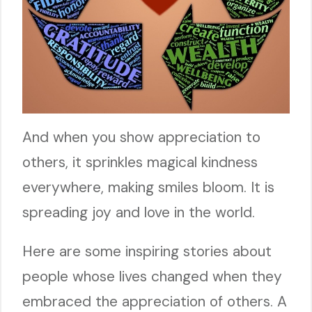
And when you show appreciation to
others, it sprinkles magical kindness
everywhere, making smiles bloom. It is
spreading joy and love in the world.
Here are some inspiring stories about
people whose lives changed when they
embraced the appreciation of others. A