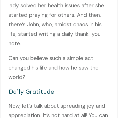
lady solved her health issues after she
started praying for others. And then,
there’s John, who, amidst chaos in his
life, started writing a daily thank-you
note.
Can you believe such a simple act
changed his life and how he saw the
world?
Daily Gratitude
Now, let’s talk about spreading joy and
appreciation. It’s not hard at all! You can