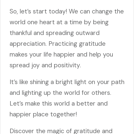
So, let’s start today! We can change the
world one heart at a time by being
thankful and spreading outward
appreciation. Practicing gratitude
makes your life happier and help you
spread joy and positivity.
It’s like shining a bright light on your path
and lighting up the world for others.
Let’s make this world a better and
happier place together!
Discover the magic of gratitude and