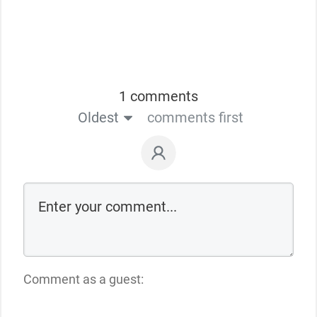
1 comments
Oldest
comments first
Comment as a guest: