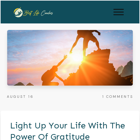
AUGUST 16
1
COMMENTS
Light Up Your Life With The
Power Of Gratitude