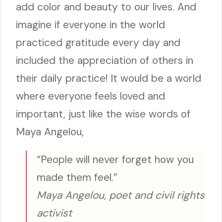
add color and beauty to our lives. And
imagine if everyone in the world
practiced gratitude every day and
included the appreciation of others in
their daily practice! It would be a world
where everyone feels loved and
important, just like the wise words of
Maya Angelou,
“People will never forget how you
made them feel.”
Maya Angelou, poet and civil rights
activist