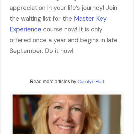
appreciation in your life’s journey! Join
the waiting list for the
Master Key
Experience
course now! It is only
offered once a year and begins in late
September. Do it now!
Carolyn Huff
Read more articles by