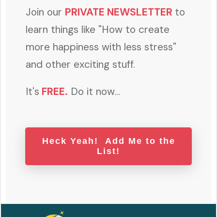
Join our
PRIVATE NEWSLETTER
to
learn things like "How to create
more happiness with less stress"
and other exciting stuff.
It's
FREE
.
Do it now...
Heck Yeah! Add Me to the
List!