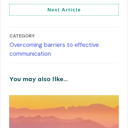
Next Article
CATEGORY:
Overcoming barriers to effective
communication
You may also like...