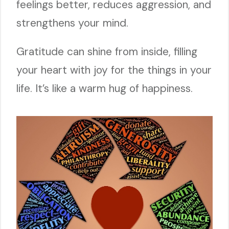
feelings better, reduces aggression, and
strengthens your mind.
Gratitude can shine from inside, filling
your heart with joy for the things in your
life. It’s like a warm hug of happiness.