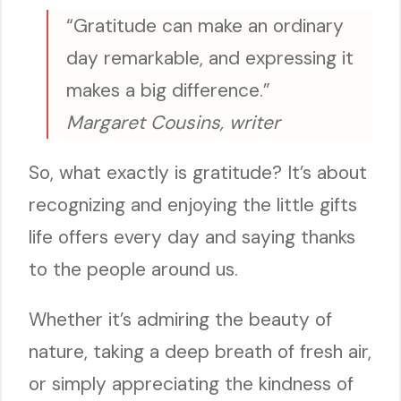
“Gratitude can make an ordinary
day remarkable, and expressing it
makes a big difference.”
Margaret Cousins, writer
So, what exactly is gratitude? It’s about
recognizing and enjoying the little gifts
life offers every day and saying thanks
to the people around us.
Whether it’s admiring the beauty of
nature, taking a deep breath of fresh air,
or simply appreciating the kindness of