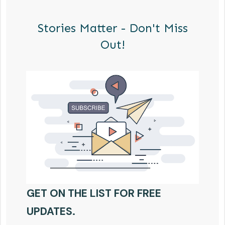
Stories Matter - Don't Miss
Out!
GET ON THE LIST FOR FREE
UPDATES.