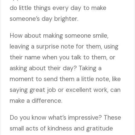
do little things every day to make
someone’s day brighter.
How about making someone smile,
leaving a surprise note for them, using
their name when you talk to them, or
asking about their day? Taking a
moment to send them a little note, like
saying great job or excellent work, can
make a difference.
Do you know what’s impressive? These
small acts of kindness and gratitude