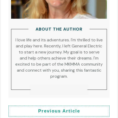
ABOUT THE AUTHOR
I love life and its adventures. I'm thrilled to live
and play here. Recently, I left General Electric
to start a new journey. My goal is to serve
and help others achieve their dreams. I'm
excited to be part of the MKMMA community
and connect with you, sharing this fantastic
program.
Previous Article