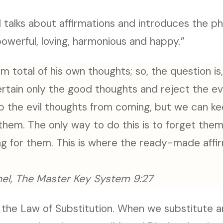
 talks about affirmations and introduces the ph
powerful, loving, harmonious and happy.”
m total of his own thoughts; so, the question i
rtain only the good thoughts and reject the evil
p the evil thoughts from coming, but we can k
 them. The only way to do this is to forget th
g for them. This is where the ready-made aff
el, The Master Key System 9:27
ng the Law of Substitution. When we substitute a