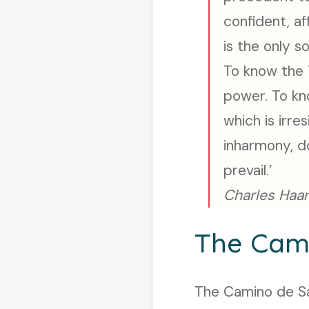
confident, af
is the only s
To know the 
power. To kn
which is irre
inharmony, do
prevail.’
Charles Haan
The Cam
The Camino de San