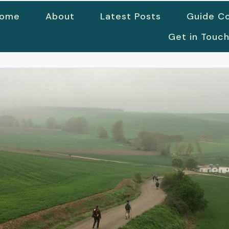
ome
About
Latest Posts
Guide Co
Get in Touc