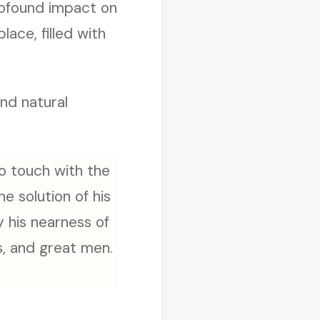
profound impact on
lace, filled with
and natural
to touch with the
he solution of his
 his nearness of
s, and great men.