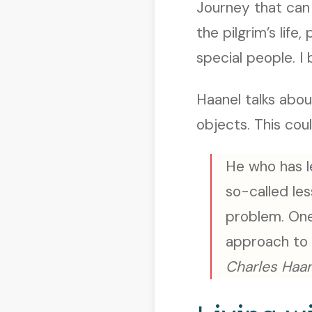
Journey that can 
the pilgrim’s life
special people. I b
Haanel talks abou
objects. This cou
He who has le
so-called les
problem. One
approach to 
Charles Haan