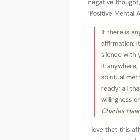
negative thought,
‘Positive Mental A
If there is an
affirmation; i
silence with 
it anywhere, 
spiritual met
ready; all th
willingness o
Charles Haan
I love that this a