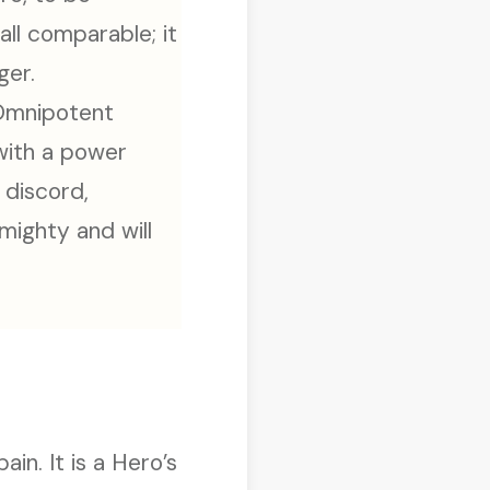
all comparable; it
ger.
 Omnipotent
 with a power
 discord,
mighty and will
in. It is a Hero’s