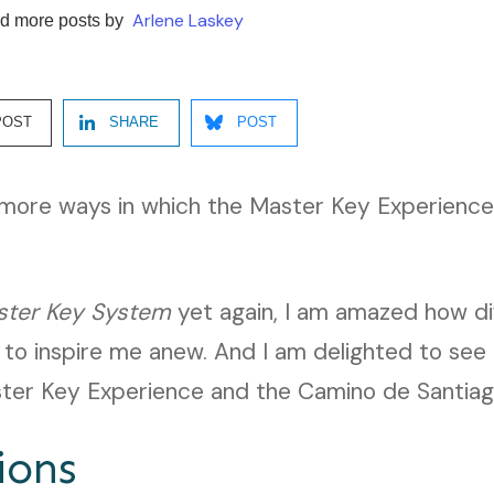
Arlene Laskey
d more posts by
POST
SHARE
POST
d more ways in which the Master Key Experience
ster Key System
yet again, I am amazed how di
 to inspire me anew. And I am delighted to see 
er Key Experience and the Camino de Santiag
ions