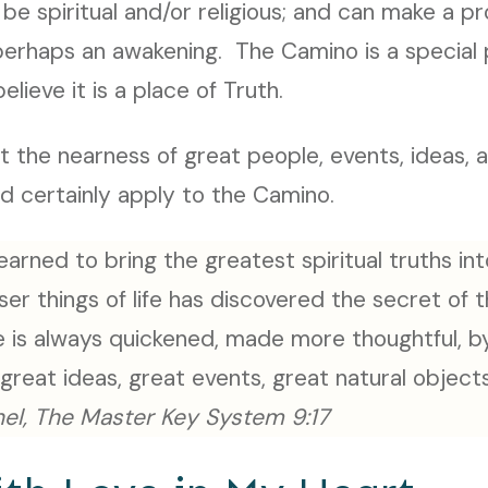
be spiritual and/or religious; and can make a 
, perhaps an awakening. The Camino is a special p
elieve it is a place of Truth.
t the nearness of great people, events, ideas, 
ld certainly apply to the Camino.
arned to bring the greatest spiritual truths in
ser things of life has discovered the secret of t
 is always quickened, made more thoughtful, by
great ideas, great events, great natural object
el, The Master Key System 9:17