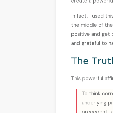
create a powerful
In fact, I used t
the middle of the
positive and get 
and grateful to h
The Trut
This powerful affi
To think corr
underlying pri
precedent to 