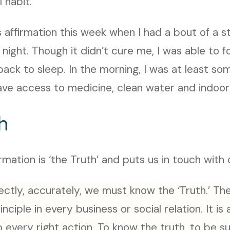
 habit.
his affirmation this week when I had a bout of a
 night. Though it didn’t cure me, I was able to 
back to sleep. In the morning, I was at least s
ave access to medicine, clean water and indoor
h
rmation is ‘the Truth’ and puts us in touch with
ectly, accurately, we must know the ‘Truth.’ The
nciple in every business or social relation. It is
every right action. To know the truth, to be su