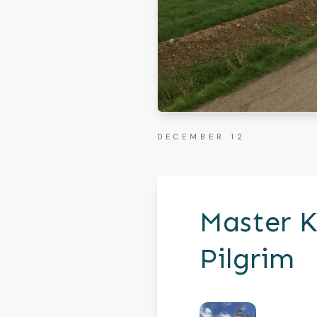
DECEMBER 12
Master K
Pilgrim