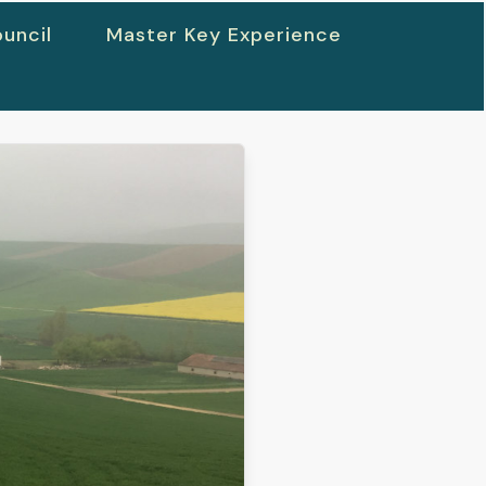
uncil
Master Key Experience
h