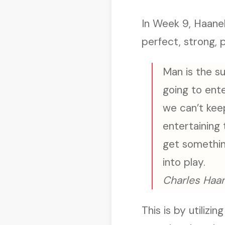
In Week 9, Haanel
perfect, strong, 
Man is the su
going to ente
we can’t kee
entertaining
get somethin
into play.
Charles Haan
This is by utilizi