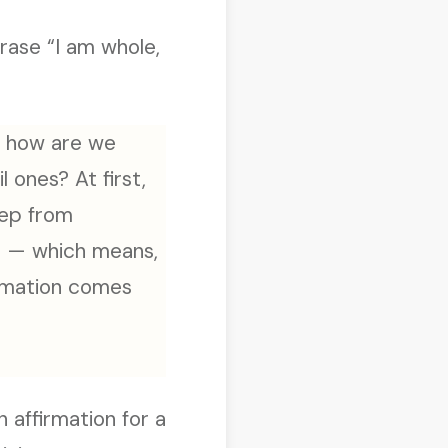
rase “I am whole,
s, how are we
 ones? At first,
eep from
em — which means,
irmation comes
n affirmation for a