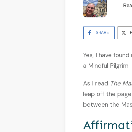
Rea
SHARE
Yes, I have foun
a Mindful Pilgrim.
As I read
The Ma
leap off the page
between the Mast
Affirmat