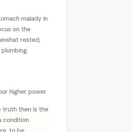
 stomach malady in
focus on the
omewhat rested,
 plumbing.
 our higher power.
 truth then is the
 a condition
re, to be