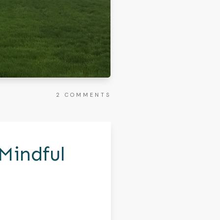
2
COMMENTS
Mindful