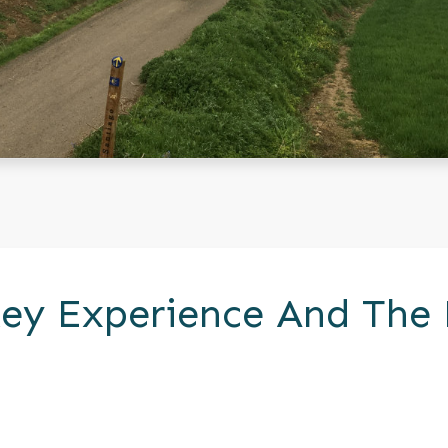
ey Experience And The 