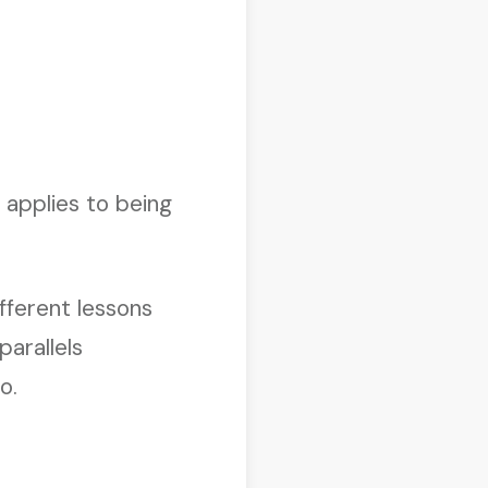
 applies to being
fferent lessons
parallels
o.