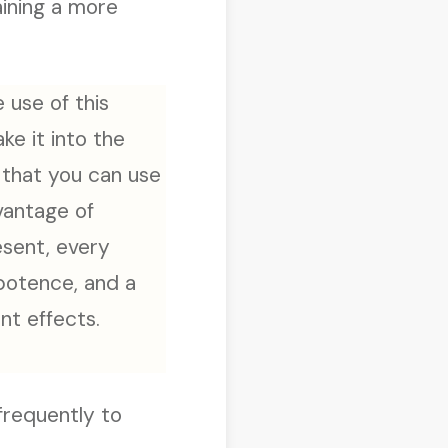
aining a more
e use of this
ake it into the
o that you can use
dvantage of
esent, every
ipotence, and a
nt effects.
 frequently to