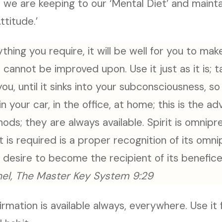
 we are keeping to our ‘Mental Diet’ and maint
ttitude.’
ything you require, it will be well for you to mak
t cannot be improved upon. Use it just as it is; t
you, until it sinks into your subconsciousness, s
in your car, in the office, at home; this is the a
hods; they are always available. Spirit is omnipr
at is required is a proper recognition of its omn
r desire to become the recipient of its benefice
el, The Master Key System 9:29
ffirmation is available always, everywhere. Use it