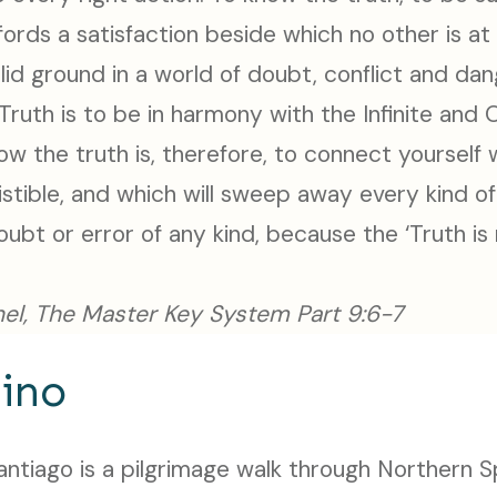
fords a satisfaction beside which no other is at 
olid ground in a world of doubt, conflict and dan
Truth is to be in harmony with the Infinite and
ow the truth is, therefore, to connect yourself
sistible, and which will sweep away every kind of
ubt or error of any kind, because the ‘Truth is 
el, The Master Key System Part 9:6-7
ino
tiago is a pilgrimage walk through Northern Spa