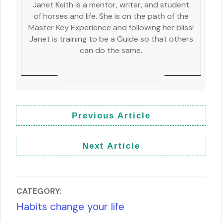
Janet Keith is a mentor, writer, and student
of horses and life. She is on the path of the
Master Key Experience and following her bliss!
Janet is training to be a Guide so that others
can do the same.
Previous Article
Next Article
CATEGORY:
Habits change your life