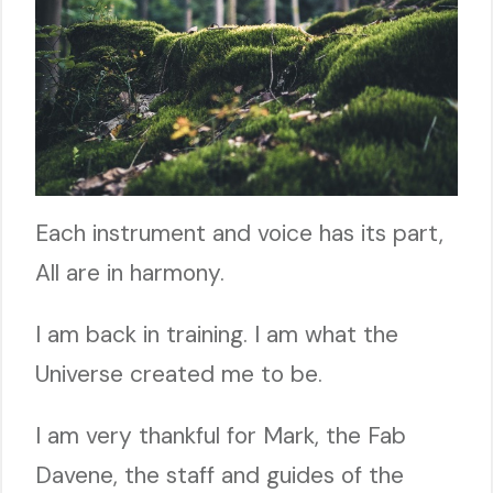
Each instrument and voice has its part,
All are in harmony.
I am back in training. I am what the
Universe created me to be.
I am very thankful for Mark, the Fab
Davene, the staff and guides of the