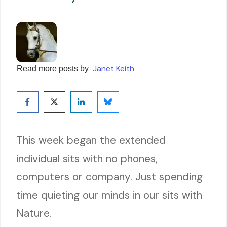
Janet Keith
Read more posts by
This week began the extended
individual sits with no phones,
computers or company. Just spending
time quieting our minds in our sits with
Nature.