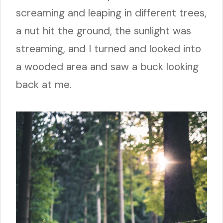
screaming and leaping in different trees,
a nut hit the ground, the sunlight was
streaming, and I turned and looked into
a wooded area and saw a buck looking
back at me.