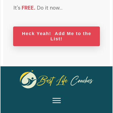
It's
FREE
.
Do it now...
Heck Yeah! Add Me to the
List!