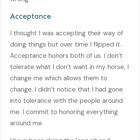
Acceptance
I thought I was accepting their way of
doing things but over time I flipped it.
Acceptance honors both of us. I don’t
tolerate what I don’t want in my horse, I
change me which allows them to
change. I didn’t notice that I had gone
into tolerance with the people around
me. I commit to honoring everything
around me.