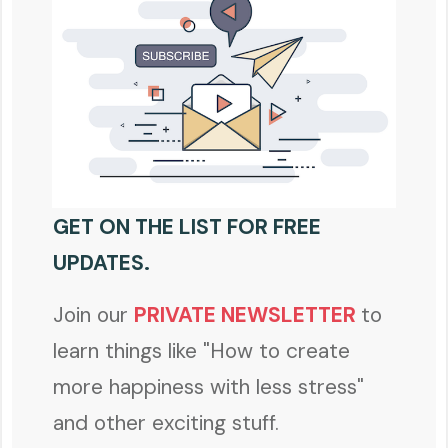
GET ON THE LIST FOR FREE
UPDATES.
Join our
PRIVATE NEWSLETTER
to
learn things like "How to create
more happiness with less stress"
and other exciting stuff.