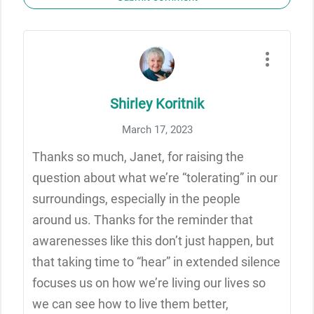
Shirley Koritnik
March 17, 2023
Thanks so much, Janet, for raising the
question about what we’re “tolerating” in our
surroundings, especially in the people
around us. Thanks for the reminder that
awarenesses like this don’t just happen, but
that taking time to “hear” in extended silence
focuses us on how we’re living our lives so
we can see how to live them better,