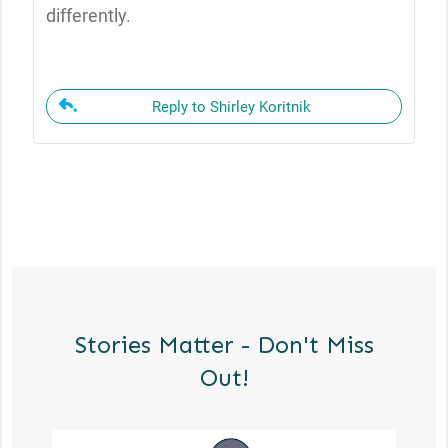
differently.
Reply to Shirley Koritnik
Stories Matter - Don't Miss
Out!