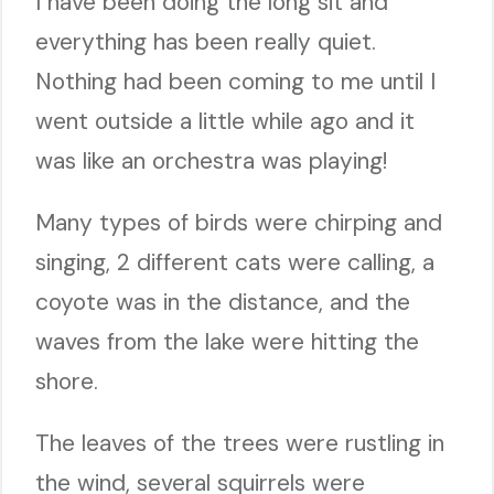
I have been doing the long sit and
everything has been really quiet.
Nothing had been coming to me until I
went outside a little while ago and it
was like an orchestra was playing!
Many types of birds were chirping and
singing, 2 different cats were calling, a
coyote was in the distance, and the
waves from the lake were hitting the
shore.
The leaves of the trees were rustling in
the wind, several squirrels were