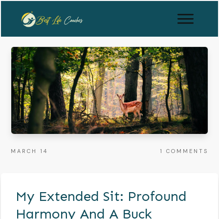
MARCH 14
1
COMMENTS
My Extended Sit: Profound
Harmony And A Buck