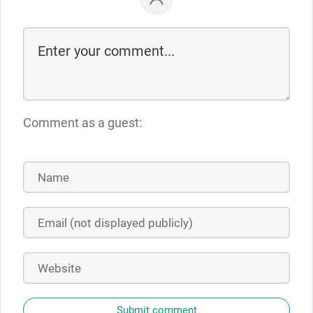
Comment as a guest:
Submit comment