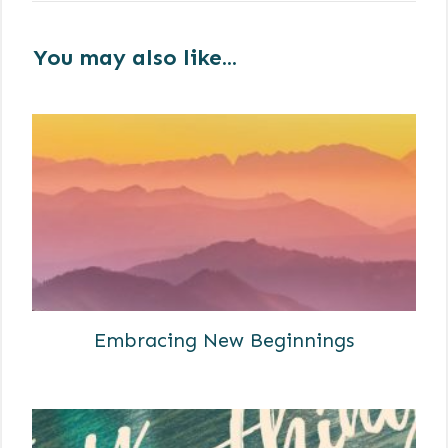
You may also like...
Embracing New Beginnings