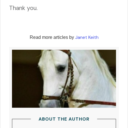
Thank you.
Janet Keith
Read more articles by
ABOUT THE AUTHOR