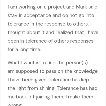
I am working on a project and Mark said
stay in acceptance and do not go into
tolerance in the response to others. I
thought about it and realized that I have
been in tolerance of others responses
for a long time.
What I want is to find the person(s) I
am supposed to pass on the knowledge
I have been given. Tolerance has kept
the light from shining. Tolerance has had
me back off joining them. I make them
wrong.