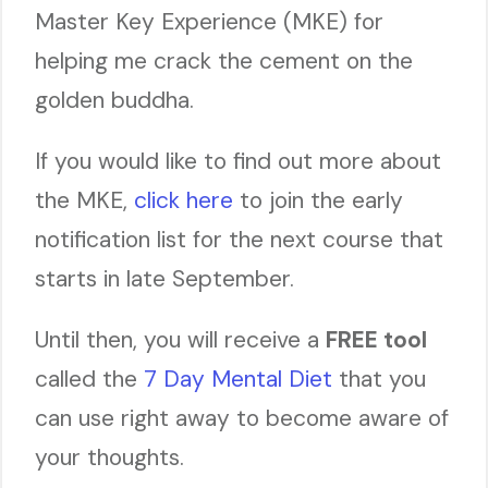
Master Key Experience (MKE) for
helping me crack the cement on the
golden buddha.
If you would like to find out more about
the MKE,
click here
to join the early
notification list for the next course that
starts in late September.
Until then, you will receive a
FREE tool
called the
7 Day Mental Diet
that you
can use right away to become aware of
your thoughts.