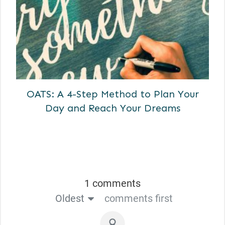
OATS: A 4-Step Method to Plan Your
Day and Reach Your Dreams
1 comments
Oldest
comments first