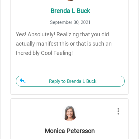
Brenda L Buck
September 30, 2021
Yes! Absolutely! Realizing that you did
actually manifest this or that is such an
Incredibly Cool Feeling!
Reply to Brenda L Buck
Monica Petersson