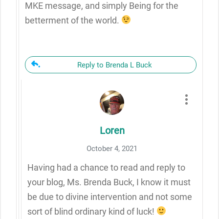
MKE message, and simply Being for the
betterment of the world.
Reply to Brenda L Buck
Loren
October 4, 2021
Having had a chance to read and reply to
your blog, Ms. Brenda Buck, I know it must
be due to divine intervention and not some
sort of blind ordinary kind of luck!