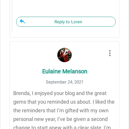
Reply to Loren
Eulaine Melanson
September 24, 2021
Brenda, I enjoyed your blog and the great
gems that you reminded us about. I liked the
the reminders that I’m gifted with my own
personal new year, I’ve be given a second
change to start anew with a clear slate, I’m