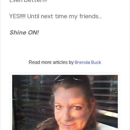
YES!!!!! Until next time my friends…
Shine ON!
Brenda Buck
Read more articles by