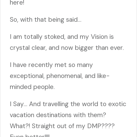
here!
So, with that being said…
I am totally stoked, and my Vision is
crystal clear, and now bigger than ever.
I have recently met so many
exceptional, phenomenal, and like-
minded people.
I Say… And travelling the world to exotic
vacation destinations with them?
What?! Straight out of my DMP????
Even better!!!!