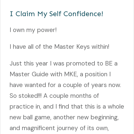
I Claim My Self Confidence!
I own my power!
I have all of the Master Keys within!
Just this year I was promoted to BE a
Master Guide with MKE, a position I
have wanted for a couple of years now.
So stoked!!! A couple months of
practice in, and I find that this is a whole
new ball game, another new beginning,
and magnificent journey of its own,