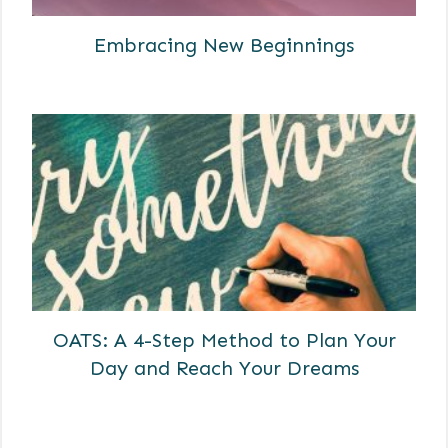
Embracing New Beginnings
OATS: A 4-Step Method to Plan Your
Day and Reach Your Dreams