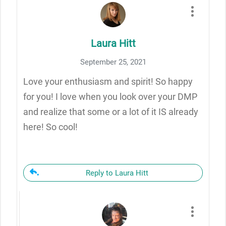
Laura Hitt
September 25, 2021
Love your enthusiasm and spirit! So happy
for you! I love when you look over your DMP
and realize that some or a lot of it IS already
here! So cool!
Reply to Laura Hitt