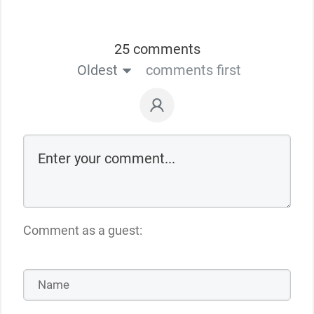
25 comments
Oldest
comments first
Comment as a guest: