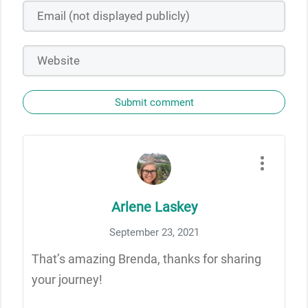
Submit comment
Arlene Laskey
September 23, 2021
That’s amazing Brenda, thanks for sharing
your journey!