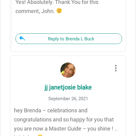
Yes! Absolutely. Thank You for this
comment, John.
Reply to Brenda L Buck
jj janetjosie blake
September 26, 2021
hey Brenda – celebrations and
congratulations and so happy for you that
you are now a Master Guide – you shine ! ..