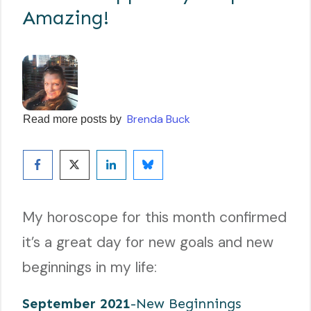
Amazing!
Brenda Buck
Read more posts by
My horoscope for this month confirmed
it’s a great day for new goals and new
beginnings in my life:
September 2021
-New Beginnings