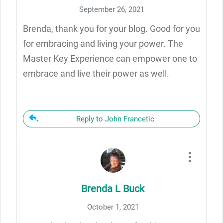
September 26, 2021
Brenda, thank you for your blog. Good for you
for embracing and living your power. The
Master Key Experience can empower one to
embrace and live their power as well.
Reply to John Francetic
Brenda L Buck
October 1, 2021