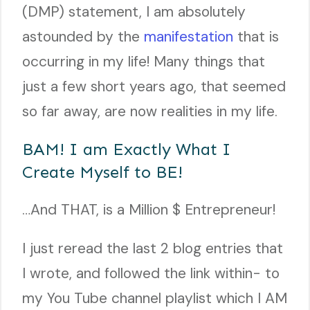
(DMP) statement, I am absolutely
astounded by the
manifestation
that is
occurring in my life! Many things that
just a few short years ago, that seemed
so far away, are now realities in my life.
BAM! I am Exactly What I
Create Myself to BE!
…And THAT, is a Million $ Entrepreneur!
I just reread the last 2 blog entries that
I wrote, and followed the link within- to
my You Tube channel playlist which I AM