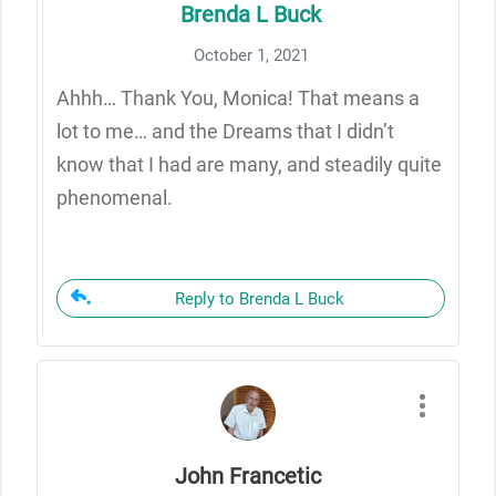
Brenda L Buck
October 1, 2021
Ahhh… Thank You, Monica! That means a
lot to me… and the Dreams that I didn’t
know that I had are many, and steadily quite
phenomenal.
Reply to Brenda L Buck
John Francetic