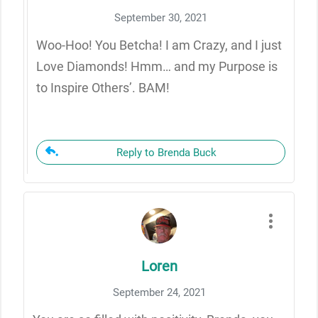
September 30, 2021
Woo-Hoo! You Betcha! I am Crazy, and I just
Love Diamonds! Hmm… and my Purpose is
to Inspire Others’. BAM!
Reply to Brenda Buck
Loren
September 24, 2021