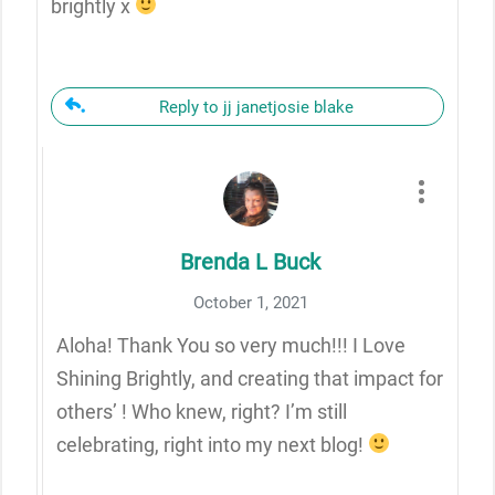
brightly x
Reply to jj janetjosie blake
Brenda L Buck
October 1, 2021
Aloha! Thank You so very much!!! I Love
Shining Brightly, and creating that impact for
others’ ! Who knew, right? I’m still
celebrating, right into my next blog!