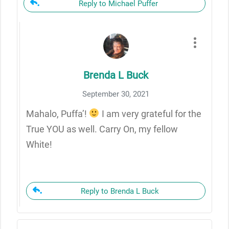
Reply to Michael Puffer
Brenda L Buck
September 30, 2021
Mahalo, Puffa’!
I am very grateful for the
True YOU as well. Carry On, my fellow
White!
Reply to Brenda L Buck