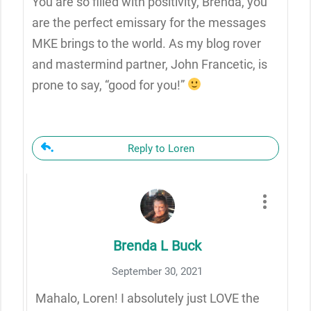
You are so filled with positivity, Brenda, you
are the perfect emissary for the messages
MKE brings to the world. As my blog rover
and mastermind partner, John Francetic, is
prone to say, “good for you!”
Reply to Loren
Brenda L Buck
September 30, 2021
Mahalo, Loren! I absolutely just LOVE the