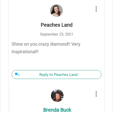
Peaches Land
September 23, 2021
Shine on you crazy diamond!! Very
inspirational!!
Reply to Peaches Land
Brenda Buck