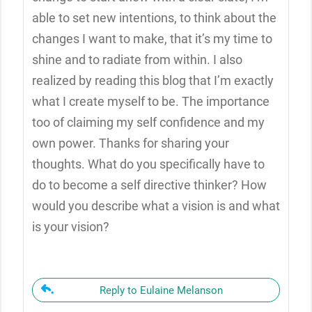
able to set new intentions, to think about the
changes I want to make, that it’s my time to
shine and to radiate from within. I also
realized by reading this blog that I’m exactly
what I create myself to be. The importance
too of claiming my self confidence and my
own power. Thanks for sharing your
thoughts. What do you specifically have to
do to become a self directive thinker? How
would you describe what a vision is and what
is your vision?
Reply to Eulaine Melanson