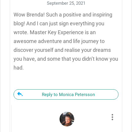
September 25, 2021
Wow Brenda! Such a positive and inspiring
blog! And I can just sign everything you
wrote. Master Key Experience is an
awesome adventure and life journey to
discover yourself and realise your dreams
you have, and some that you didn’t know you
had.
Reply to Monica Petersson