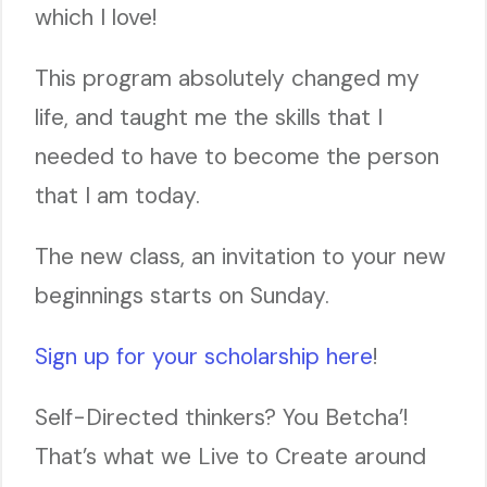
which I love!
This program absolutely changed my
life, and taught me the skills that I
needed to have to become the person
that I am today.
The new class, an invitation to your new
beginnings starts on Sunday.
Sign up for your scholarship here
!
Self-Directed thinkers? You Betcha’!
That’s what we Live to Create around