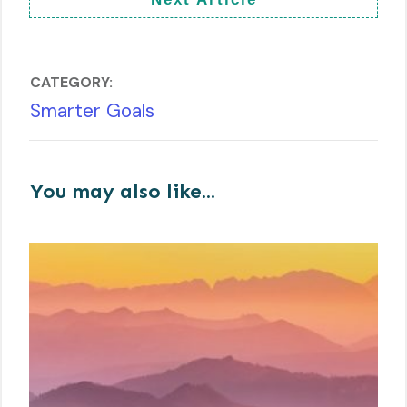
CATEGORY:
Smarter Goals
You may also like...