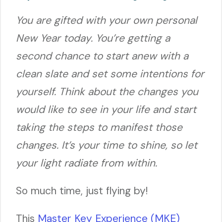
You are gifted with your own personal
New Year today. You’re getting a
second chance to start anew with a
clean slate and set some intentions for
yourself. Think about the changes you
would like to see in your life and start
taking the steps to manifest those
changes. It’s your time to shine, so let
your light radiate from within.
So much time, just flying by!
This
Master Key Experience (MKE)