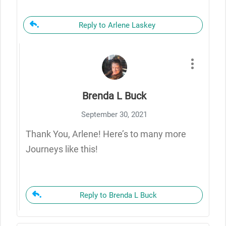
Reply to Arlene Laskey
Brenda L Buck
September 30, 2021
Thank You, Arlene! Here’s to many more
Journeys like this!
Reply to Brenda L Buck