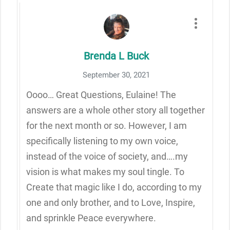
Brenda L Buck
September 30, 2021
Oooo… Great Questions, Eulaine! The
answers are a whole other story all together
for the next month or so. However, I am
specifically listening to my own voice,
instead of the voice of society, and….my
vision is what makes my soul tingle. To
Create that magic like I do, according to my
one and only brother, and to Love, Inspire,
and sprinkle Peace everywhere.