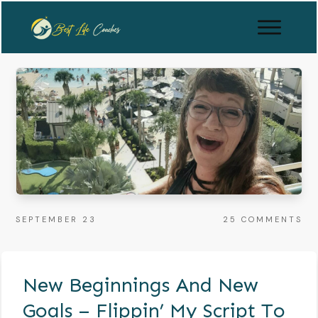
SEPTEMBER 23
25
COMMENTS
New Beginnings And New
Goals – Flippin’ My Script To