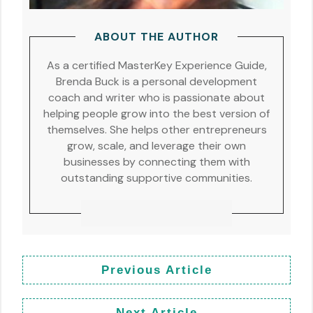
ABOUT THE AUTHOR
As a certified MasterKey Experience Guide,
Brenda Buck is a personal development
coach and writer who is passionate about
helping people grow into the best version of
themselves. She helps other entrepreneurs
grow, scale, and leverage their own
businesses by connecting them with
outstanding supportive communities.
Previous Article
Next Article