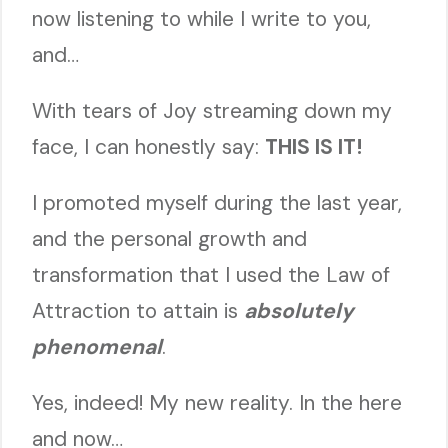
now listening to while I write to you,
and…
With tears of Joy streaming down my
face, I can honestly say:
THIS IS IT!
I promoted myself during the last year,
and the personal growth and
transformation that I used the Law of
Attraction to attain is
absolutely
phenomenal
.
Yes, indeed! My new reality. In the here
and now…