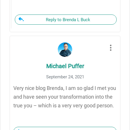
Reply to Brenda L Buck
Michael Puffer
September 24, 2021
Very nice blog Brenda, I am so glad I met you
and have seen your transformation into the
true you – which is a very very good person.