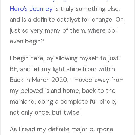
Hero’s Journey
is truly something else,
and is a definite catalyst for change. Oh,
just so very many of them, where do I
even begin?
I begin here, by allowing myself to just
BE, and let my light shine from within.
Back in March 2020, I moved away from
my beloved Island home, back to the
mainland, doing a complete full circle,
not only once, but twice!
As I read my definite major purpose