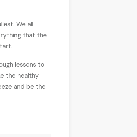
llest. We all
rything that the
tart.
ough lessons to
ke the healthy
reeze and be the