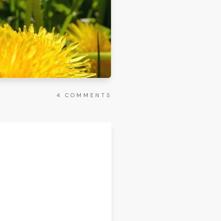
4
COMMENTS