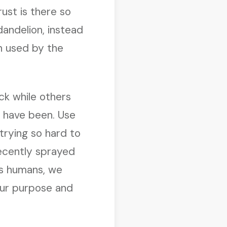
ust is there so
dandelion, instead
n used by the
ck while others
d have been. Use
 trying so hard to
recently sprayed
 As humans, we
 our purpose and