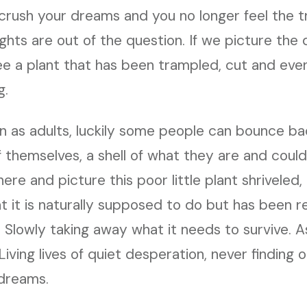
crush your dreams and you no longer feel the tr
ghts are out of the question. If we picture the 
ee a plant that has been trampled, cut and eve
g.
n as adults, luckily some people can bounce ba
 themselves, a shell of what they are and coul
ere and picture this poor little plant shriveled,
t it is naturally supposed to do but has been 
r. Slowly taking away what it needs to survive.
 Living lives of quiet desperation, never finding
 dreams.