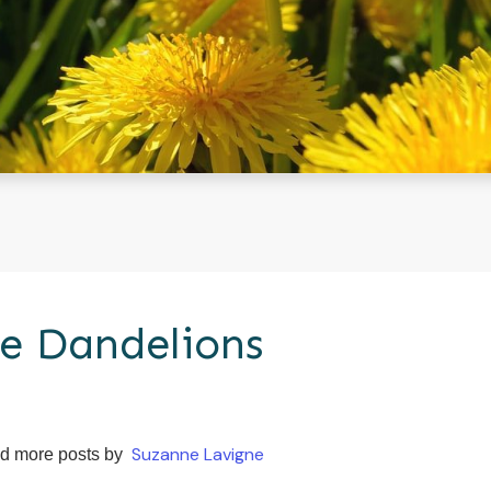
e Dandelions
Suzanne Lavigne
d more posts by