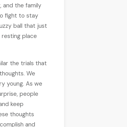
 and the family
o fight to stay
fuzzy ball that just
s resting place
lar the trials that
r thoughts. We
ery young. As we
urprise, people
 and keep
hese thoughts
complish and