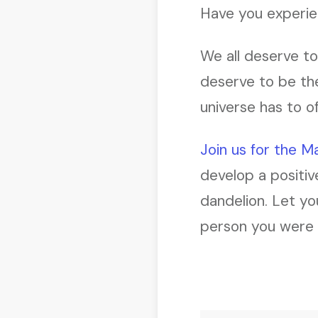
Have you experienc
We all deserve to 
deserve to be the
universe has to of
Join us for the 
develop a positiv
dandelion. Let yo
person you were m