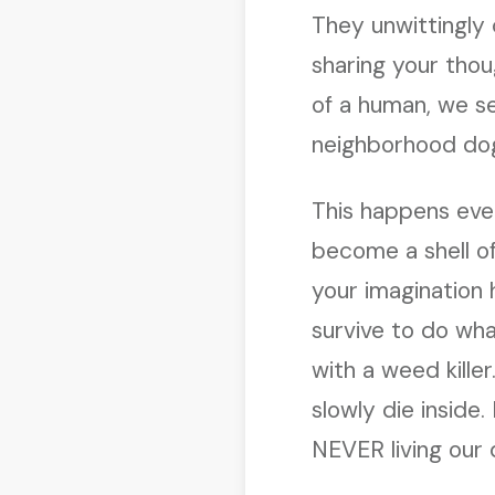
They unwittingly 
sharing your thou
of a human, we s
neighborhood do
This happens eve
become a shell of
your imagination h
survive to do wha
with a weed kille
slowly die inside.
NEVER living our