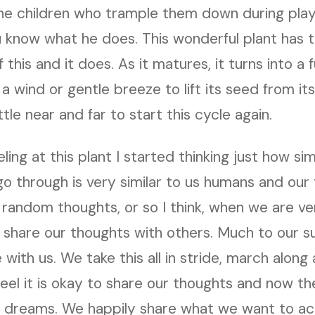
he children who trample them down during play,
 know what he does. This wonderful plant has t
f this and it does. As it matures, it turns into a 
 a wind or gentle breeze to lift its seed from it
le near and far to start this cycle again.
ling at this plant I started thinking just how simi
 go through is very similar to us humans and ou
g random thoughts, or so I think, when we are v
 share our thoughts with others. Much to our s
 with us. We take this all in stride, march along
 feel it is okay to share our thoughts and now t
 dreams. We happily share what we want to ac