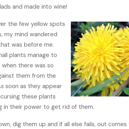
lads and made into wine!
ver the few yellow spots
ss, my mind wandered
 that was before me.
all plants manage to
ve when there was so
ainst them from the
As soon as they appear
cursing these plants
 in their power to get rid of them.
n, dig them up and if all else fails, out comes 