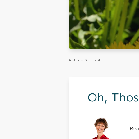
AUGUST 24
Oh, Thos
Rea