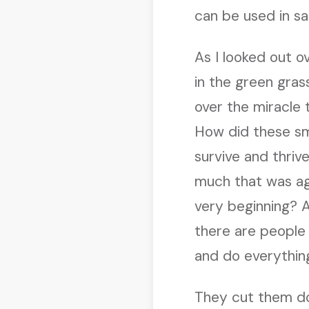
can be used in sa
As I looked out o
in the green gra
over the miracle
How did these sm
survive and thri
much that was ag
very beginning? 
there are people 
and do everything
They cut them dow