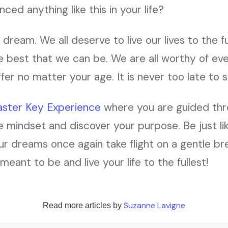
ed anything like this in your life?
dream. We all deserve to live our lives to the fu
 best that we can be. We are all worthy of eve
fer no matter your age. It is never too late to s
Master Key Experience
where you are guided thr
e mindset and discover your purpose. Be just li
ur dreams once again take flight on a gentle b
eant to be and live your life to the fullest!
Suzanne Lavigne
Read more articles by