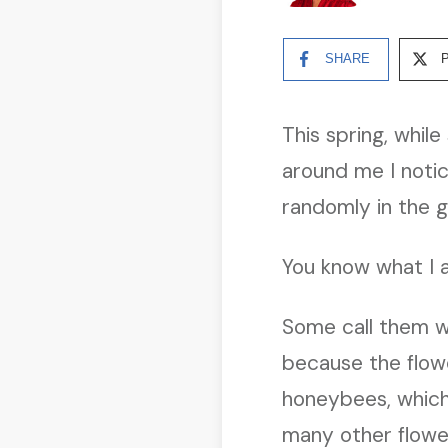
SHARE
This spring, whil
around me I notic
randomly in the g
You know what I 
Some call them w
because the flowe
honeybees, which 
many other flowe