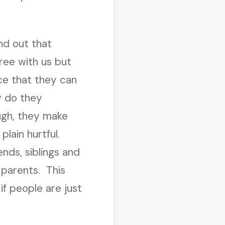
nd out that
ree with us but
ce that they can
y do they
ugh, they make
plain hurtful.
nds, siblings and
parents. This
f people are just