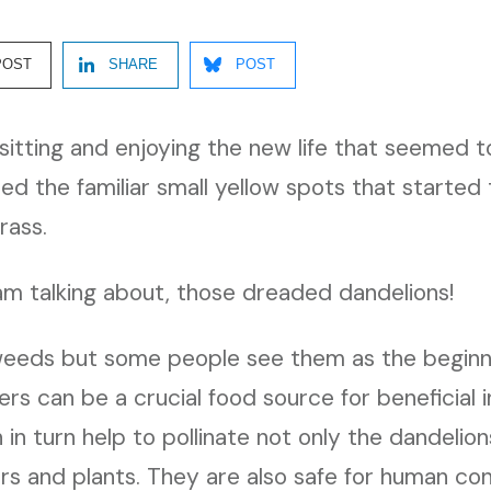
POST
SHARE
POST
e sitting and enjoying the new life that seemed
ed the familiar small yellow spots that started
rass.
am talking about, those dreaded dandelions!
eeds but some people see them as the beginnin
rs can be a crucial food source for beneficial 
in turn help to pollinate not only the dandelion
rs and plants. They are also safe for human c