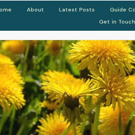
ome
About
Latest Posts
Guide Co
Get in Touc