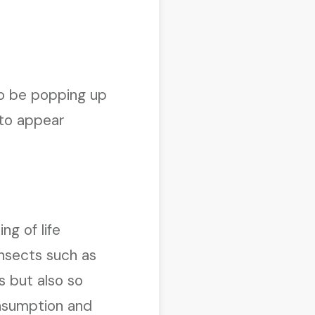
 to be popping up
 to appear
g of life
insects such as
s but also so
onsumption and