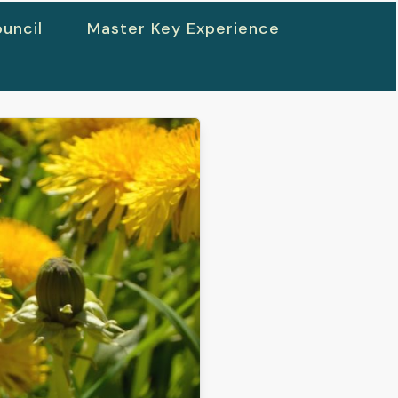
uncil
Master Key Experience
h