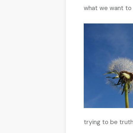
what we want to
trying to be trut