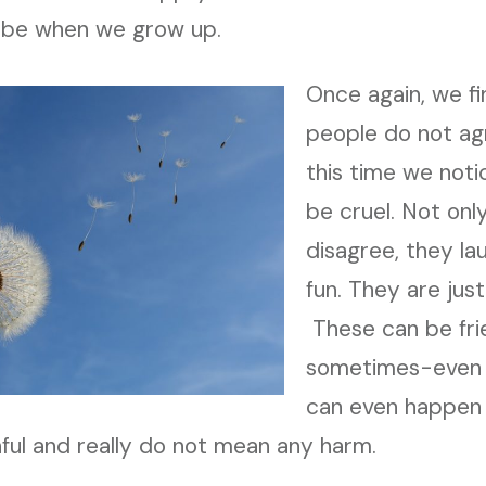
 be when we grow up.
Once again, we fi
people do not ag
this time we noti
be cruel. Not onl
disagree, they la
fun. They are just 
These can be frie
sometimes-even 
can even happen i
hful and really do not mean any harm.