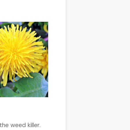
the weed killer.