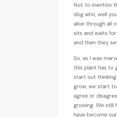
Not to mention t
dog who, well you
alive through all o
sits and waits for
and then they sett
So, as I was marve
this plant has to
start out thinkin
grow, we start to
agree or disagree
growing. We still
have become our