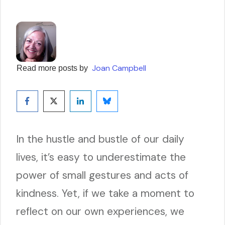
Joan Campbell
Read more posts by
In the hustle and bustle of our daily
lives, it’s easy to underestimate the
power of small gestures and acts of
kindness. Yet, if we take a moment to
reflect on our own experiences, we