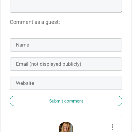
Comment as a guest:
Submit comment