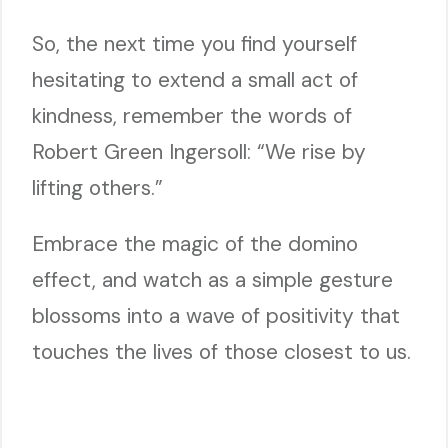
So, the next time you find yourself
hesitating to extend a small act of
kindness, remember the words of
Robert Green Ingersoll: “We rise by
lifting others.”
Embrace the magic of the domino
effect, and watch as a simple gesture
blossoms into a wave of positivity that
touches the lives of those closest to us.