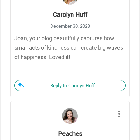
Carolyn Huff
December 30, 2023
Joan, your blog beautifully captures how
small acts of kindness can create big waves
of happiness. Loved it!
Reply to Carolyn Huff
Peaches