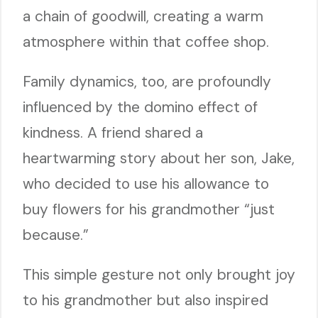
a chain of goodwill, creating a warm
atmosphere within that coffee shop.
Family dynamics, too, are profoundly
influenced by the domino effect of
kindness. A friend shared a
heartwarming story about her son, Jake,
who decided to use his allowance to
buy flowers for his grandmother “just
because.”
This simple gesture not only brought joy
to his grandmother but also inspired