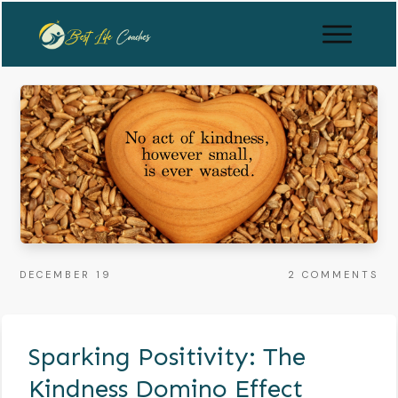
DECEMBER 19
2
COMMENTS
Sparking Positivity: The
Kindness Domino Effect