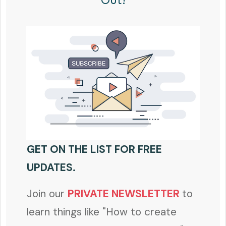
GET ON THE LIST FOR FREE
UPDATES.
Join our
PRIVATE NEWSLETTER
to
learn things like "How to create