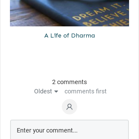
A Life of Dharma
2 comments
Oldest
comments first