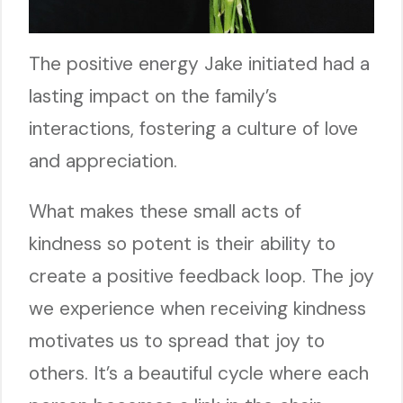
The positive energy Jake initiated had a
lasting impact on the family’s
interactions, fostering a culture of love
and appreciation.
What makes these small acts of
kindness so potent is their ability to
create a positive feedback loop. The joy
we experience when receiving kindness
motivates us to spread that joy to
others. It’s a beautiful cycle where each