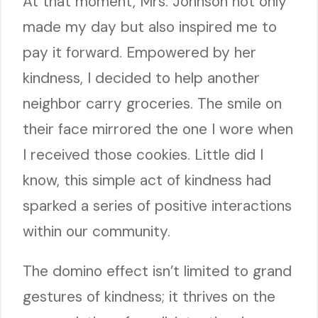
At that moment, Mrs. Johnson not only
made my day but also inspired me to
pay it forward. Empowered by her
kindness, I decided to help another
neighbor carry groceries. The smile on
their face mirrored the one I wore when
I received those cookies. Little did I
know, this simple act of kindness had
sparked a series of positive interactions
within our community.
The domino effect isn’t limited to grand
gestures of kindness; it thrives on the