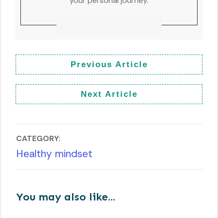
your personal journey.
Previous Article
Next Article
CATEGORY:
Healthy mindset
You may also like...