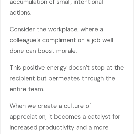
accumulation of small, intentional
actions.
Consider the workplace, where a
colleague’s compliment on a job well
done can boost morale.
This positive energy doesn’t stop at the
recipient but permeates through the
entire team.
When we create a culture of
appreciation, it becomes a catalyst for
increased productivity and a more