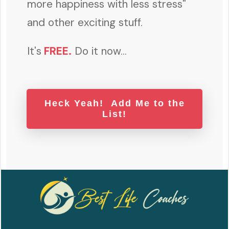
more happiness with less stress"
and other exciting stuff.
It's
FREE
.
Do it now...
Heck Yeah! Add Me to the
List!