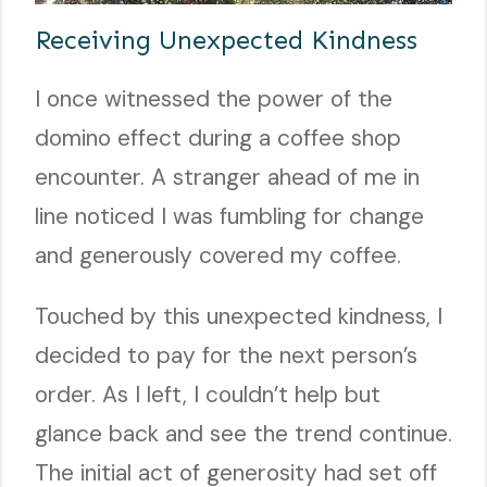
Receiving Unexpected Kindness
I once witnessed the power of the
domino effect during a coffee shop
encounter. A stranger ahead of me in
line noticed I was fumbling for change
and generously covered my coffee.
Touched by this unexpected kindness, I
decided to pay for the next person’s
order. As I left, I couldn’t help but
glance back and see the trend continue.
The initial act of generosity had set off