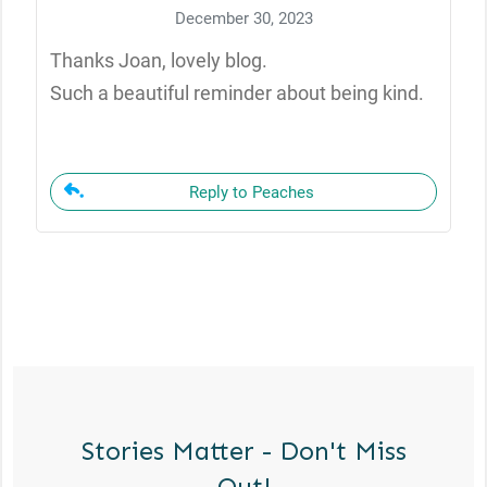
December 30, 2023
Thanks Joan, lovely blog.
Such a beautiful reminder about being kind.
Reply to Peaches
Stories Matter - Don't Miss
Out!