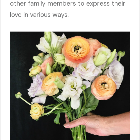
other family members to express their
love in various ways.