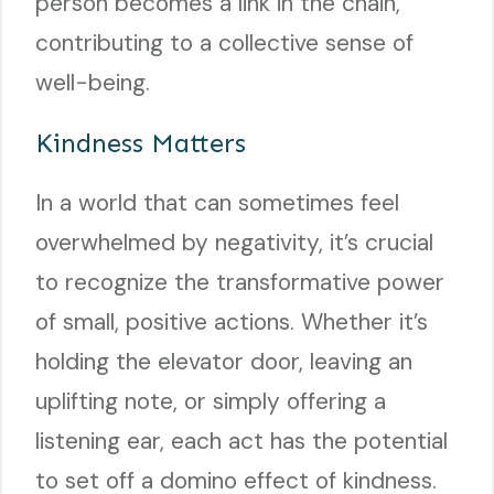
person becomes a link in the chain,
contributing to a collective sense of
well-being.
Kindness Matters
In a world that can sometimes feel
overwhelmed by negativity, it’s crucial
to recognize the transformative power
of small, positive actions. Whether it’s
holding the elevator door, leaving an
uplifting note, or simply offering a
listening ear, each act has the potential
to set off a domino effect of kindness.