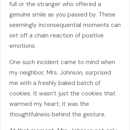
full or the stranger who offered a
genuine smile as you passed by. These
seemingly inconsequential moments can
set off a chain reaction of positive
emotions.
One such incident came to mind when
my neighbor, Mrs. Johnson, surprised
me with a freshly baked batch of
cookies. It wasn’t just the cookies that
warmed my heart; it was the
thoughtfulness behind the gesture.