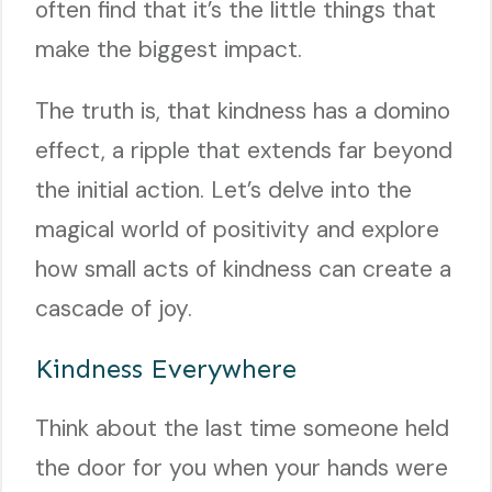
often find that it’s the little things that
make the biggest impact.
The truth is, that kindness has a domino
effect, a ripple that extends far beyond
the initial action. Let’s delve into the
magical world of positivity and explore
how small acts of kindness can create a
cascade of joy.
Kindness Everywhere
Think about the last time someone held
the door for you when your hands were