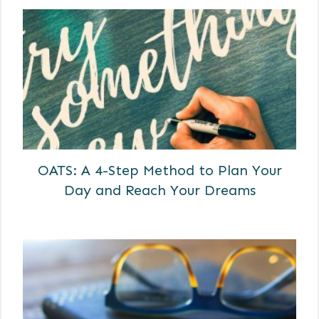
OATS: A 4-Step Method to Plan Your
Day and Reach Your Dreams