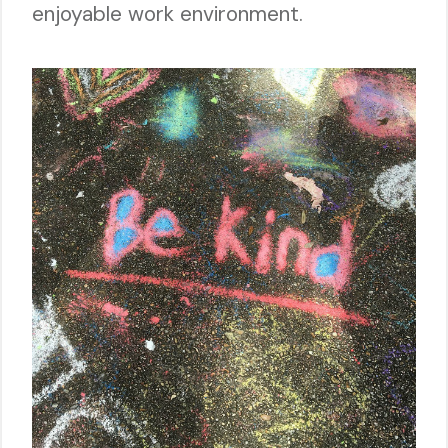
enjoyable work environment.