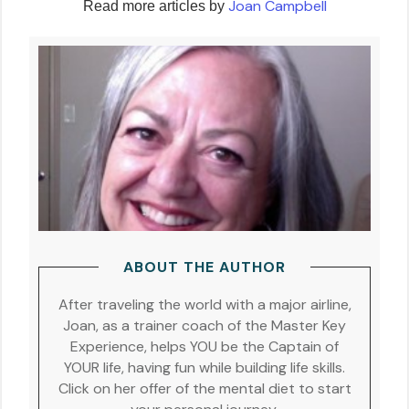
Joan Campbell
Read more articles by
ABOUT THE AUTHOR
After traveling the world with a major airline,
Joan, as a trainer coach of the Master Key
Experience, helps YOU be the Captain of
YOUR life, having fun while building life skills.
Click on her offer of the mental diet to start