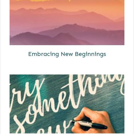
Embracing New Beginnings