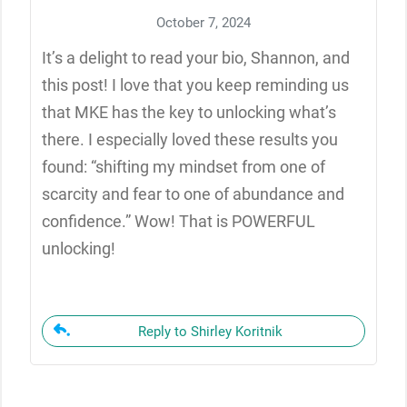
October 7, 2024
It’s a delight to read your bio, Shannon, and
this post! I love that you keep reminding us
that MKE has the key to unlocking what’s
there. I especially loved these results you
found: “shifting my mindset from one of
scarcity and fear to one of abundance and
confidence.” Wow! That is POWERFUL
unlocking!
Reply to Shirley Koritnik