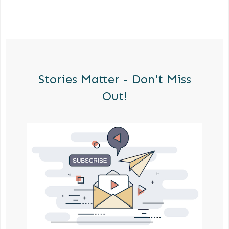
Stories Matter - Don't Miss
Out!