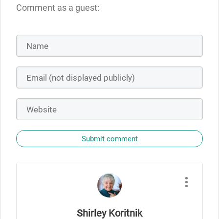
Comment as a guest:
Submit comment
Shirley Koritnik