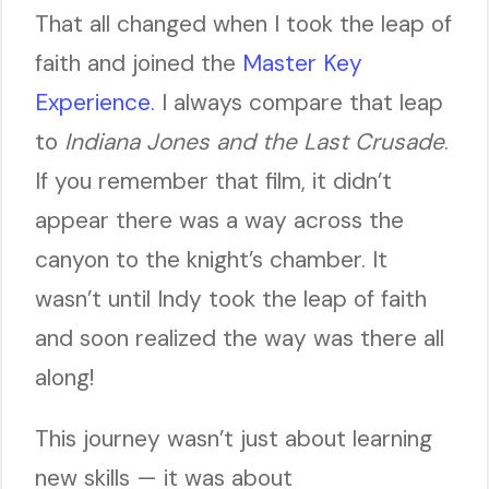
That all changed when I took the leap of
faith and joined the
Master Key
Experience.
I always compare that leap
to
Indiana Jones and the Last Crusade
.
If you remember that film, it didn’t
appear there was a way across the
canyon to the knight’s chamber. It
wasn’t until Indy took the leap of faith
and soon realized the way was there all
along!
This journey wasn’t just about learning
new skills — it was about