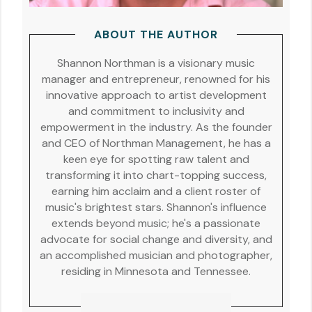
ABOUT THE AUTHOR
Shannon Northman is a visionary music
manager and entrepreneur, renowned for his
innovative approach to artist development
and commitment to inclusivity and
empowerment in the industry. As the founder
and CEO of Northman Management, he has a
keen eye for spotting raw talent and
transforming it into chart-topping success,
earning him acclaim and a client roster of
music's brightest stars. Shannon's influence
extends beyond music; he's a passionate
advocate for social change and diversity, and
an accomplished musician and photographer,
residing in Minnesota and Tennessee.