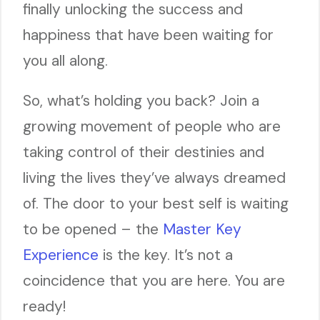
finally unlocking the success and
happiness that have been waiting for
you all along.
So, what’s holding you back? Join a
growing movement of people who are
taking control of their destinies and
living the lives they’ve always dreamed
of. The door to your best self is waiting
to be opened – the
Master Key
Experience
is the key. It’s not a
coincidence that you are here. You are
ready!