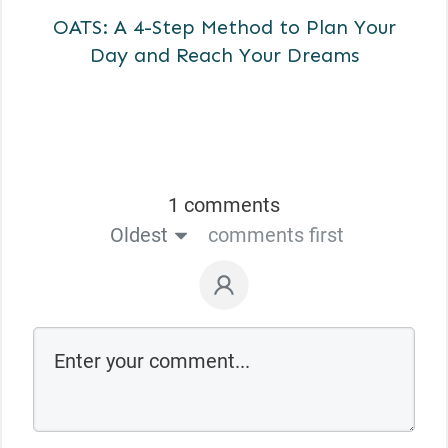
OATS: A 4-Step Method to Plan Your
Day and Reach Your Dreams
1 comments
Oldest
comments first