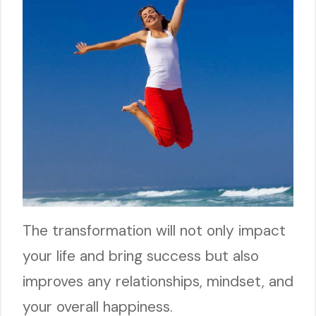
The transformation will not only impact
your life and bring success but also
improves any relationships, mindset, and
your overall happiness.