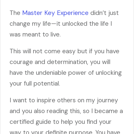
The
Master Key Experience
didn’t just
change my life—it unlocked the life I
was meant to live.
This will not come easy but if you have
courage and determination, you will
have the undeniable power of unlocking
your full potential.
I want to inspire others on my journey
and you also reading this, so I became a
certified guide to help you find your
way to your definite purpose. You have