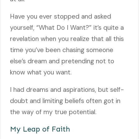
Have you ever stopped and asked
yourself, “What Do I Want?” it’s quite a
revelation when you realize that all this
time you’ve been chasing someone
else’s dream and pretending not to
know what you want.
I had dreams and aspirations, but self-
doubt and limiting beliefs often got in
the way of my true potential.
My Leap of Faith