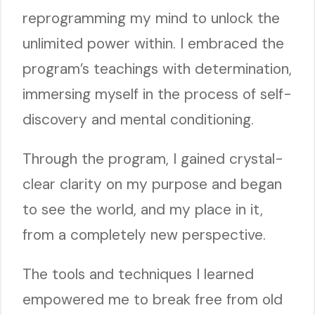
reprogramming my mind to unlock the
unlimited power within. I embraced the
program’s teachings with determination,
immersing myself in the process of self-
discovery and mental conditioning.
Through the program, I gained crystal-
clear clarity on my purpose and began
to see the world, and my place in it,
from a completely new perspective.
The tools and techniques I learned
empowered me to break free from old