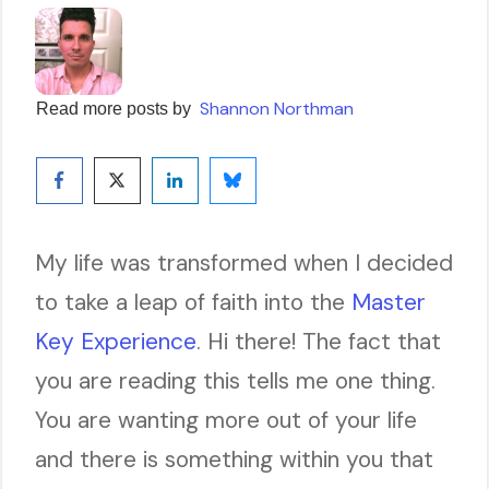
Shannon Northman
Read more posts by
My life was transformed when I decided
to take a leap of faith into the
Master
Key Experience
. Hi there! The fact that
you are reading this tells me one thing.
You are wanting more out of your life
and there is something within you that