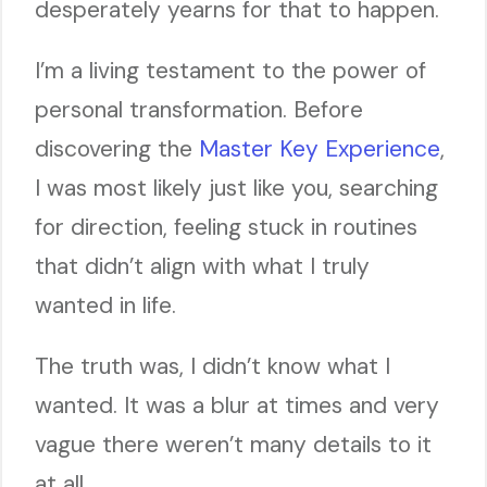
desperately yearns for that to happen.
I’m a living testament to the power of
personal transformation. Before
discovering the
Master Key Experience
,
I was most likely just like you, searching
for direction, feeling stuck in routines
that didn’t align with what I truly
wanted in life.
The truth was, I didn’t know what I
wanted. It was a blur at times and very
vague there weren’t many details to it
at all.