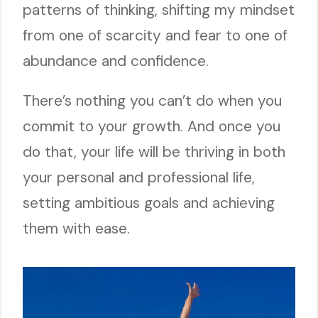
patterns of thinking, shifting my mindset
from one of scarcity and fear to one of
abundance and confidence.
There’s nothing you can’t do when you
commit to your growth. And once you
do that, your life will be thriving in both
your personal and professional life,
setting ambitious goals and achieving
them with ease.