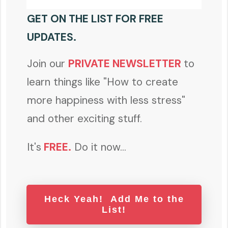
GET ON THE LIST FOR FREE
UPDATES.
Join our
PRIVATE NEWSLETTER
to
learn things like "How to create
more happiness with less stress"
and other exciting stuff.
It's
FREE
.
Do it now...
Heck Yeah! Add Me to the
List!