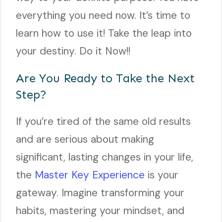
everything you need now. It’s time to
learn how to use it! Take the leap into
your destiny. Do it Now!!
Are You Ready to Take the Next
Step?
If you’re tired of the same old results
and are serious about making
significant, lasting changes in your life,
the
Master Key Experience
is your
gateway. Imagine transforming your
habits, mastering your mindset, and