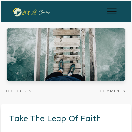
OCTOBER 2
1
COMMENTS
Take The Leap Of Faith