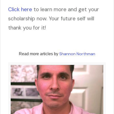
Click here
to learn more and get your
scholarship now. Your future self will
thank you for it!
Shannon Northman
Read more articles by