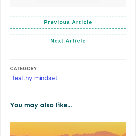
Previous Article
Next Article
CATEGORY:
Healthy mindset
You may also like...