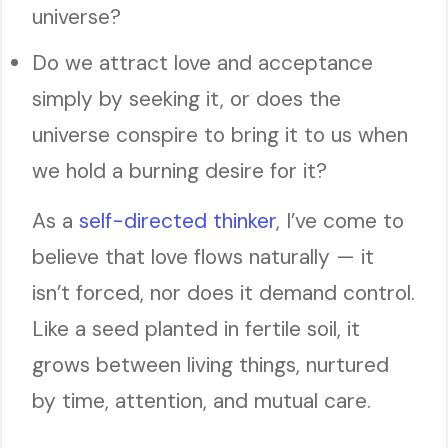
universe?
Do we attract love and acceptance
simply by seeking it, or does the
universe conspire to bring it to us when
we hold a burning desire for it?
As a
self-directed thinker
, I’ve come to
believe that love flows naturally — it
isn’t forced, nor does it demand control.
Like a seed planted in fertile soil, it
grows between living things, nurtured
by time, attention, and mutual care.