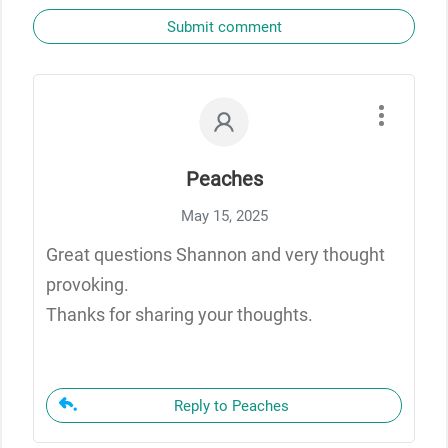
Submit comment
Peaches
May 15, 2025
Great questions Shannon and very thought
provoking.
Thanks for sharing your thoughts.
Reply to Peaches