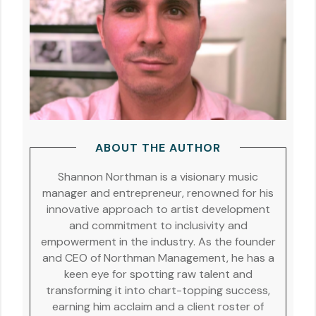
ABOUT THE AUTHOR
Shannon Northman is a visionary music
manager and entrepreneur, renowned for his
innovative approach to artist development
and commitment to inclusivity and
empowerment in the industry. As the founder
and CEO of Northman Management, he has a
keen eye for spotting raw talent and
transforming it into chart-topping success,
earning him acclaim and a client roster of