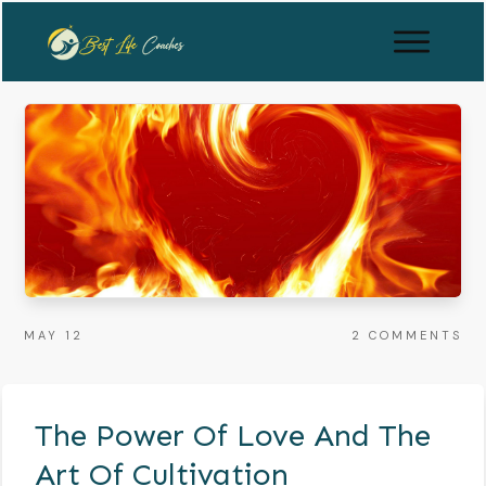
MAY 12
2
COMMENTS
The Power Of Love And The
Art Of Cultivation