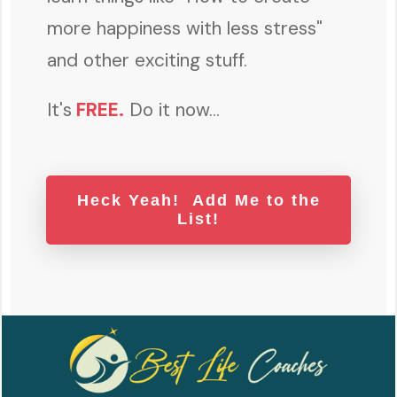
more happiness with less stress"
and other exciting stuff.
It's
FREE
.
Do it now...
Heck Yeah! Add Me to the
List!