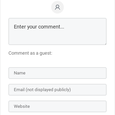
Comment as a guest: