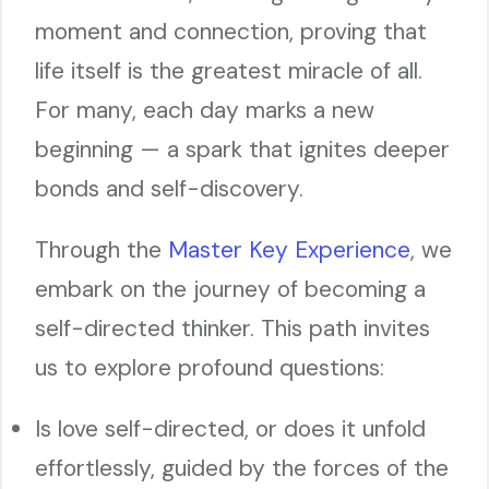
moment and connection, proving that
life itself is the greatest miracle of all.
For many, each day marks a new
beginning — a spark that ignites deeper
bonds and self-discovery.
Through the
Master Key Experience
, we
embark on the journey of becoming a
self-directed thinker. This path invites
us to explore profound questions:
Is love self-directed, or does it unfold
effortlessly, guided by the forces of the