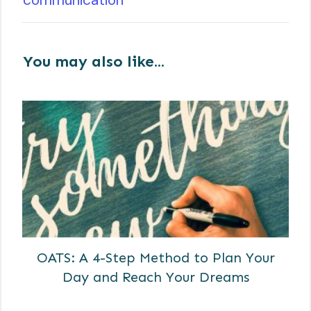
You may also like...
OATS: A 4-Step Method to Plan Your
Day and Reach Your Dreams