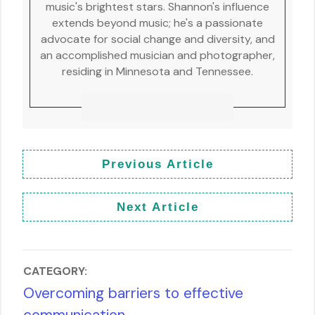
music's brightest stars. Shannon's influence
extends beyond music; he's a passionate
advocate for social change and diversity, and
an accomplished musician and photographer,
residing in Minnesota and Tennessee.
Previous Article
Next Article
CATEGORY:
Overcoming barriers to effective
communication