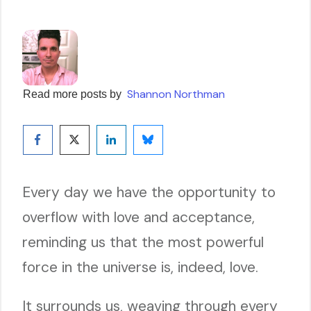
Shannon Northman
Read more posts by
Every day we have the opportunity to
overflow with love and acceptance,
reminding us that the most powerful
force in the universe is, indeed, love.
It surrounds us, weaving through every