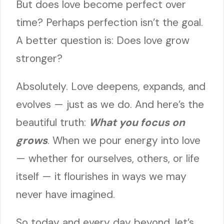
But does love become perfect over
time? Perhaps perfection isn’t the goal.
A better question is: Does love grow
stronger?
Absolutely. Love deepens, expands, and
evolves — just as we do. And here’s the
beautiful truth:
What you focus on
grows
. When we pour energy into love
— whether for ourselves, others, or life
itself — it flourishes in ways we may
never have imagined.
So today and every day beyond, let’s