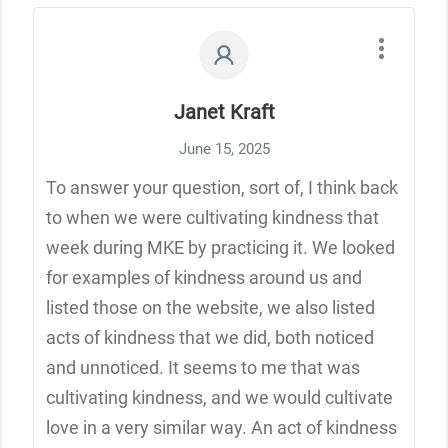
Janet Kraft
June 15, 2025
To answer your question, sort of, I think back
to when we were cultivating kindness that
week during MKE by practicing it. We looked
for examples of kindness around us and
listed those on the website, we also listed
acts of kindness that we did, both noticed
and unnoticed. It seems to me that was
cultivating kindness, and we would cultivate
love in a very similar way. An act of kindness