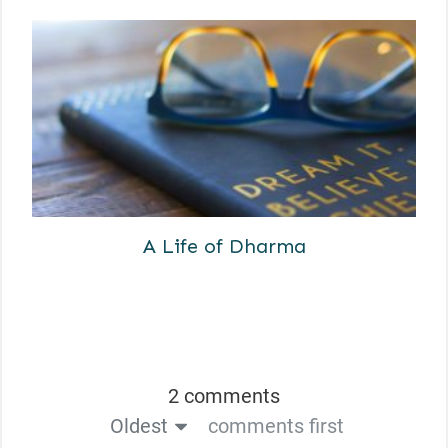
A Life of Dharma
2 comments
Oldest
comments first