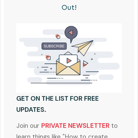
Out!
GET ON THE LIST FOR FREE
UPDATES.
Join our
PRIVATE NEWSLETTER
to
learn things like "How to create