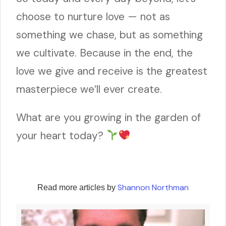
choose to nurture love — not as
something we chase, but as something
we cultivate. Because in the end, the
love we give and receive is the greatest
masterpiece we’ll ever create.
What are you growing in the garden of
your heart today?
Shannon Northman
Read more articles by