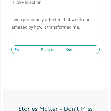
is love in action.
I was profoundly affected that week and
amazed by how it transformed me.
Reply to Janet Kraft
Stories Matter - Don't Miss