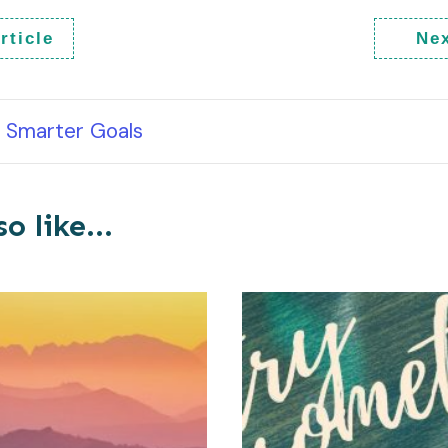
rticle
Nex
Smarter Goals
o like...