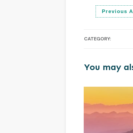
Previous A
CATEGORY:
You may als