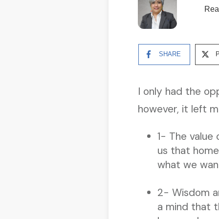
Rea
SHARE
I only had the op
however, it left
1- The value 
us that home 
what we want 
2- Wisdom and
a mind that t