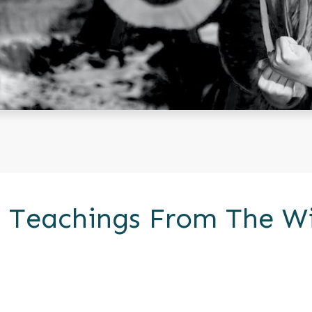
ic Teachings From The W