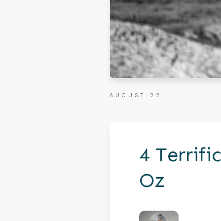
AUGUST 22
4 Terrif
Oz