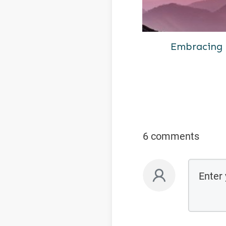
Embracing 
6 comments