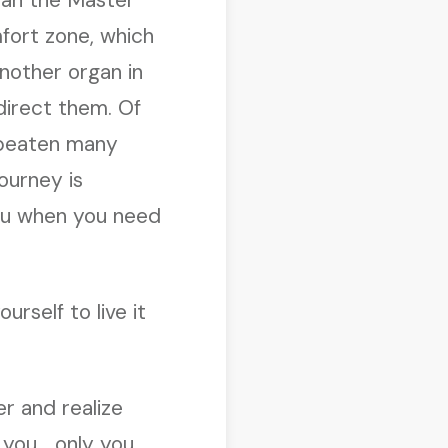
fort zone, which
nother organ in
irect them. Of
e beaten many
ourney is
you when you need
rself to live it
r and realize
 you… only you