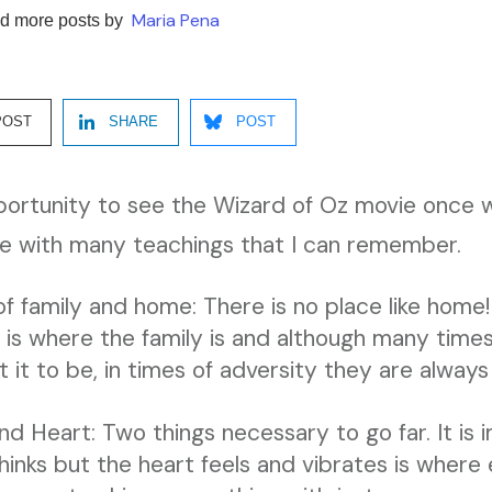
Maria Pena
d more posts by
POST
SHARE
POST
portunity to see the Wizard of Oz movie once w
 me with many teachings that I can remember.
of family and home: There is no place like hom
is where the family is and although many times 
it to be, in times of adversity they are always 
 Heart: Two things necessary to go far. It is 
hinks but the heart feels and vibrates is where