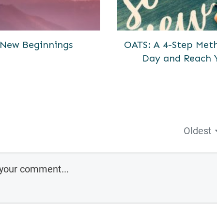
New Beginnings
OATS: A 4-Step Meth
Day and Reach 
Oldest