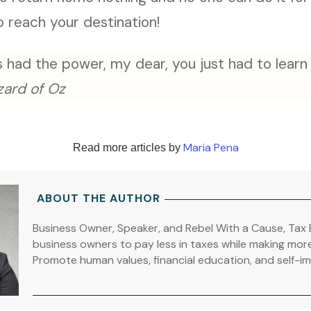
o reach your destination!
 had the power, my dear, you just had to learn i
zard of Oz
Maria Pena
Read more articles by
ABOUT THE AUTHOR
Business Owner, Speaker, and Rebel With a Cause, Tax 
business owners to pay less in taxes while making mor
Promote human values, financial education, and self-