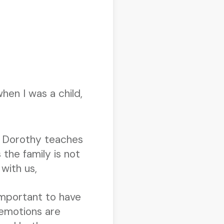
hen I was a child,
e! Dorothy teaches
the family is not
with us,
important to have
 emotions are