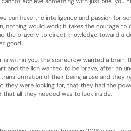
 cannot achieve something with just one, you n
we can have the intelligence and passion for s
n, nothing would work; it takes the courage to 
nd the bravery to direct knowledge toward a d
er good.
 is within you: the scarecrow wanted a brain, t
rt and the lion wanted to be brave, after an 
 transformation of their being arose and they 
t they were looking for, that they had the po
nd that all they needed was to look inside.
sformative experience began in 2016 when I be