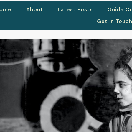
ome
About
Latest Posts
Guide Co
Get in Touc