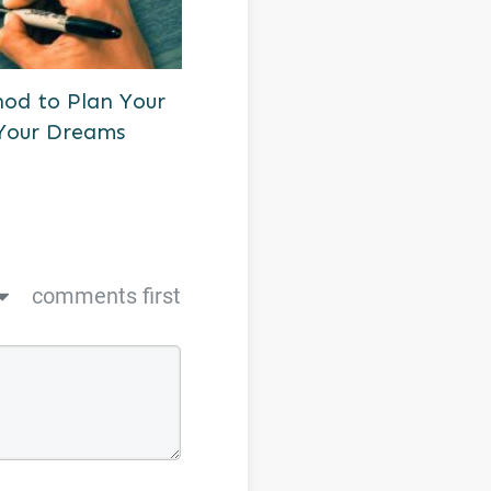
od to Plan Your
Your Dreams
comments first