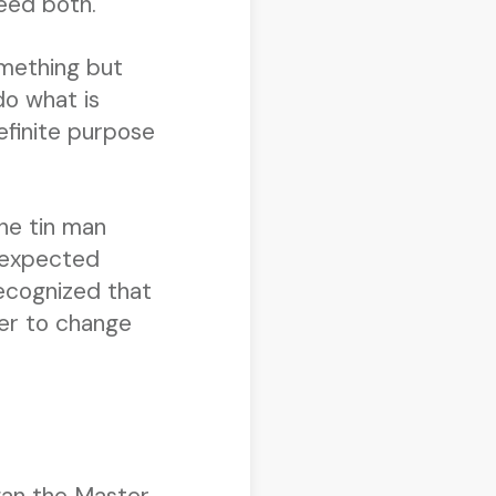
eed both.
omething but
do what is
efinite purpose
he tin man
unexpected
recognized that
wer to change
gan the Master