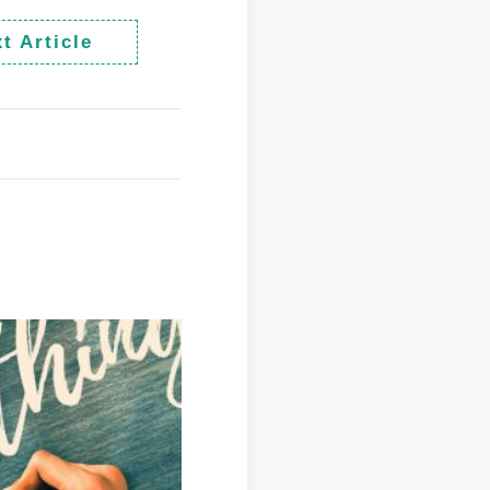
t Article