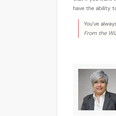
have the ability t
You’ve always
From the Wi