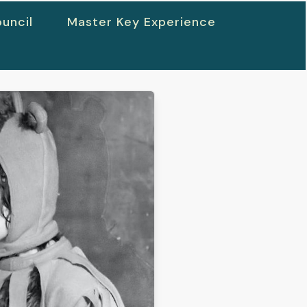
uncil
Master Key Experience
h