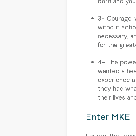
born and you
3- Courage: 
without actio
necessary, a
for the great
4- The power
wanted a hea
experience a
they had wha
their lives a
Enter MKE
For me, the tran