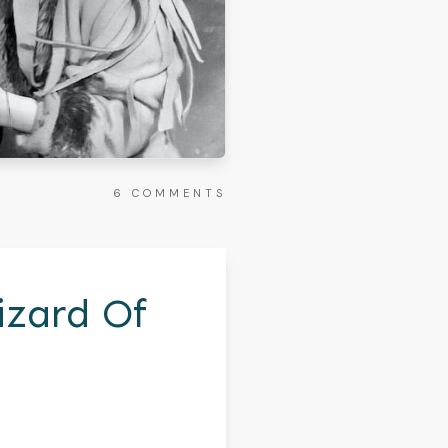
6
COMMENTS
izard Of