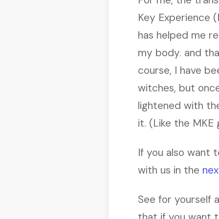
Key Experience (
has helped me re
my body. and tha
course, I have be
witches, but once
lightened with t
it. (Like the MKE 
If you also want t
with us in the
nex
See for yourself 
that if you want 