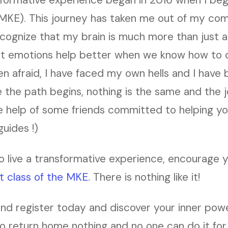
MKE). This journey has taken me out of my com
cognize that my brain is much more than just a
t emotions help better when we know how to d
en afraid, I have faced my own hells and I hav
 the path begins, nothing is the same and the j
he help of some friends committed to helping 
guides !)
o live a transformative experience, encourage you
t class of the MKE.
There is nothing like it!
and register today and discover your inner powe
to return home nothing and no one can do it for