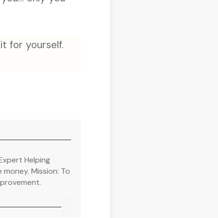
t for yourself.
Expert Helping
e money. Mission: To
improvement.