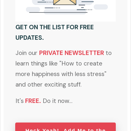
GET ON THE LIST FOR FREE
UPDATES.
Join our
PRIVATE NEWSLETTER
to
learn things like "How to create
more happiness with less stress"
and other exciting stuff.
It's
FREE
.
Do it now...
Heck Yeah! Add Me to the