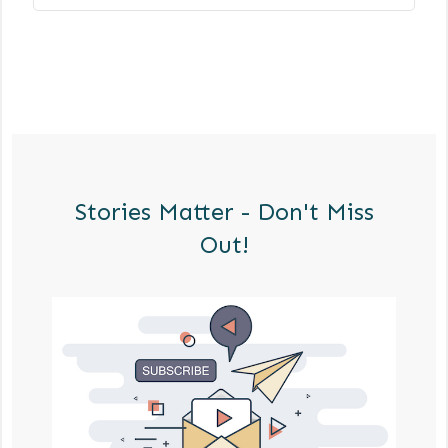
Stories Matter - Don't Miss
Out!