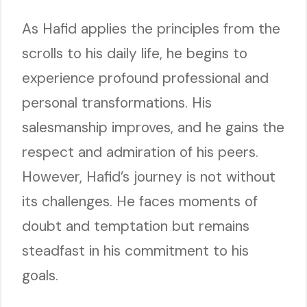
As Hafid applies the principles from the
scrolls to his daily life, he begins to
experience profound professional and
personal transformations. His
salesmanship improves, and he gains the
respect and admiration of his peers.
However, Hafid’s journey is not without
its challenges. He faces moments of
doubt and temptation but remains
steadfast in his commitment to his
goals.