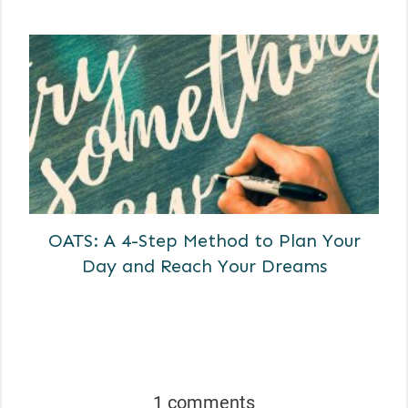
OATS: A 4-Step Method to Plan Your
Day and Reach Your Dreams
1 comments