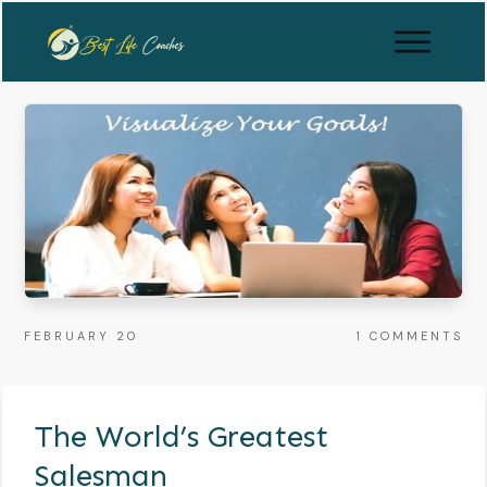
FEBRUARY 20
1
COMMENTS
The World’s Greatest
Salesman