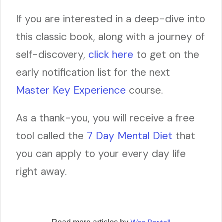
If you are interested in a deep-dive into
this classic book, along with a journey of
self-discovery,
click here
to get on the
early notification list for the next
Master Key Experience
course.
As a thank-you, you will receive a free
tool called the
7 Day Mental Diet
that
you can apply to your every day life
right away.