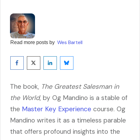
Wes Bartell
Read more posts by
The book,
The Greatest Salesman in
the World
, by Og Mandino is a stable of
the
Master Key Experience
course. Og
Mandino writes it as a timeless parable
that offers profound insights into the