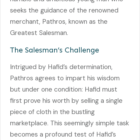
seeks the guidance of the renowned
merchant, Pathros, known as the
Greatest Salesman.
The Salesman’s Challenge
Intrigued by Hafid’s determination,
Pathros agrees to impart his wisdom
but under one condition: Hafid must
first prove his worth by selling a single
piece of cloth in the bustling
marketplace. This seemingly simple task
becomes a profound test of Hafid’s