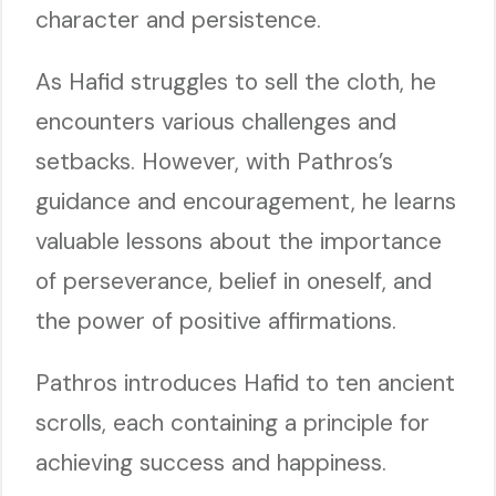
character and persistence.
As Hafid struggles to sell the cloth, he
encounters various challenges and
setbacks. However, with Pathros’s
guidance and encouragement, he learns
valuable lessons about the importance
of perseverance, belief in oneself, and
the power of positive affirmations.
Pathros introduces Hafid to ten ancient
scrolls, each containing a principle for
achieving success and happiness.