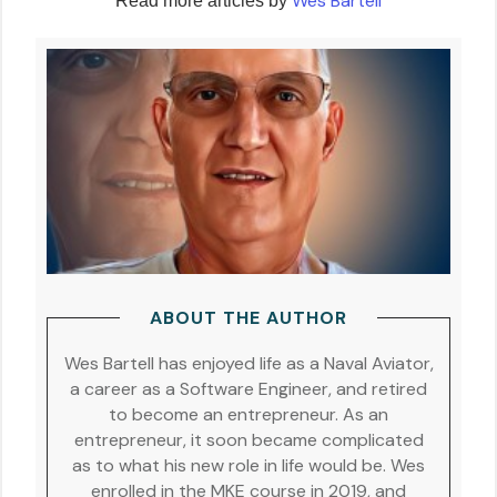
Wes Bartell
Read more articles by
ABOUT THE AUTHOR
Wes Bartell has enjoyed life as a Naval Aviator,
a career as a Software Engineer, and retired
to become an entrepreneur. As an
entrepreneur, it soon became complicated
as to what his new role in life would be. Wes
enrolled in the MKE course in 2019, and