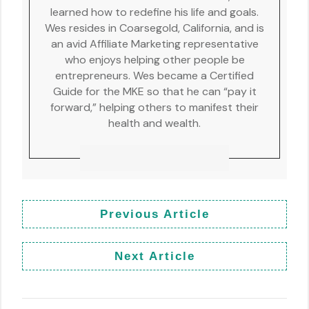
learned how to redefine his life and goals.
Wes resides in Coarsegold, California, and is
an avid Affiliate Marketing representative
who enjoys helping other people be
entrepreneurs. Wes became a Certified
Guide for the MKE so that he can “pay it
forward,” helping others to manifest their
health and wealth.
Previous Article
Next Article