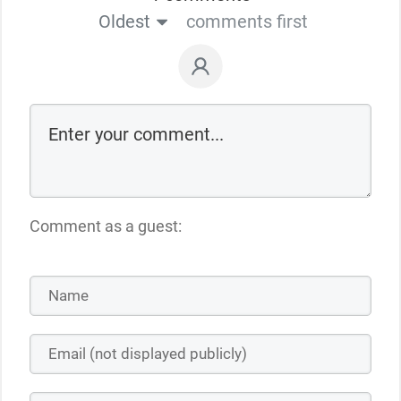
Oldest
comments first
Comment as a guest: