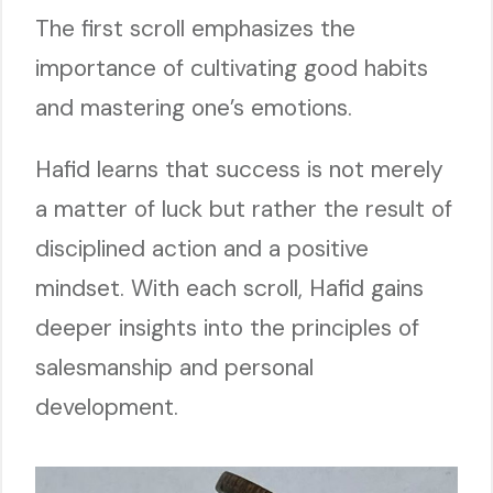
The first scroll emphasizes the
importance of cultivating good habits
and mastering one’s emotions.
Hafid learns that success is not merely
a matter of luck but rather the result of
disciplined action and a positive
mindset. With each scroll, Hafid gains
deeper insights into the principles of
salesmanship and personal
development.