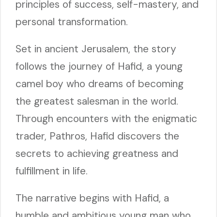
principles of success, self-mastery, and
personal transformation.
Set in ancient Jerusalem, the story
follows the journey of Hafid, a young
camel boy who dreams of becoming
the greatest salesman in the world.
Through encounters with the enigmatic
trader, Pathros, Hafid discovers the
secrets to achieving greatness and
fulfillment in life.
The narrative begins with Hafid, a
humble and ambitious young man who