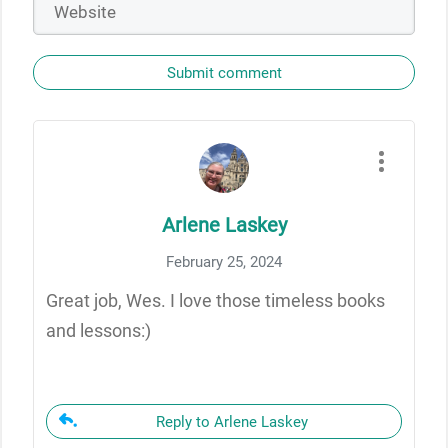
Submit comment
Arlene Laskey
February 25, 2024
Great job, Wes. I love those timeless books
and lessons:)
Reply to Arlene Laskey