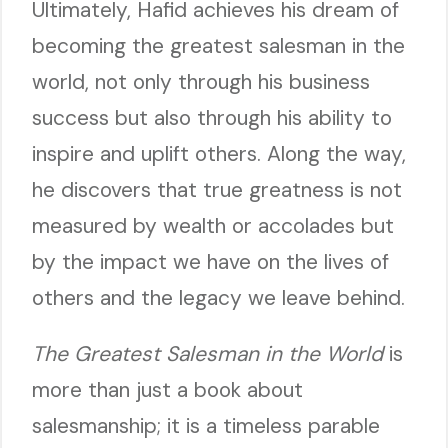
Ultimately, Hafid achieves his dream of
becoming the greatest salesman in the
world, not only through his business
success but also through his ability to
inspire and uplift others. Along the way,
he discovers that true greatness is not
measured by wealth or accolades but
by the impact we have on the lives of
others and the legacy we leave behind.
The Greatest Salesman in the World
is
more than just a book about
salesmanship; it is a timeless parable