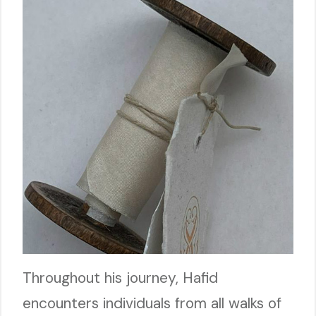
Throughout his journey, Hafid
encounters individuals from all walks of