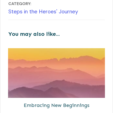
CATEGORY:
Steps in the Heroes' Journey
You may also like...
Embracing New Beginnings