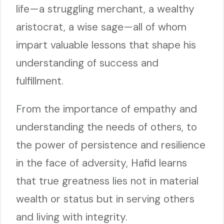
life—a struggling merchant, a wealthy
aristocrat, a wise sage—all of whom
impart valuable lessons that shape his
understanding of success and
fulfillment.
From the importance of empathy and
understanding the needs of others, to
the power of persistence and resilience
in the face of adversity, Hafid learns
that true greatness lies not in material
wealth or status but in serving others
and living with integrity.