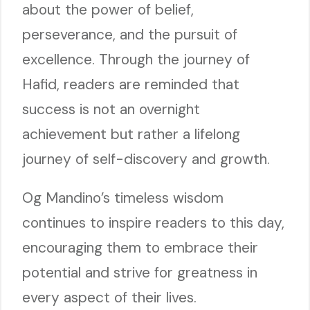
about the power of belief,
perseverance, and the pursuit of
excellence. Through the journey of
Hafid, readers are reminded that
success is not an overnight
achievement but rather a lifelong
journey of self-discovery and growth.
Og Mandino’s timeless wisdom
continues to inspire readers to this day,
encouraging them to embrace their
potential and strive for greatness in
every aspect of their lives.