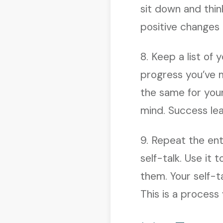
sit down and thin
positive changes
8. Keep a list of
progress you’ve m
the same for you
mind. Success le
9. Repeat the ent
self-talk. Use it
them. Your self-t
This is a process