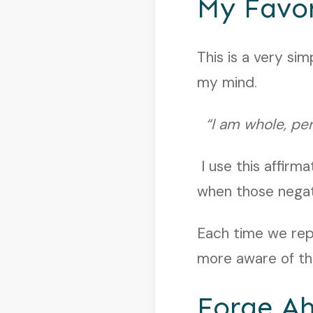
My Favor
This is a very si
my mind.
“I am whole, perf
I use this affirm
when those nega
Each time we rep
more aware of the
Forge A