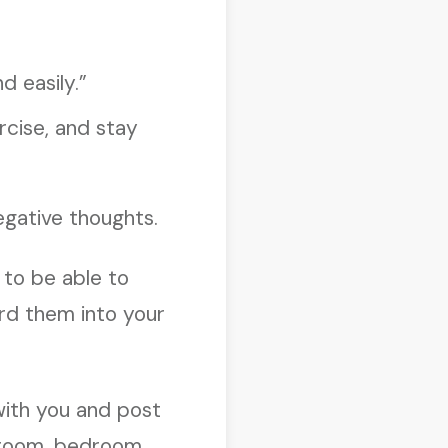
d easily.”
ercise, and stay
egative thoughts.
 to be able to
ord them into your
with you and post
throom, bedroom,