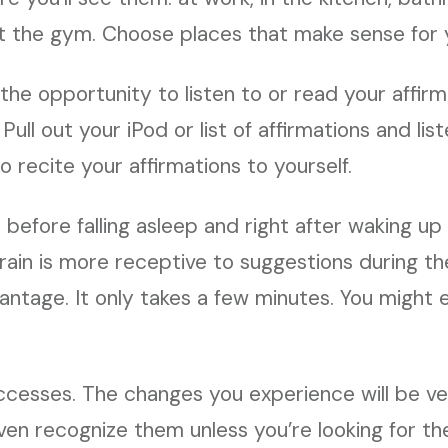
t the gym. Choose places that make sense for yo
the opportunity to listen to or read your affirm
 Pull out your iPod or list of affirmations and lis
o recite your affirmations to yourself.
t before falling asleep and right after waking u
rain is more receptive to suggestions during th
ntage. It only takes a few minutes. You might e
ccesses. The changes you experience will be ve
ven recognize them unless you’re looking for t