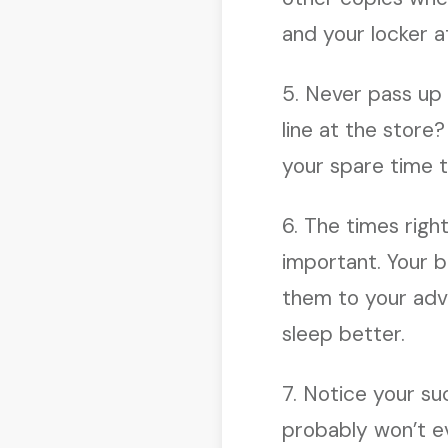
and your locker a
5. Never pass up 
line at the store?
your spare time t
6. The times righ
important. Your b
them to your adva
sleep better.
7. Notice your su
probably won’t e