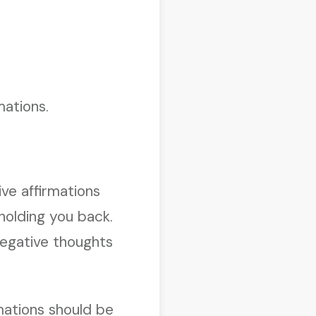
mations.
ive affirmations
holding you back.
negative thoughts
rmations should be