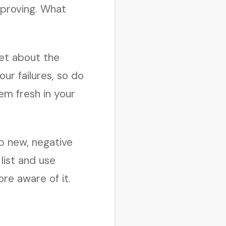
mproving. What
get about the
ur failures, so do
em fresh in your
op new, negative
list and use
re aware of it.