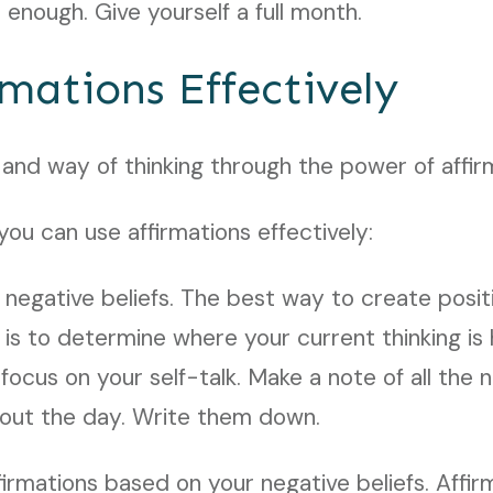
 enough. Give yourself a full month.
rmations Effectively
 and way of thinking through the power of affir
ou can use affirmations effectively:
 negative beliefs. The best way to create posit
 is to determine where your current thinking is 
ocus on your self-talk. Make a note of all the 
hout the day. Write them down.
firmations based on your negative beliefs. Affi