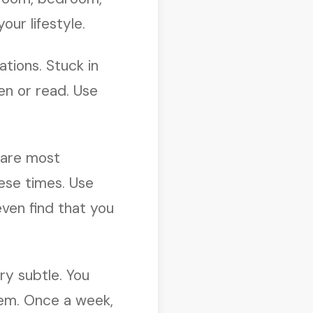
ur lifestyle.
ations. Stuck in
ten or read. Use
p are most
ese times. Use
ven find that you
ry subtle. You
hem. Once a week,