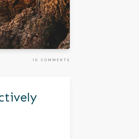
10
COMMENTS
ctively