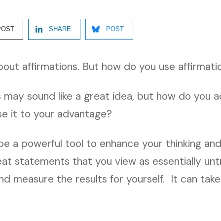
POST
SHARE
POST
bout affirmations. But how do you use affirmati
s may sound like a great idea, but how do you a
se it to your advantage?
be a powerful tool to enhance your thinking and 
eat statements that you view as essentially untr
nd measure the results for yourself. It can tak