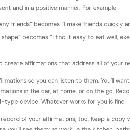
sent and in a positive manner. For example:
 any friends” becomes “I make friends quickly an
in shape” becomes “I find it easy to eat well, ex
 create affirmations that address all of your n
firmations so you can listen to them. You’ll want
firmations in the car, at home, or on the go. Rec
d-type device. Whatever works for you is fine.
 record of your affirmations, too. Keep a copy 
e you’ll see them: at work, in the kitchen, ba