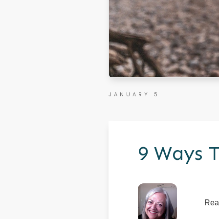
JANUARY 5
9 Ways T
Rea