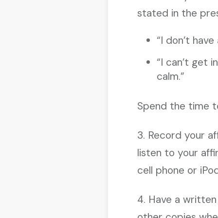
stated in the pre
“I don’t have
“I can’t get 
calm.”
Spend the time to
3. Record your af
listen to your af
cell phone or iPo
4. Have a written
other copies wher