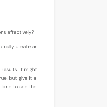
ons effectively?
ctually create an
results. It might
ue, but give it a
e time to see the