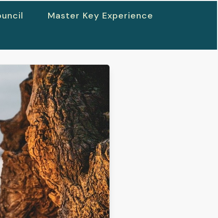
uncil
Master Key Experience
h