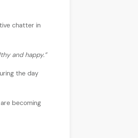
tive chatter in
lthy and happy.”
during the day
e are becoming