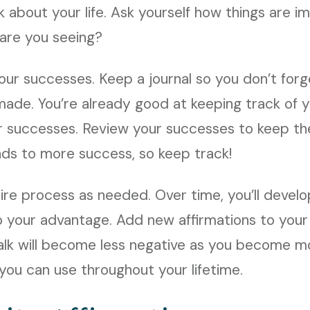
k about your life. Ask yourself how things are i
 are you seeing?
 your successes. Keep a journal so you don’t for
ade. You’re already good at keeping track of yo
r successes. Review your successes to keep th
ads to more success, so keep track!
ire process as needed. Over time, you’ll devel
 to your advantage. Add new affirmations to your 
alk will become less negative as you become mo
 you can use throughout your lifetime.