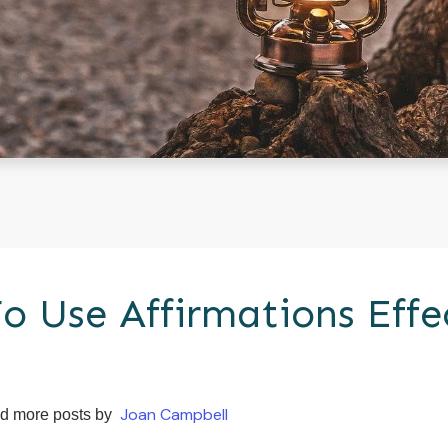
o Use Affirmations Effe
Joan Campbell
d more posts by