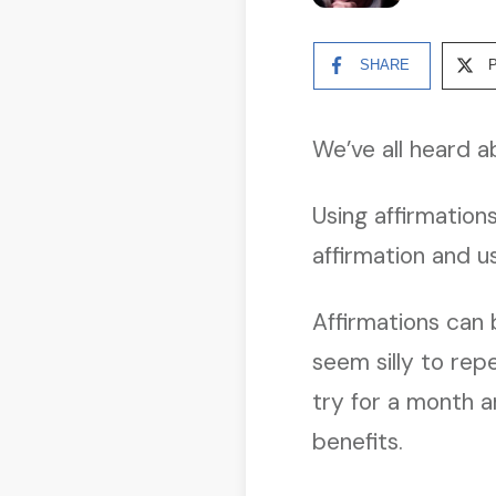
SHARE
We’ve all heard a
Using affirmation
affirmation and u
Affirmations can 
seem silly to rep
try for a month a
benefits.