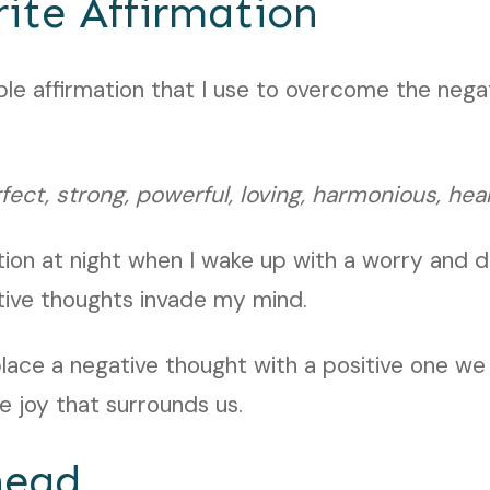
ite Affirmation
mple affirmation that I use to overcome the nega
ect, strong, powerful, loving, harmonious, hea
ation at night when I wake up with a worry and 
tive thoughts invade my mind.
lace a negative thought with a positive one w
 joy that surrounds us.
head