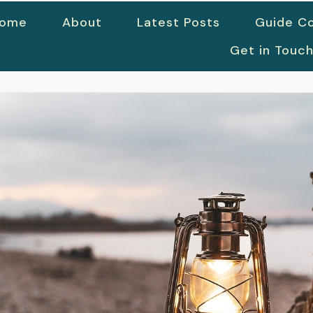
ome
About
Latest Posts
Guide Co
Get in Touc