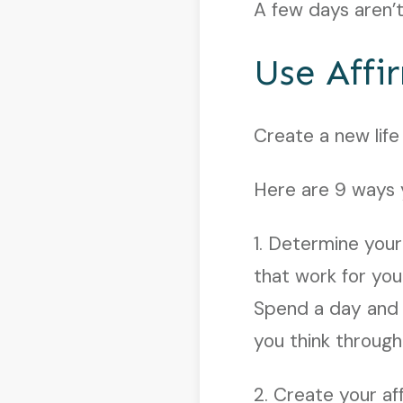
A few days aren’t
Use Affi
Create a new life
Here are 9 ways y
1. Determine your
that work for you
Spend a day and f
you think throug
2. Create your af