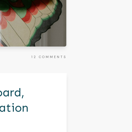
12
COMMENTS
oard,
ation