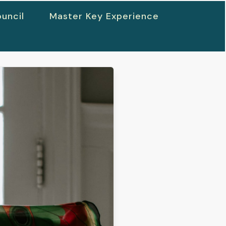
uncil
Master Key Experience
h