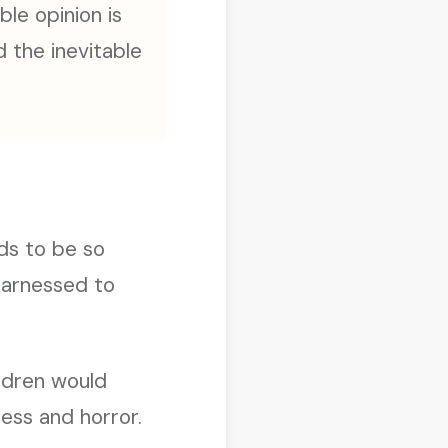
ble opinion is
 the inevitable
ds to be so
 harnessed to
ldren would
ess and horror.