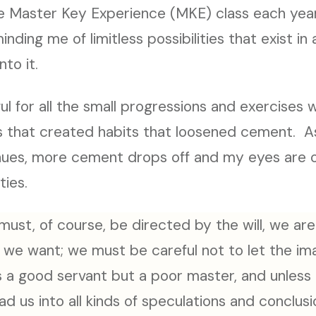
the Master Key Experience (MKE) class each ye
nding me of limitless possibilities that exist in 
nto it.
ful for all the small progressions and exercises 
s that created habits that loosened cement. A
nues, more cement drops off and my eyes are 
ties.
 must, of course, be directed by the will, we are
we want; we must be careful not to let the imag
s a good servant but a poor master, and unless it
ad us into all kinds of speculations and conclus