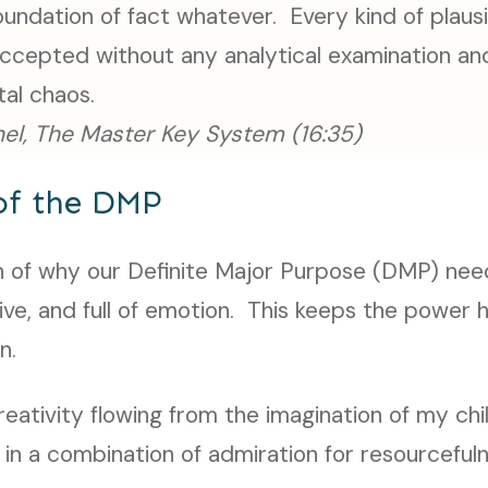
oundation of fact whatever. Every kind of plausi
accepted without any analytical examination and
ntal chaos.
el, The Master Key System (16:35)
of the DMP
ion of why our Definite Major Purpose (DMP) nee
tive, and full of emotion. This keeps the power
n.
ativity flowing from the imagination of my chi
in a combination of admiration for resourcefuln