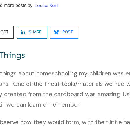
Louise Kohl
d more posts by
POST
SHARE
POST
Things
 things about homeschooling my children was en
ions. One of the finest tools/materials we had
 created from the cardboard was amazing. Us
skill we can learn or remember.
observe how they would form, with their little h