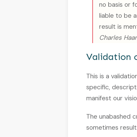
no basis or f
liable to be 
result is me
Charles Haan
Validation 
This is a validat
specific, descrip
manifest our visio
The unabashed cre
sometimes result 