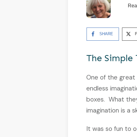
Rea
SHARE
The Simple 
One of the great
endless imaginat
boxes. What they
imagination is a 
It was so fun to 