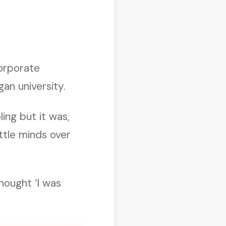
corporate
an university.
ing but it was,
ittle minds over
thought ‘I was