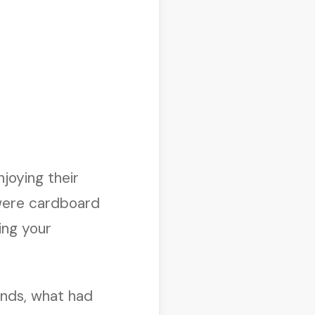
joying their
 were cardboard
ing your
ands, what had