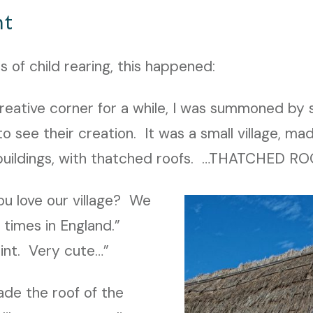
nt
rs of child rearing, this happened:
creative corner for a while, I was summoned by
o see their creation. It was a small village, ma
 buildings, with thatched roofs. …THATCHED ROO
u love our village? We
n times in England.”
int. Very cute…”
de the roof of the