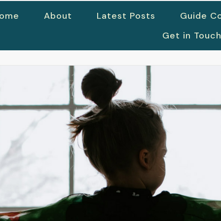
ome
About
Latest Posts
Guide Co
Get in Touc