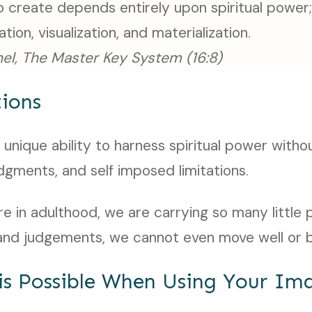
 create depends entirely upon spiritual power;
zation, visualization, and materialization.
el, The Master Key System (16:8)
ions
 unique ability to harness spiritual power witho
udgments, and self imposed limitations.
e in adulthood, we are carrying so many little p
, and judgements, we cannot even move well or 
is Possible When Using Your Im