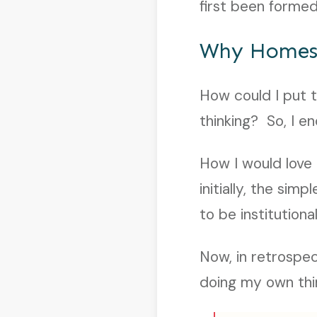
first been formed
Why Homes
How could I put t
thinking? So, I e
How I would love 
initially, the sim
to be institutiona
Now, in retrospec
doing my own thin