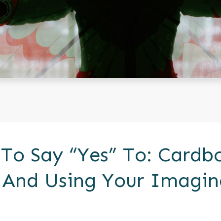
 To Say “Yes” To: Cardb
 And Using Your Imagin