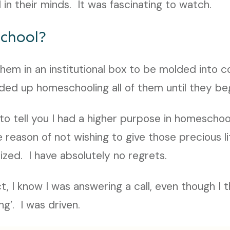
 in their minds. It was fascinating to watch.
chool?
hem in an institutional box to be molded into 
nded up homeschooling all of them until they beg
to tell you I had a higher purpose in homeschool
ple reason of not wishing to give those precious l
lized. I have absolutely no regrets.
t, I know I was answering a call, even though I 
g’. I was driven.