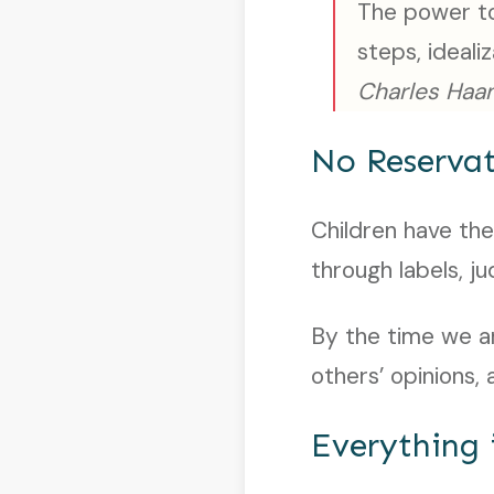
The power to
steps, ideali
Charles Haan
No Reservat
Children have the
through labels, j
By the time we ar
others’ opinions
Everything 