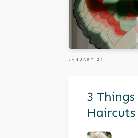
JANUARY 27
3 Things
Haircuts