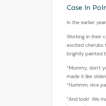
Case in Poi
In the earlier yea
Working in their 
excited cherubs t
brightly painted
“Mommy, don’t yo
made it like olde
“Hummm, nice pa
“And look! We ma