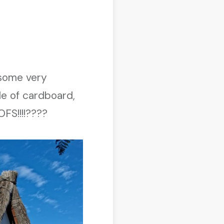
 some very
de of cardboard,
FS!!!!????