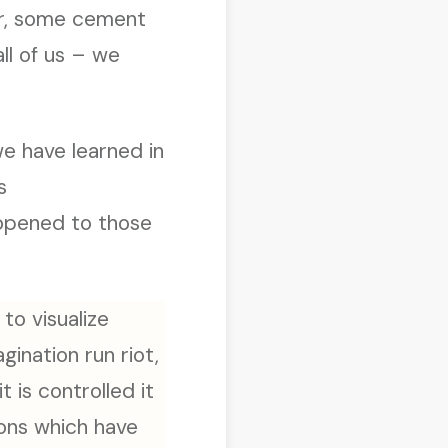
ar, some cement
all of us – we
we have learned in
s
opened to those
 to visualize
ination run riot,
 is controlled it
ions which have