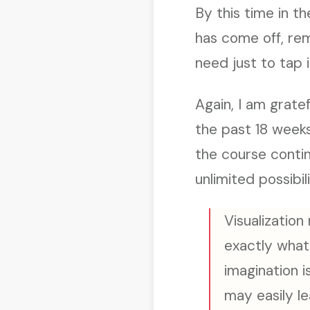
By this time in 
has come off, remi
need just to tap i
Again, I am grate
the past 18 week
the course conti
unlimited possibili
Visualization
exactly what 
imagination i
may easily le