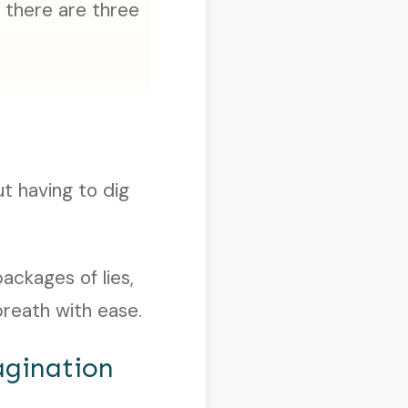
 there are three
ut having to dig
ackages of lies,
breath with ease.
agination