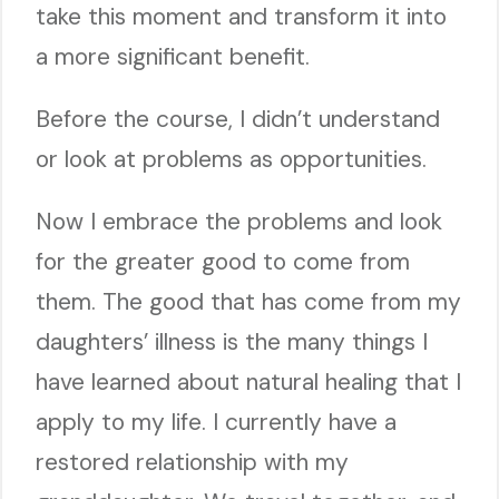
take this moment and transform it into
a more significant benefit.
Before the course, I didn’t understand
or look at problems as opportunities.
Now I embrace the problems and look
for the greater good to come from
them. The good that has come from my
daughters’ illness is the many things I
have learned about natural healing that I
apply to my life. I currently have a
restored relationship with my