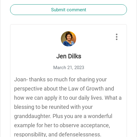
Submit comment
Jen Dilks
March 21, 2023
Joan- thanks so much for sharing your
perspective about the Law of Growth and
how we can apply it to our daily lives. What a
blessing to be reunited with your
granddaughter. Plus you are a wonderful
example for her to observe acceptance,
responsibility, and defenselessness.