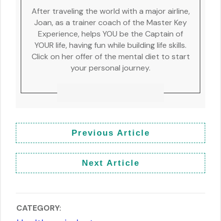
After traveling the world with a major airline,
Joan, as a trainer coach of the Master Key
Experience, helps YOU be the Captain of
YOUR life, having fun while building life skills.
Click on her offer of the mental diet to start
your personal journey.
Previous Article
Next Article
CATEGORY: