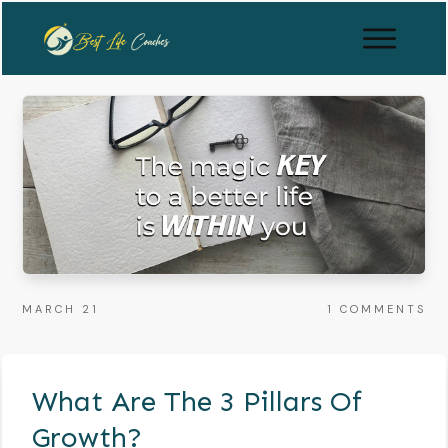
MARCH 21
1
COMMENTS
What Are The 3 Pillars Of
Growth?