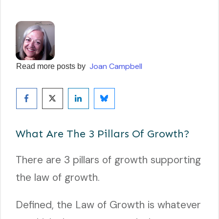
Joan Campbell
Read more posts by
What Are The 3 Pillars Of Growth?
There are 3 pillars of growth supporting
the law of growth.
Defined, the Law of Growth is whatever