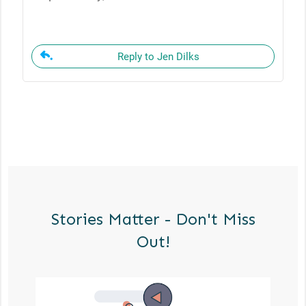
Reply to Jen Dilks
Stories Matter - Don't Miss
Out!