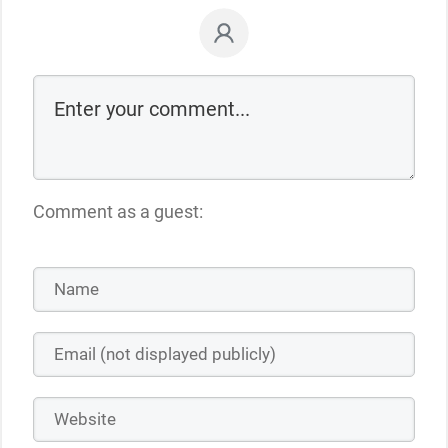
Comment as a guest: