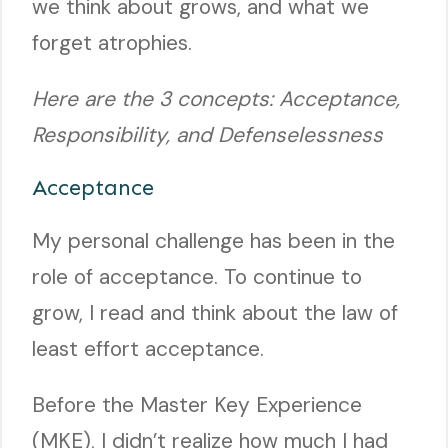
we think about grows, and what we
forget atrophies.
Here are the 3 concepts: Acceptance,
Responsibility, and Defenselessness
Acceptance
My personal challenge has been in the
role of acceptance. To continue to
grow, I read and think about the law of
least effort acceptance.
Before the Master Key Experience
(MKE), I didn’t realize how much I had