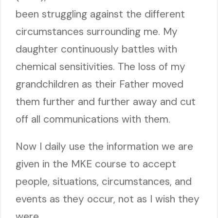
been struggling against the different
circumstances surrounding me. My
daughter continuously battles with
chemical sensitivities. The loss of my
grandchildren as their Father moved
them further and further away and cut
off all communications with them.
Now I daily use the information we are
given in the MKE course to accept
people, situations, circumstances, and
events as they occur, not as I wish they
were.