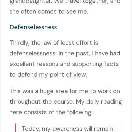
granddaughter. We travel together, and
she often comes to see me.
Defenselessness
Thirdly, the law of least effort is
defenselessness. In the past, I have had
excellent reasons and supporting facts
to defend my point of view.
This was a huge area for me to work on
throughout the course. My daily reading
here consists of the following:
Today, my awareness will remain