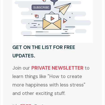
GET ON THE LIST FOR FREE
UPDATES.
Join our
PRIVATE NEWSLETTER
to
learn things like "How to create
more happiness with less stress"
and other exciting stuff.