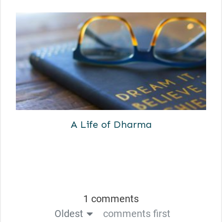
A Life of Dharma
1 comments
Oldest
comments first