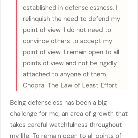
established in defenselessness. I
relinquish the need to defend my
point of view. I do not need to
convince others to accept my
point of view. I remain open to all
points of view and not be rigidly
attached to anyone of them.
Chopra: The Law of Least Effort
Being defenseless has been a big
challenge for me, an area of growth that
takes careful watchfulness throughout
my life. To remain open to all points of