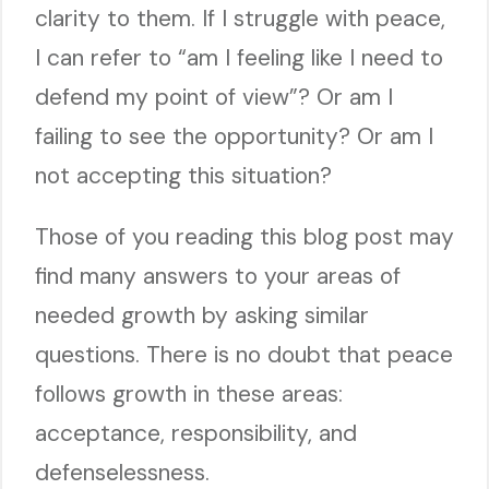
clarity to them. If I struggle with peace,
I can refer to “am I feeling like I need to
defend my point of view”? Or am I
failing to see the opportunity? Or am I
not accepting this situation?
Those of you reading this blog post may
find many answers to your areas of
needed growth by asking similar
questions. There is no doubt that peace
follows growth in these areas:
acceptance, responsibility, and
defenselessness.