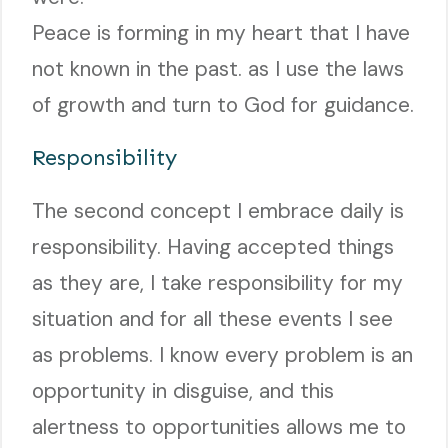
Peace is forming in my heart that I have
not known in the past. as I use the laws
of growth and turn to God for guidance.
Responsibility
The second concept I embrace daily is
responsibility. Having accepted things
as they are, I take responsibility for my
situation and for all these events I see
as problems. I know every problem is an
opportunity in disguise, and this
alertness to opportunities allows me to