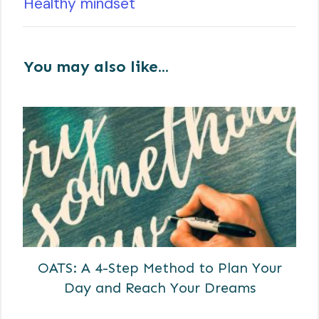
Healthy mindset
You may also like...
OATS: A 4-Step Method to Plan Your
Day and Reach Your Dreams