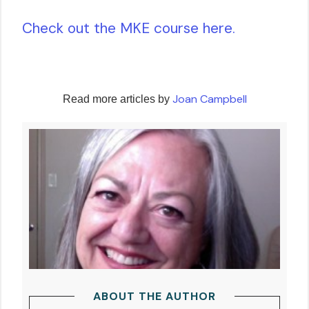
Check out the MKE course here.
Joan Campbell
Read more articles by
ABOUT THE AUTHOR