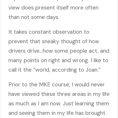
view does present itself more often
than not some days.
It takes constant observation to
prevent that sneaky thought of how
drivers drive…how some people act, and
many points on right and wrong. I like to
call it the “world, according to Joan.”
Prior to the MKE course, I would never
have viewed these three areas in my life
as much as I am now. Just learning them
and seeing them in my life has brought