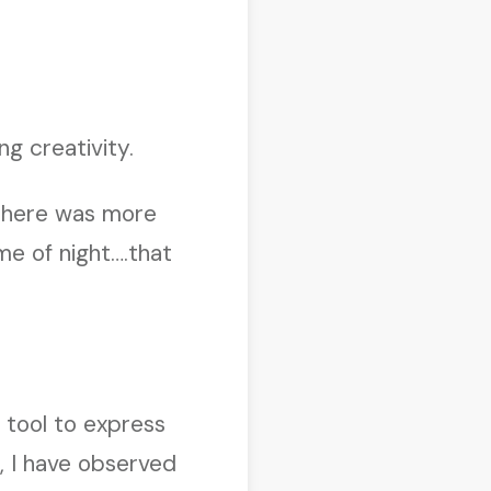
ng creativity.
 there was more
me of night….that
 tool to express
s, I have observed