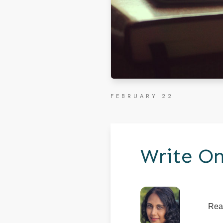
FEBRUARY 22
Write On
Rea