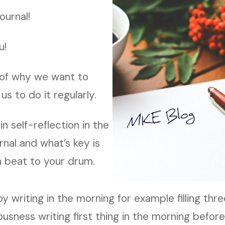
ournal!
u!
of why we want to
us to do it regularly.
n self-reflection in the
rnal and what’s key is
 beat to your drum.
 writing in the morning for example filling thr
usness writing first thing in the morning befor