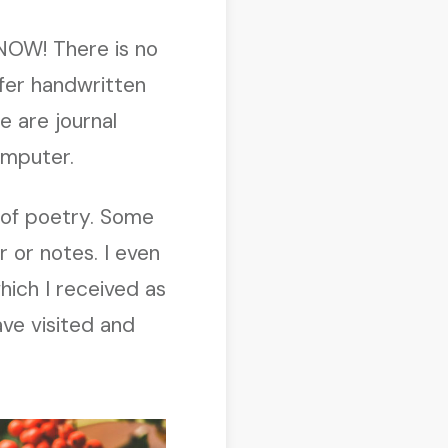
 NOW! There is no
efer handwritten
 are journal
omputer.
s of poetry. Some
 or notes. I even
hich I received as
ave visited and