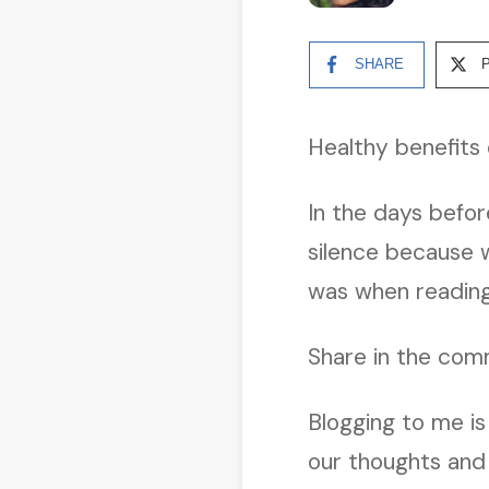
SHARE
Healthy benefits 
In the days befo
silence because w
was when reading
Share in the comm
Blogging to me is
our thoughts and 