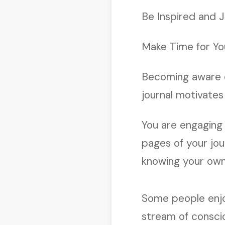
Be Inspired and J
Make Time for Yo
Becoming aware 
journal motivates 
You are engaging i
pages of your jou
knowing your own
Some people enjoy
stream of conscio