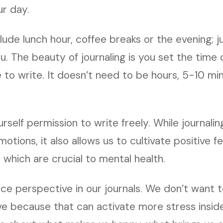
ur day.
lude lunch hour, coffee breaks or the evening; j
. The beauty of journaling is you set the time or
to write. It doesn’t need to be hours, 5-10 min
urself permission to write freely. While journali
otions, it also allows us to cultivate positive fee
 which are crucial to mental health.
e perspective in our journals. We don’t want t
e because that can activate more stress inside u