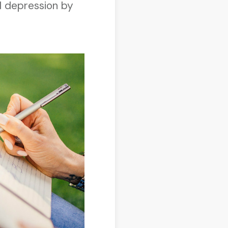
nd depression by