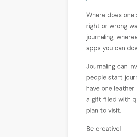
Where does one s
right or wrong wa
journaling, wher
apps you can dow
Journaling can inv
people start jour
have one leather 
a gift filled with
plan to visit.
Be creative!