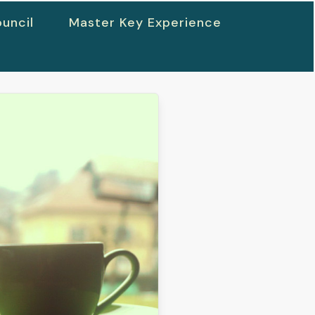
uncil
Master Key Experience
h