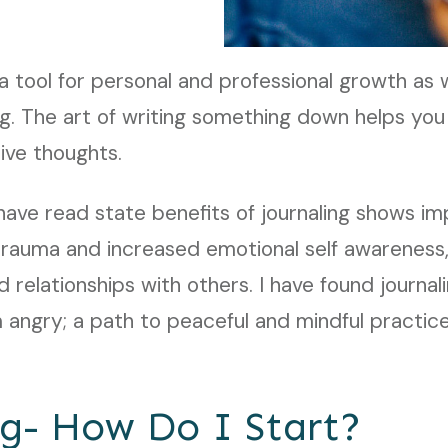
o a tool for personal and professional growth as
g. The art of writing something down helps you
tive thoughts.
have read state benefits of journaling shows 
 trauma and increased emotional self awareness
 relationships with others. I have found journali
am angry; a path to peaceful and mindful practic
ng- How Do I Start?