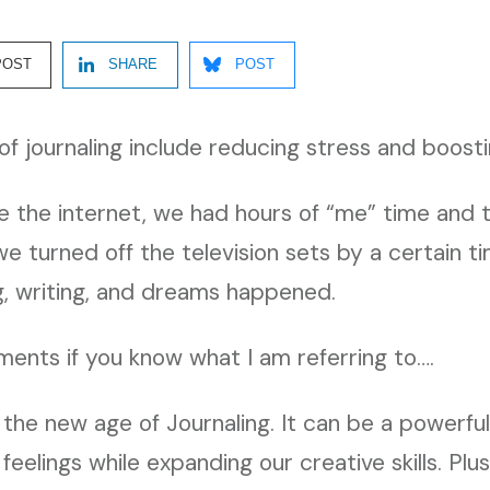
POST
SHARE
POST
of journaling include reducing stress and boosti
re the internet, we had hours of “me” time and
e turned off the television sets by a certain ti
, writing, and dreams happened.
ents if you know what I am referring to….
 the new age of Journaling. It can be a powerful
feelings while expanding our creative skills. Plu