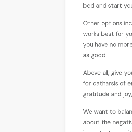
bed and start yo
Other options inc
works best for you
you have no more 
as good.
Above all, give yo
for catharsis of em
gratitude and joy,
We want to balanc
about the negativ