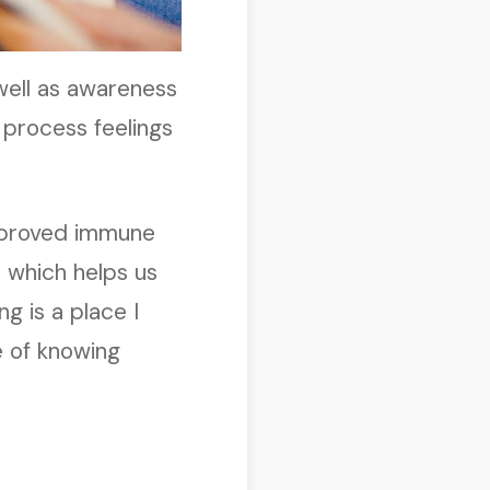
 well as awareness
 process feelings
improved immune
, which helps us
ng is a place I
e of knowing