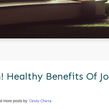
! Healthy Benefits Of Jo
Cindy Cheta
d more posts by