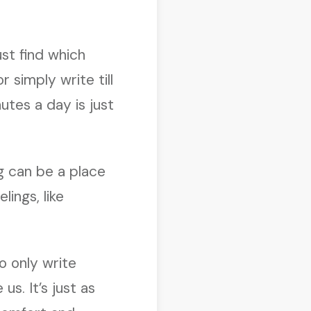
ust find which
 simply write till
utes a day is just
ng can be a place
lings, like
o only write
s. It’s just as