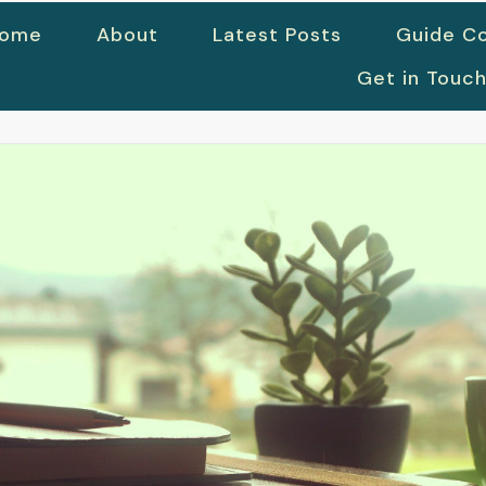
ome
About
Latest Posts
Guide Co
Get in Touc