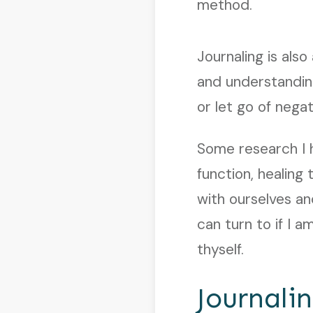
method.
Journaling is als
and understandin
or let go of nega
Some research I 
function, healing
with ourselves and
can turn to if I 
thyself.
Journali