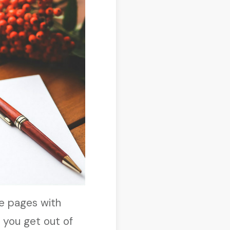
ee pages with
e you get out of