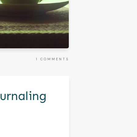
1
COMMENTS
urnaling