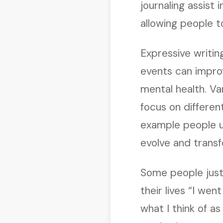
journaling assist
allowing people 
Expressive writin
events can improv
mental health. Va
focus on differen
example people us
evolve and transfo
Some people just
their lives “I went
what I think of as