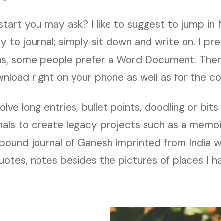
tart you may ask? I like to suggest to jump in
y to journal; simply sit down and write on. I pr
eas, some people prefer a Word Document. There
nload right on your phone as well as for the c
olve long entries, bullet points, doodling or bit
nals to create legacy projects such as a memoir
bound journal of Ganesh imprinted from India w
 quotes, notes besides the pictures of places I h