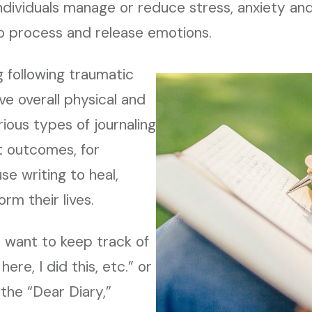
 individuals manage or reduce stress, anxiety a
to process and release emotions.
g following traumatic
e overall physical and
rious types of journaling
t outcomes, for
e writing to heal,
rm their lives.
 want to keep track of
 here, I did this, etc.” or
 the “Dear Diary,”