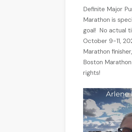
Definite Major P
Marathon is speci
goal! No actual t
October 9-11, 20
Marathon finisher
Boston Marathon i
rights!