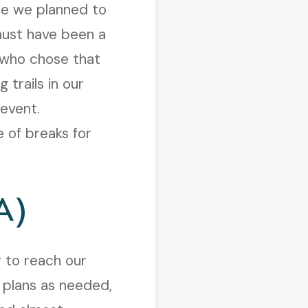
re we planned to
must have been a
 who chose that
 trails in our
 event.
 of breaks for
A)
 to reach our
 plans as needed,