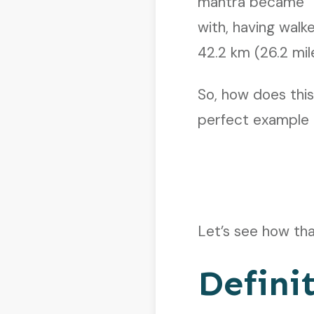
mantra became “It
with, having wal
42.2 km (26.2 mil
So, how does this
perfect example 
Let’s see how th
Defini