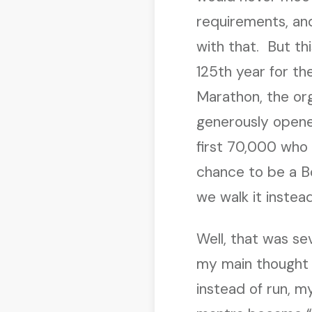
requirements, an
with that. But thi
125th year for th
Marathon, the or
generously opene
first 70,000 who 
chance to be a 
we walk it instea
Well, that was se
my main thought 
instead of run, m