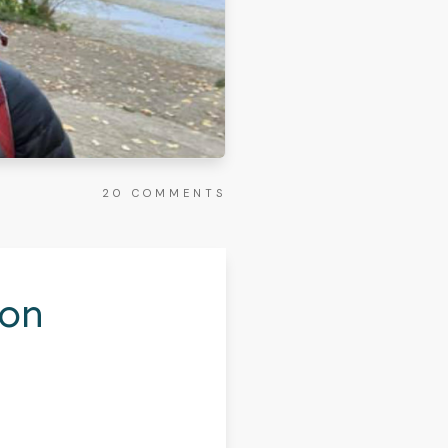
20
COMMENTS
hon