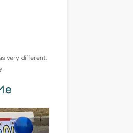
as very different.
y.
Me