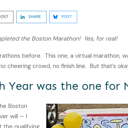
POST
SHARE
POST
pleted the Boston Marathon! Yes, for real!
arathons before. This one, a virtual marathon, w
o cheering crowd, no finish line. But that’s oka
h Year was the one for 
the Boston
er will – I
 the qualifying