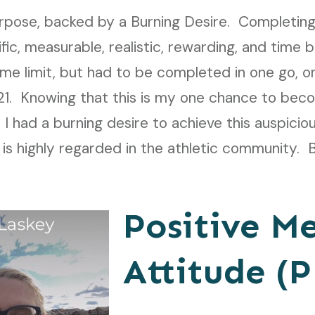
urpose, backed by a Burning Desire.
Completing
fic, measurable, realistic, rewarding, and tim
ime limit, but had to be completed in one go, 
21. Knowing that this is my one chance to bec
, I had a burning desire to achieve this auspicio
s highly regarded in the athletic community. 
Positive M
Attitude (