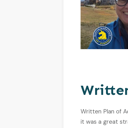
Writte
Written Plan of A
it was a great str