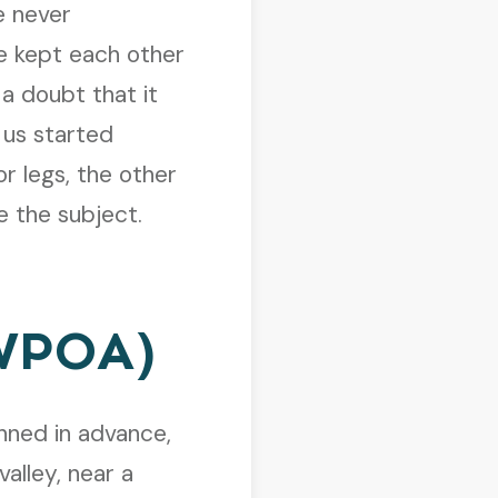
 never
We kept each other
a doubt that it
 us started
r legs, the other
e the subject.
(WPOA)
ned in advance,
valley, near a