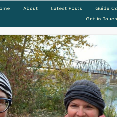
ome
About
Latest Posts
Guide Co
Get in Touc