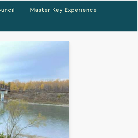
uncil
Master Key Experience
h