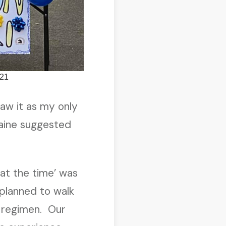
021
saw it as my only
aine suggested
 at the time’ was
planned to walk
g regimen. Our