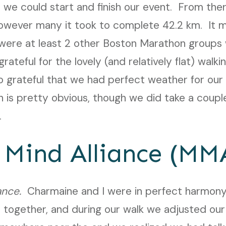
we could start and finish our event. From the
however many it took to complete 42.2 km. It 
 were at least 2 other Boston Marathon groups
ateful for the lovely (and relatively flat) walking
 so grateful that we had perfect weather for our
 is pretty obvious, though we did take a couple
.
 Mind Alliance (MM
ance.
Charmaine and I were in perfect harmony
 together, and during our walk we adjusted our