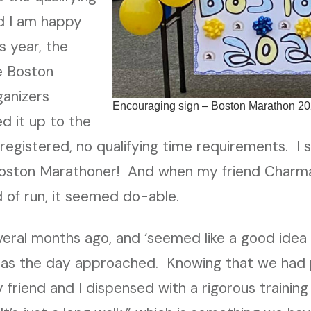
d I am happy
s year, the
e Boston
ganizers
Encouraging sign – Boston Marathon 2
d it up to the
registered, no qualifying time requirements. I 
Boston Marathoner! And when my friend Charm
d of run, it seemed do-able.
veral months ago, and ‘seemed like a good idea
as the day approached. Knowing that we had 
y friend and I dispensed with a rigorous trainin