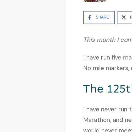
SHARE
This month I com
I have run five m
No mile markers, n
The 125t
I have never run 
Marathon, and nev
would never meet