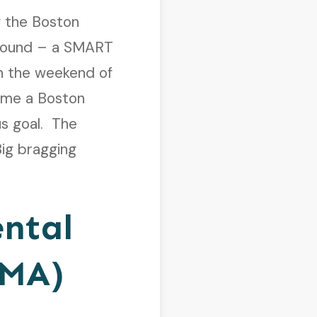
 the Boston
e bound – a SMART
on the weekend of
ome a Boston
us goal. The
Big bragging
ental
PMA)