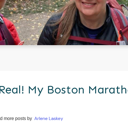
 Real! My Boston Marat
Arlene Laskey
d more posts by