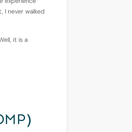
ve experience
, I never walked
l, it is a
DMP)