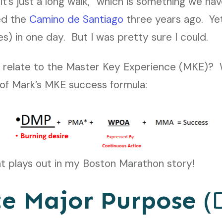
’s just a long walk,” which is something we ha
ked the
Camino de Santiago
three years ago. Yet
es) in one day. But I was pretty sure I could.
 relate to the Master Key Experience (MKE)? Wel
of Mark’s MKE success formula:
at plays out in my Boston Marathon story!
te Major Purpose
(