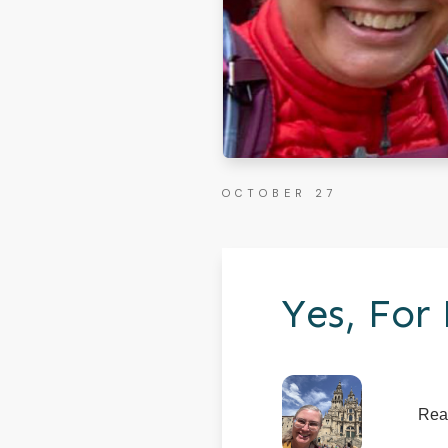
OCTOBER 27
Yes, For
Rea