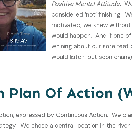
Positive Mental Attitude.
We
considered ‘not’ finishing. 
motivated, we knew without 
would happen. And if one of
whining about our sore feet o
would listen, but soon chang
n Plan Of Action 
ction, expressed by Continuous Action.
We plan
ategy. We chose a central location in the river 