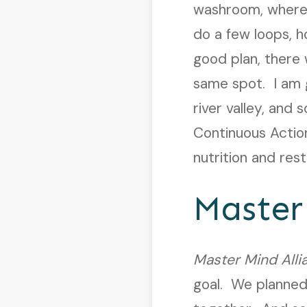
washroom, where 
do a few loops, 
good plan, there
same spot. I am gr
river valley, and
Continuous Action
nutrition and rest
Master
Master Mind Alli
goal. We planned